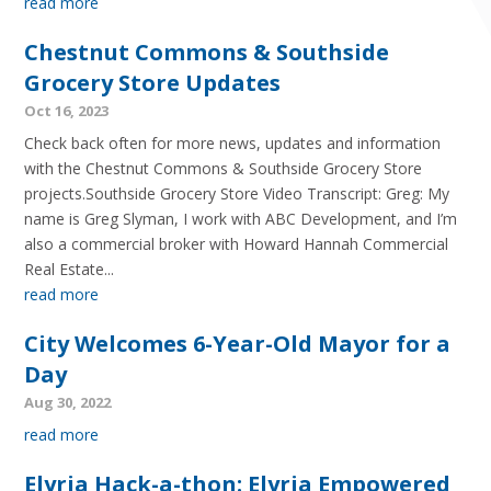
read more
Chestnut Commons & Southside
Grocery Store Updates
Oct 16, 2023
Check back often for more news, updates and information
with the Chestnut Commons & Southside Grocery Store
projects.Southside Grocery Store Video Transcript: Greg: My
name is Greg Slyman, I work with ABC Development, and I’m
also a commercial broker with Howard Hannah Commercial
Real Estate...
read more
City Welcomes 6-Year-Old Mayor for a
Day
Aug 30, 2022
read more
Elyria Hack-a-thon: Elyria Empowered