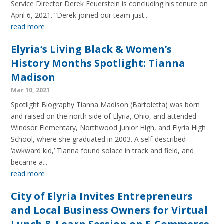
Service Director Derek Feuerstein is concluding his tenure on
April 6, 2021. “Derek joined our team just...
read more
Elyria’s Living Black & Women’s
History Months Spotlight: Tianna
Madison
Mar 10, 2021
Spotlight Biography Tianna Madison (Bartoletta) was born
and raised on the north side of Elyria, Ohio, and attended
Windsor Elementary, Northwood Junior High, and Elyria High
School, where she graduated in 2003. A self-described
‘awkward kid,’ Tianna found solace in track and field, and
became a...
read more
City of Elyria Invites Entrepreneurs
and Local Business Owners for Virtual