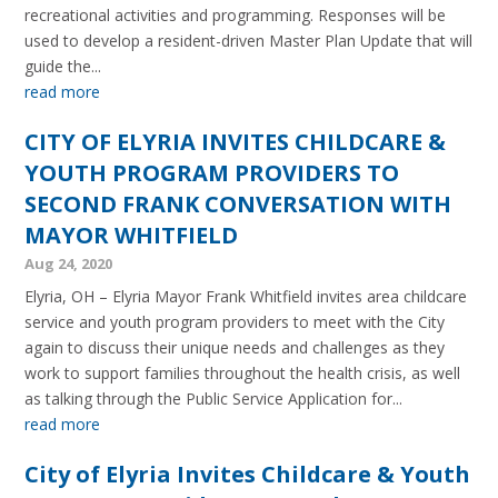
recreational activities and programming. Responses will be
used to develop a resident-driven Master Plan Update that will
guide the...
read more
CITY OF ELYRIA INVITES CHILDCARE &
YOUTH PROGRAM PROVIDERS TO
SECOND FRANK CONVERSATION WITH
MAYOR WHITFIELD
Aug 24, 2020
Elyria, OH – Elyria Mayor Frank Whitfield invites area childcare
service and youth program providers to meet with the City
again to discuss their unique needs and challenges as they
work to support families throughout the health crisis, as well
as talking through the Public Service Application for...
read more
City of Elyria Invites Childcare & Youth