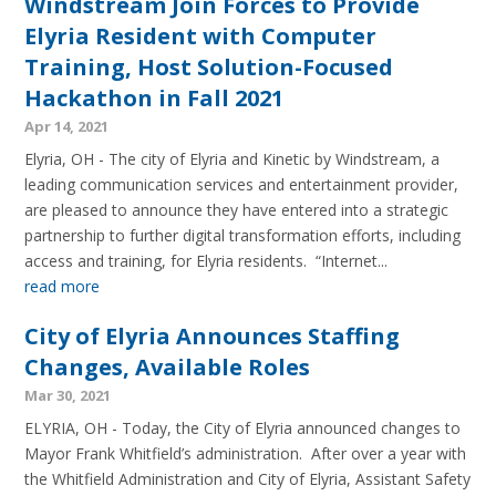
Windstream Join Forces to Provide
Elyria Resident with Computer
Training, Host Solution-Focused
Hackathon in Fall 2021
Apr 14, 2021
Elyria, OH - The city of Elyria and Kinetic by Windstream, a
leading communication services and entertainment provider,
are pleased to announce they have entered into a strategic
partnership to further digital transformation efforts, including
access and training, for Elyria residents. “Internet...
read more
City of Elyria Announces Staffing
Changes, Available Roles
Mar 30, 2021
ELYRIA, OH - Today, the City of Elyria announced changes to
Mayor Frank Whitfield’s administration. After over a year with
the Whitfield Administration and City of Elyria, Assistant Safety