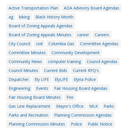
Active Transportation Plan
ADA Advisory Board Agendas
ag
biking
Black History Month
Board of Zoning Appeals Agendas
Board of Zoning Appeals Minutes
career
Careers
City Council
civil
Columbia Gas
Committee Agendas
Committee Minutes
Community Development
Community News
computer training
Council Agendas
Council Minutes
Current Bids
Current RFQ's
Dispatcher
Ely LIFE
ElyLIFE
Elyria Police
Engineering
Events
Fair Housing Board Agendas
Fair Housing Board Minutes
Fire
Gas Line Replacement
Mayor's Office
MLK
Parks
Parks and Recreation
Planning Commission Agendas
Planning Commission Minutes
Police
Public Notice