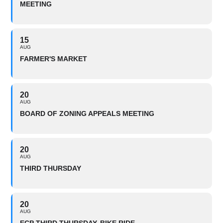
MEETING
15
AUG
FARMER'S MARKET
20
AUG
BOARD OF ZONING APPEALS MEETING
20
AUG
THIRD THURSDAY
20
AUG