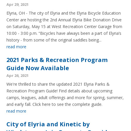
Apr 29, 2021
Elyria, OH - The city of Elyria and the Elyria Bicycle Education
Center are hosting the 2nd Annual Elyria Bike Donation Drive
on Saturday, May 15 at West Recreation Center Garage from
10:00 - 3:00 p.m. “Bicycles have always been a part of Elyria’s
history - from some of the original saddles being...
read more
2021 Parks & Recreation Program
Guide Now Available
Apr 26, 2021
We're thrilled to share the updated 2021 Elyria Parks &
Recreation Program Guide! Find details about upcoming
camps, leagues, adult offerings and more for spring, summer,
and early fall. Click here to see the complete guide.
read more
City of Elyria and Kinetic by