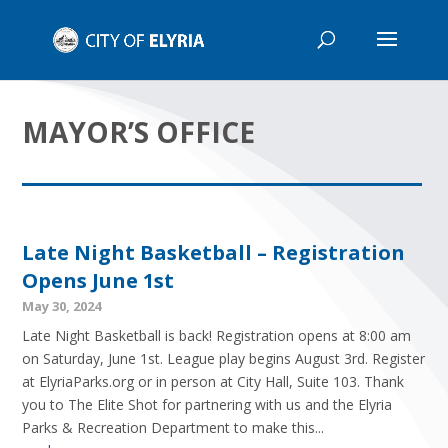
MAYOR’S OFFICE
Late Night Basketball – Registration
Opens June 1st
May 30, 2024
Late Night Basketball is back! Registration opens at 8:00 am
on Saturday, June 1st. League play begins August 3rd. Register
at ElyriaParks.org or in person at City Hall, Suite 103. Thank
you to The Elite Shot for partnering with us and the Elyria
Parks & Recreation Department to make this...