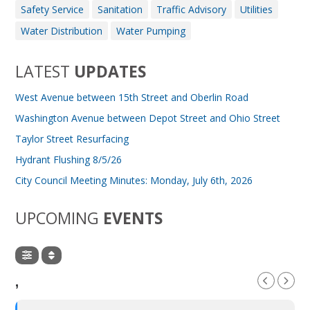
Safety Service
Sanitation
Traffic Advisory
Utilities
Water Distribution
Water Pumping
LATEST
UPDATES
West Avenue between 15th Street and Oberlin Road
Washington Avenue between Depot Street and Ohio Street
Taylor Street Resurfacing
Hydrant Flushing 8/5/26
City Council Meeting Minutes: Monday, July 6th, 2026
UPCOMING
EVENTS
,