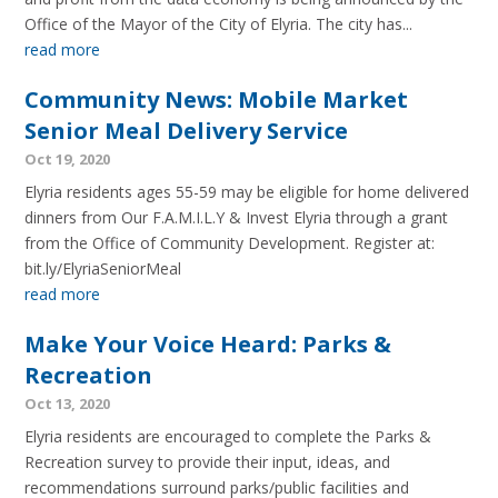
Office of the Mayor of the City of Elyria. The city has...
read more
Community News: Mobile Market
Senior Meal Delivery Service
Oct 19, 2020
Elyria residents ages 55-59 may be eligible for home delivered
dinners from Our F.A.M.I.L.Y & Invest Elyria through a grant
from the Office of Community Development. Register at:
bit.ly/ElyriaSeniorMeal
read more
Make Your Voice Heard: Parks &
Recreation
Oct 13, 2020
Elyria residents are encouraged to complete the Parks &
Recreation survey to provide their input, ideas, and
recommendations surround parks/public facilities and