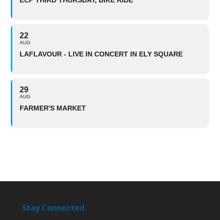
ECP THIRD THURSDAY, BIKE RIDE
22
AUG
LAFLAVOUR - LIVE IN CONCERT IN ELY SQUARE
29
AUG
FARMER'S MARKET
Stay Connected