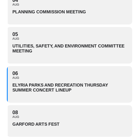
04
AUG
PLANNING COMMISSION MEETING
05
AUG
UTILITIES, SAFETY, AND ENVIRONMENT COMMITTEE
MEETING
06
AUG
ELYRIA PARKS AND RECREATION THURSDAY
SUMMER CONCERT LINEUP
08
AUG
GARFORD ARTS FEST