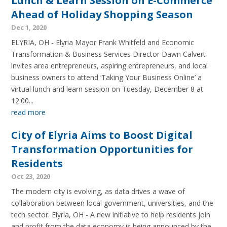
Lunch & Learn Session on E-Commerce
Ahead of Holiday Shopping Season
Dec 1, 2020
ELYRIA, OH - Elyria Mayor Frank Whitfeld and Economic
Transformation & Business Services Director Dawn Calvert
invites area entrepreneurs, aspiring entrepreneurs, and local
business owners to attend ‘Taking Your Business Online’ a
virtual lunch and learn session on Tuesday, December 8 at
12:00...
read more
City of Elyria Aims to Boost Digital
Transformation Opportunities for
Residents
Oct 23, 2020
The modern city is evolving, as data drives a wave of
collaboration between local government, universities, and the
tech sector. Elyria, OH - A new initiative to help residents join
and profit from the data economy is being announced by the