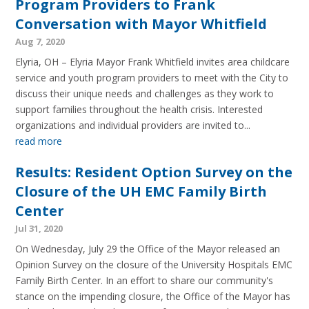
Program Providers to Frank
Conversation with Mayor Whitfield
Aug 7, 2020
Elyria, OH – Elyria Mayor Frank Whitfield invites area childcare
service and youth program providers to meet with the City to
discuss their unique needs and challenges as they work to
support families throughout the health crisis. Interested
organizations and individual providers are invited to...
read more
Results: Resident Option Survey on the
Closure of the UH EMC Family Birth
Center
Jul 31, 2020
On Wednesday, July 29 the Office of the Mayor released an
Opinion Survey on the closure of the University Hospitals EMC
Family Birth Center. In an effort to share our community's
stance on the impending closure, the Office of the Mayor has