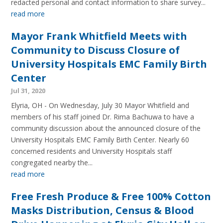
redacted personal and contact information to share survey...
read more
Mayor Frank Whitfield Meets with
Community to Discuss Closure of
University Hospitals EMC Family Birth
Center
Jul 31, 2020
Elyria, OH - On Wednesday, July 30 Mayor Whitfield and
members of his staff joined Dr. Rima Bachuwa to have a
community discussion about the announced closure of the
University Hospitals EMC Family Birth Center. Nearly 60
concerned residents and University Hospitals staff
congregated nearby the...
read more
Free Fresh Produce & Free 100% Cotton
Masks Distribution, Census & Blood