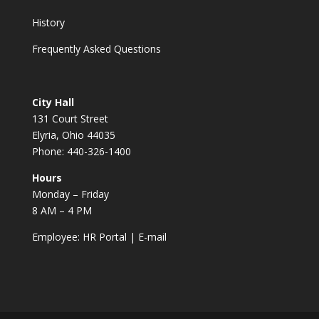
History
Frequently Asked Questions
City Hall
131 Court Street
Elyria, Ohio 44035
Phone: 440-326-1400
Hours
Monday – Friday
8 AM – 4 PM
Employee:
HR Portal
|
E-mail