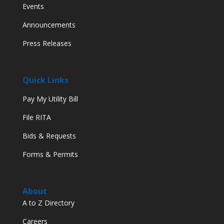
Events
Announcements
Press Releases
Quick Links
Pay My Utility Bill
File RITA
Bids & Requests
Forms & Permits
About
A to Z Directory
Careers