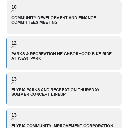
10
AUG
COMMUNITY DEVELOPMENT AND FINANCE
COMMITTEES MEETING
12
AUG
PARKS & RECREATION NEIGHBORHOOD BIKE RIDE
AT WEST PARK
13
AUG
ELYRIA PARKS AND RECREATION THURSDAY
SUMMER CONCERT LINEUP
13
AUG
ELYRIA COMMUNITY IMPROVEMENT CORPORATION