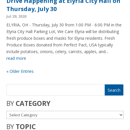
Drive Happening at Elyria City Hall on
Thursday, July 30
Jul 29, 2020
ELYRIA, OH - Thursday, July 30 from 1:00 PM - 6:00 PM in the
Elyria City Hall Parking Lot, We Care Elyria will be distributing
fresh produce boxes and masks for Elyria residents. Fresh
Produce Boxes donated from Perfect Pact, USA typically
include potatoes, onions, celery, carrots, apples, and...
read more
« Older Entries
BY
CATEGORY
BY
TOPIC