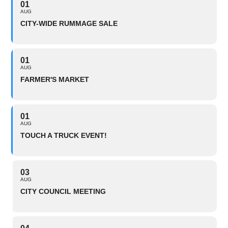
01
AUG
CITY-WIDE RUMMAGE SALE
01
AUG
FARMER'S MARKET
01
AUG
TOUCH A TRUCK EVENT!
03
AUG
CITY COUNCIL MEETING