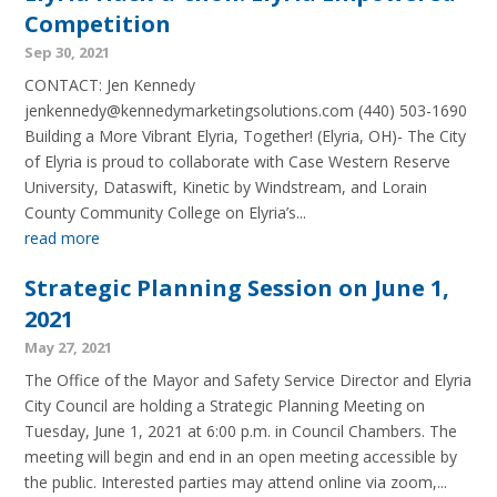
Competition
Sep 30, 2021
CONTACT: Jen Kennedy
jenkennedy@kennedymarketingsolutions.com (440) 503-1690
Building a More Vibrant Elyria, Together! (Elyria, OH)- The City
of Elyria is proud to collaborate with Case Western Reserve
University, Dataswift, Kinetic by Windstream, and Lorain
County Community College on Elyria’s...
read more
Strategic Planning Session on June 1,
2021
May 27, 2021
The Office of the Mayor and Safety Service Director and Elyria
City Council are holding a Strategic Planning Meeting on
Tuesday, June 1, 2021 at 6:00 p.m. in Council Chambers. The
meeting will begin and end in an open meeting accessible by
the public. Interested parties may attend online via zoom,...