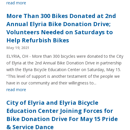
read more
More Than 300 Bikes Donated at 2nd
Annual Elyria Bike Donation Drive;
Volunteers Needed on Saturdays to
Help Refurbish Bikes
May 19, 2021
ELYRIA, OH - More than 300 bicycles were donated to the City
of Elyria at the 2nd Annual Bike Donation Drive in partnership
with the Elyria Bicycle Education Center on Saturday, May 15.
“This level of support is another testament of the people we
have in our community and their willingness to...
read more
City of Elyria and Elyria Bicycle
Education Center Joining Forces for
Bike Donation Drive For May 15 Pride
& Service Dance