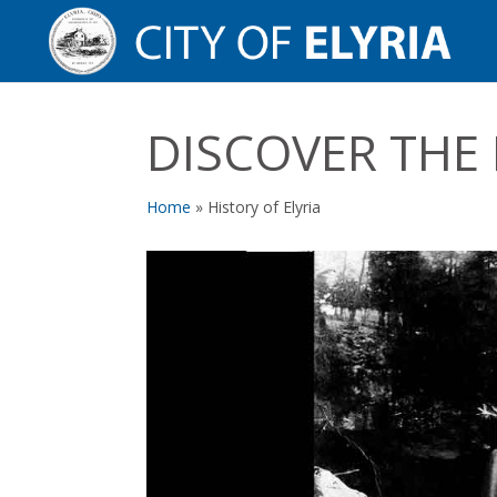
DISCOVER THE
Home
»
History of Elyria