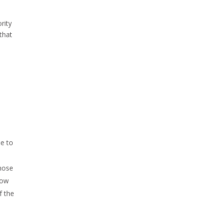
rity
 that
e to
whose
low
f the