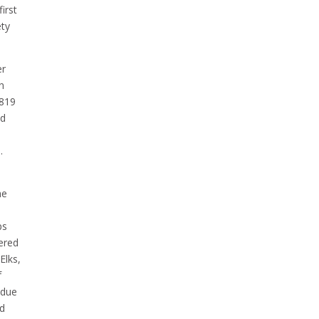
irst
ety
er
n
1819
ed
.
he
ps
tered
Elks,
f
 due
nd