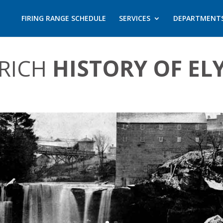
FIRING RANGE SCHEDULE
SERVICES
DEPARTMENT
 RICH
HISTORY OF EL