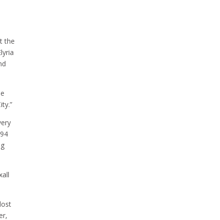
t the
lyria
nd
he
ty.”
very
894
ng
all
lost
er,