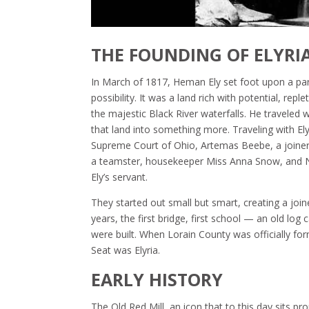
THE FOUNDING OF ELYRI
In March of 1817, Heman Ely set foot upon a par
possibility. It was a land rich with potential, rep
the majestic Black River waterfalls. He traveled 
that land into something more. Traveling with E
Supreme Court of Ohio, Artemas Beebe, a joiner w
a teamster, housekeeper Miss Anna Snow, and 
Ely’s servant.
They started out small but smart, creating a join
years, the first bridge, first school — an old l
were built. When Lorain County was officially fo
Seat was Elyria.
EARLY HISTORY
The Old Red Mill, an icon that to this day sits pr