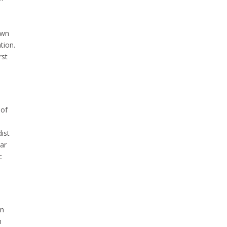
own
tion.
rst
 of
ist
ear
c
in
n