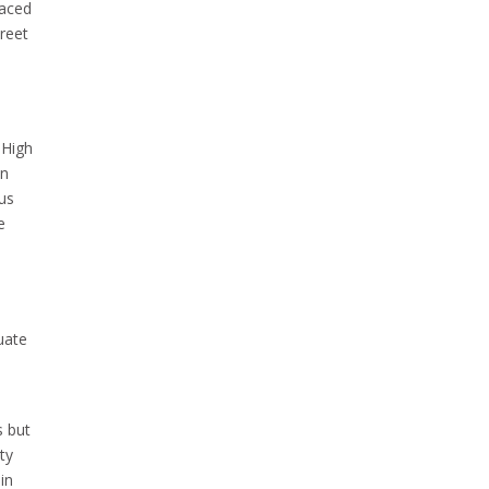
raced
treet
 High
in
us
e
uate
s but
ty
in