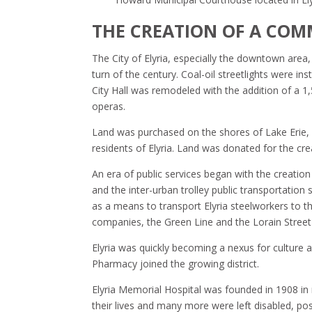
THE CREATION OF A COM
The City of Elyria, especially the downtown area
turn of the century. Coal-oil streetlights were in
City Hall was remodeled with the addition of a 1
operas.
Land was purchased on the shores of Lake Erie, 
residents of Elyria. Land was donated for the cr
An era of public services began with the creati
and the inter-urban trolley public transportation s
as a means to transport Elyria steelworkers to t
companies, the Green Line and the Lorain Street 
Elyria was quickly becoming a nexus for culture a
Pharmacy joined the growing district.
Elyria Memorial Hospital was founded in 1908 in r
their lives and many more were left disabled, poss