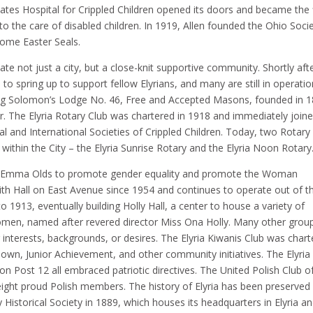
Gates Hospital for Crippled Children opened its doors and became the f
y to the care of disabled children. In 1919, Allen founded the Ohio Soci
come Easter Seals.
e not just a city, but a close-knit supportive community. Shortly aft
to spring up to support fellow Elyrians, and many are still in operatio
 King Solomon’s Lodge No. 46, Free and Accepted Masons, founded in 
 The Elyria Rotary Club was chartered in 1918 and immediately join
al and International Societies of Crippled Children. Today, two Rotary
thin the City – the Elyria Sunrise Rotary and the Elyria Noon Rotary.
by Emma Olds to promote gender equality and promote the Woman
 Hall on East Avenue since 1954 and continues to operate out of t
o 1913, eventually building Holly Hall, a center to house a variety of
men, named after revered director Miss Ona Holly. Many other grou
r interests, backgrounds, or desires. The Elyria Kiwanis Club was char
 Town, Junior Achievement, and other community initiatives. The Elyria 
n Post 12 all embraced patriotic directives. The United Polish Club o
y-eight proud Polish members. The history of Elyria has been preserved
 Historical Society in 1889, which houses its headquarters in Elyria a