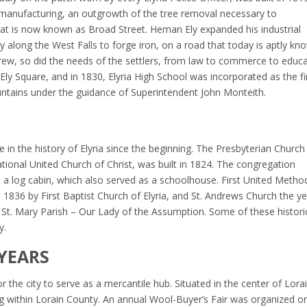
p manufacturing, an outgrowth of the tree removal necessary to
 is now known as Broad Street. Heman Ely expanded his industrial
along the West Falls to forge iron, on a road that today is aptly kn
grew, so did the needs of the settlers, from law to commerce to educa
Ely Square, and in 1830, Elyria High School was incorporated as the fi
ntains under the guidance of Superintendent John Monteith.
 in the history of Elyria since the beginning. The Presbyterian Church
tional United Church of Christ, was built in 1824. The congregation
 log cabin, which also served as a schoolhouse. First United Method
 1836 by First Baptist Church of Elyria, and St. Andrews Church the y
lt, St. Mary Parish – Our Lady of the Assumption. Some of these histori
y.
YEARS
r the city to serve as a mercantile hub. Situated in the center of Lora
ng within Lorain County. An annual Wool-Buyer’s Fair was organized o