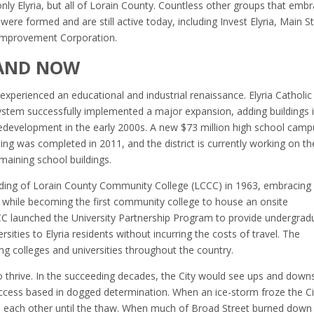
nly Elyria, but all of Lorain County. Countless other groups that emb
ere formed and are still active today, including Invest Elyria, Main S
y Improvement Corporation.
 AND NOW
experienced an educational and industrial renaissance. Elyria Catholic
System successfully implemented a major expansion, adding buildings 
edevelopment in the early 2000s. A new $73 million high school camp
ing was completed in 2011, and the district is currently working on th
maining school buildings.
nding of Lorain County Community College (LCCC) in 1963, embracing
 while becoming the first community college to house an onsite
CCC launched the University Partnership Program to provide undergrad
ities to Elyria residents without incurring the costs of travel. The
g colleges and universities throughout the country.
o thrive. In the succeeding decades, the City would see ups and down
uccess based in dogged determination. When an ice-storm froze the Ci
d each other until the thaw. When much of Broad Street burned down 