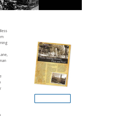
dless
rom
rning
Lane,
eman
e
n
y
Download PDF
.