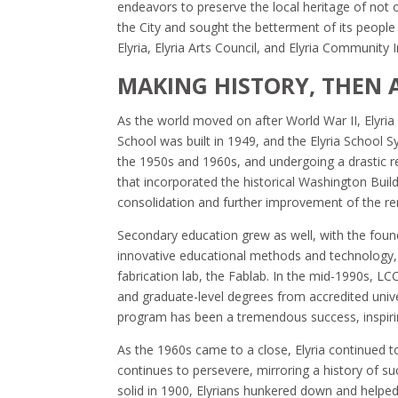
endeavors to preserve the local heritage of not o
the City and sought the betterment of its people w
Elyria, Elyria Arts Council, and Elyria Communit
MAKING HISTORY, THEN
As the world moved on after World War II, Elyria 
School was built in 1949, and the Elyria School 
the 1950s and 1960s, and undergoing a drastic r
that incorporated the historical Washington Build
consolidation and further improvement of the re
Secondary education grew as well, with the fou
innovative educational methods and technology,
fabrication lab, the Fablab. In the mid-1990s, L
and graduate-level degrees from accredited univers
program has been a tremendous success, inspirin
As the 1960s came to a close, Elyria continued t
continues to persevere, mirroring a history of s
solid in 1900, Elyrians hunkered down and helpe