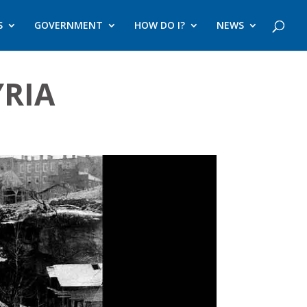
S
GOVERNMENT
HOW DO I?
NEWS
YRIA