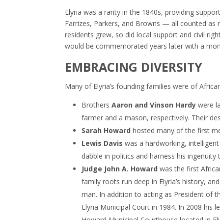
Elyria was a rarity in the 1840s, providing suppor
Farrizes, Parkers, and Browns — all counted as r
residents grew, so did local support and civil righ
would be commemorated years later with a monum
EMBRACING DIVERSITY
Many of Elyria’s founding families were of Africa
Brothers
Aaron and Vinson Hardy
were la
farmer and a mason, respectively. Their de
Sarah Howard
hosted many of the first mee
Lewis Davis
was a hardworking, intelligen
dabble in politics and harness his ingenuity
Judge John A. Howard
was the first Afric
family roots run deep in Elyria’s history, a
man. In addition to acting as President of 
Elyria Municipal Court in 1984. In 2008 hi
Howard Municipal Courthouse located in Ely