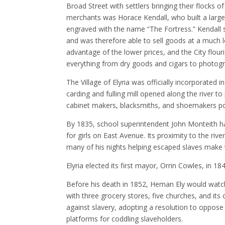
Broad Street with settlers bringing their flocks 
merchants was Horace Kendall, who built a large
engraved with the name “The Fortress.” Kendall s
and was therefore able to sell goods at a much l
advantage of the lower prices, and the City flour
everything from dry goods and cigars to photog
The Village of Elyria was officially incorporated 
carding and fulling mill opened along the river to
cabinet makers, blacksmiths, and shoemakers p
By 1835, school superintendent John Monteith h
for girls on East Avenue. Its proximity to the ri
many of his nights helping escaped slaves make t
Elyria elected its first mayor, Orrin Cowles, in 184
Before his death in 1852, Heman Ely would watch 
with three grocery stores, five churches, and it
against slavery, adopting a resolution to oppos
platforms for coddling slaveholders.