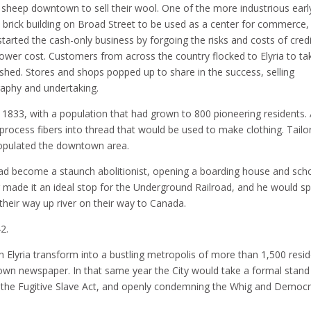
of sheep downtown to sell their wool. One of the more industrious earl
 brick building on Broad Street to be used as a center for commerce,
tarted the cash-only business by forgoing the risks and costs of credi
ower cost. Customers from across the country flocked to Elyria to ta
ished. Stores and shops popped up to share in the success, selling
raphy and undertaking.
in 1833, with a population that had grown to 800 pioneering residents.
 process fibers into thread that would be used to make clothing. Tailo
opulated the downtown area.
ad become a staunch abolitionist, opening a boarding house and sch
ver made it an ideal stop for the Underground Railroad, and he would s
heir way up river on their way to Canada.
2.
Elyria transform into a bustling metropolis of more than 1,500 resid
s own newspaper. In that same year the City would take a formal stand
e the Fugitive Slave Act, and openly condemning the Whig and Democr