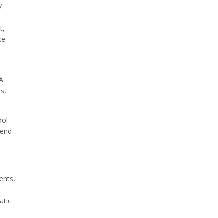
y
t,
ke
 A
rs,
ool
pend
ents,
atic