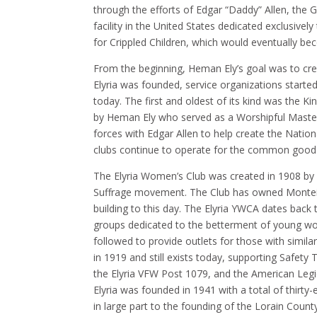
through the efforts of Edgar “Daddy” Allen, the 
facility in the United States dedicated exclusivel
for Crippled Children, which would eventually be
From the beginning, Heman Ely’s goal was to creat
Elyria was founded, service organizations started 
today. The first and oldest of its kind was the
by Heman Ely who served as a Worshipful Master.
forces with Edgar Allen to help create the Nation
clubs continue to operate for the common good wi
The Elyria Women’s Club was created in 1908 
Suffrage movement. The Club has owned Monteith
building to this day. The Elyria YWCA dates back t
groups dedicated to the betterment of young wo
followed to provide outlets for those with simila
in 1919 and still exists today, supporting Safety
the Elyria VFW Post 1079, and the American Legio
Elyria was founded in 1941 with a total of thirt
in large part to the founding of the Lorain County