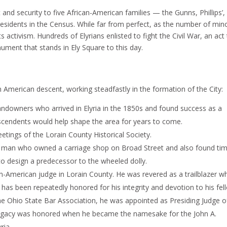
t and security to five African-American families — the Gunns, Phillips’,
esidents in the Census. While far from perfect, as the number of mino
ts activism. Hundreds of Elyrians enlisted to fight the Civil War, an act
ent that stands in Ely Square to this day.
n American descent, working steadfastly in the formation of the City:
ndowners who arrived in Elyria in the 1850s and found success as a
scendents would help shape the area for years to come.
tings of the Lorain County Historical Society.
t man who owned a carriage shop on Broad Street and also found tim
 to design a predecessor to the wheeled dolly.
an-American judge in Lorain County. He was revered as a trailblazer 
nd has been repeatedly honored for his integrity and devotion to his fel
the Ohio State Bar Association, he was appointed as Presiding Judge o
s legacy was honored when he became the namesake for the John A.
ria.