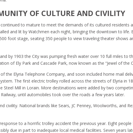
MUNITY OF CULTURE AND CIVILITY
, continued to mature to meet the demands of its cultured residents a
stalled and lit by Watchmen each night, bringing the downtown to life. E
,500 foot stage, seating 350 people to view traveling theater shows a
and by 1903 the City was pumping fresh water over 10 full miles to t
eation of Ely Park and Cascade Park, now known as the “Jewel of the Ci
on of the Elyria Telephone Company, and soon included home mail deli
ystem. The first electric trolley rolled across the streets of Elyria in 1
he Steel Mill in Lorain. More destinations were added by two competi
Railway, until automobiles took over the roads a few years later.
nd civility. National brands like Sears, JC Penney, Woolworths, and Rex
esponse to a horrific trolley accident the previous year. Eight people 
ibly due in part to inadequate local medical facilities. Seven years lat