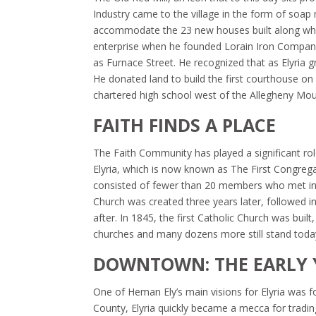
Industry came to the village in the form of soa
accommodate the 23 new houses built along what
enterprise when he founded Lorain Iron Company 
as Furnace Street. He recognized that as Elyria 
He donated land to build the first courthouse on 
chartered high school west of the Allegheny Mou
FAITH FINDS A PLACE
The Faith Community has played a significant role
Elyria, which is now known as The First Congrega
consisted of fewer than 20 members who met in a
Church was created three years later, followed in
after. In 1845, the first Catholic Church was bui
churches and many dozens more still stand toda
DOWNTOWN: THE EARLY 
One of Heman Ely’s main visions for Elyria was fo
County, Elyria quickly became a mecca for tradi