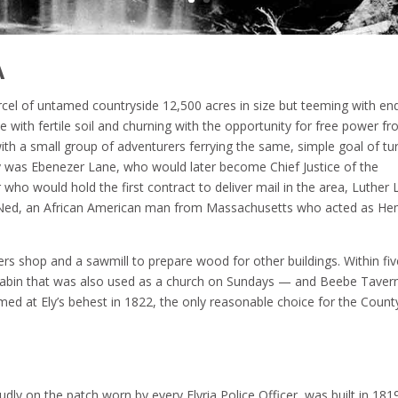
A
cel of untamed countryside 12,500 acres in size but teeming with en
lete with fertile soil and churning with the opportunity for free power f
with a small group of adventurers ferrying the same, simple goal of tu
ly was Ebenezer Lane, who would later become Chief Justice of the
ho would hold the first contract to deliver mail in the area, Luther 
Ned, an African American man from Massachusetts who acted as H
ers shop and a sawmill to prepare wood for other buildings. Within fiv
og cabin that was also used as a church on Sundays — and Beebe Taver
rmed at Ely’s behest in 1822, the only reasonable choice for the Count
oudly on the patch worn by every Elyria Police Officer, was built in 1819