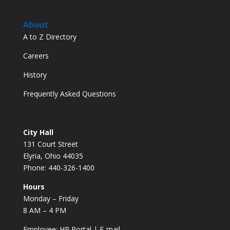
About
A to Z Directory
Careers
History
Frequently Asked Questions
City Hall
131 Court Street
Elyria, Ohio 44035
Phone: 440-326-1400
Hours
Monday – Friday
8 AM – 4 PM
Employee:
HR Portal
|
E-mail