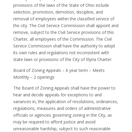
provisions of the laws of the State of Ohio include
selection, promotion, demotion, discipline, and
removal of employees within the classified service of
the city. The Civil Service Commission shall appoint and
remove, subject to the Civil Service provisions of this
Charter, all employees of the Commission. The Civil
Service Commission shall have the authority to adopt
its own rules and regulations not inconsistent with
state laws or provisions of the City of Elyria Charter.
Board of Zoning Appeals – 6 year term – Meets
Monthly – 2 openings
The Board of Zoning Appeals shall have the power to
hear and decide appeals for exceptions to and
variances in, the application of resolutions, ordinances,
regulations, measures and orders of administrative
officials or agencies governing zoning in the City, as
may be required to afford justice and avoid
unreasonable hardship, subject to such reasonable