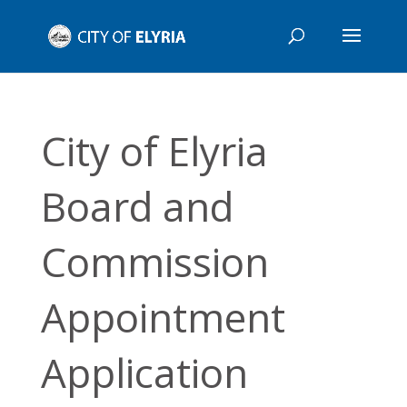
City of Elyria
Board and
Commission
Appointment
Application