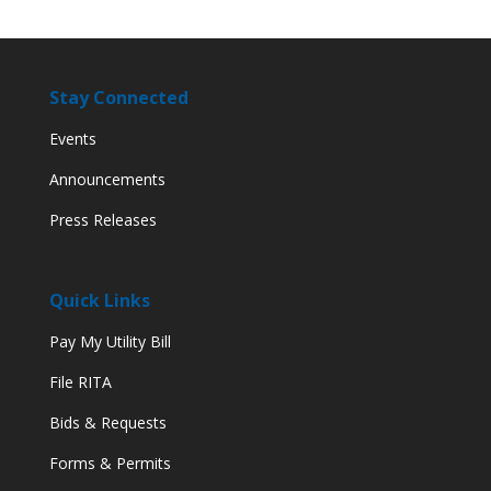
Stay Connected
Events
Announcements
Press Releases
Quick Links
Pay My Utility Bill
File RITA
Bids & Requests
Forms & Permits