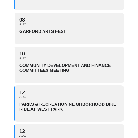
08
AUG
GARFORD ARTS FEST
10
AUG
COMMUNITY DEVELOPMENT AND FINANCE
COMMITTEES MEETING
12
AUG
PARKS & RECREATION NEIGHBORHOOD BIKE
RIDE AT WEST PARK
13
AUG