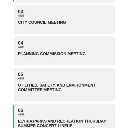
03
AUG
CITY COUNCIL MEETING
04
AUG
PLANNING COMMISSION MEETING
05
AUG
UTILITIES, SAFETY, AND ENVIRONMENT
COMMITTEE MEETING
06
AUG
ELYRIA PARKS AND RECREATION THURSDAY
SUMMER CONCERT LINEUP