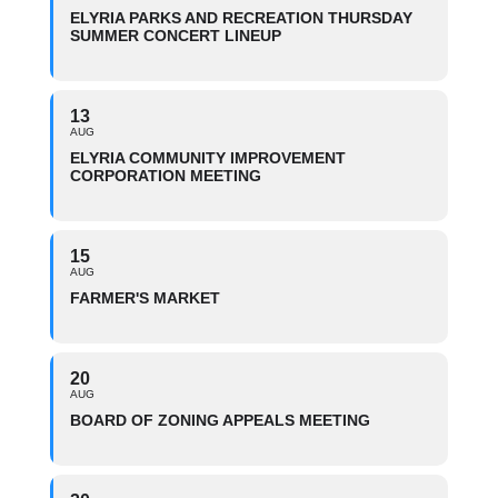
ELYRIA PARKS AND RECREATION THURSDAY
SUMMER CONCERT LINEUP
13
AUG
ELYRIA COMMUNITY IMPROVEMENT
CORPORATION MEETING
15
AUG
FARMER'S MARKET
20
AUG
BOARD OF ZONING APPEALS MEETING