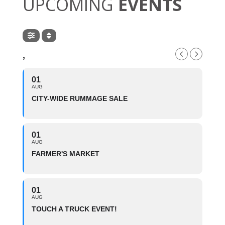
UPCOMING
EVENTS
,
01
AUG
CITY-WIDE RUMMAGE SALE
01
AUG
FARMER'S MARKET
01
AUG
TOUCH A TRUCK EVENT!