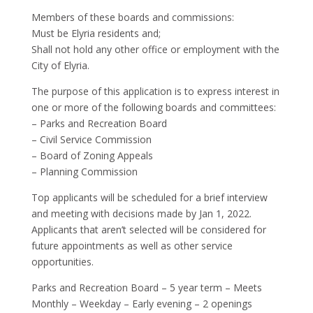
Members of these boards and commissions:
Must be Elyria residents and;
Shall not hold any other office or employment with the
City of Elyria.
The purpose of this application is to express interest in
one or more of the following boards and committees:
– Parks and Recreation Board
– Civil Service Commission
– Board of Zoning Appeals
– Planning Commission
Top applicants will be scheduled for a brief interview
and meeting with decisions made by Jan 1, 2022.
Applicants that aren’t selected will be considered for
future appointments as well as other service
opportunities.
Parks and Recreation Board – 5 year term – Meets
Monthly – Weekday – Early evening – 2 openings