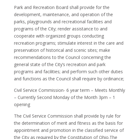
Park and Recreation Board shall provide for the
development, maintenance, and operation of the
parks, playgrounds and recreational facilities and
programs of the City; render assistance to and
cooperate with organized groups conducting
recreation programs; stimulate interest in the care and
preservation of historical and scenic sites; make
recommendations to the Council concerning the
general state of the City’s recreation and park
programs and facilities; and perform such other duties
and functions as the Council shall require by ordinance;
Civil Service Commission- 6 year term – Meets Monthly
– Currently Second Monday of the Month 3pm – 1
opening
The Civil Service Commission shall provide by rule for
the determination of merit and fitness as the basis for
appointment and promotion in the classified service of
the City as required by the Constitution of Ohio.The