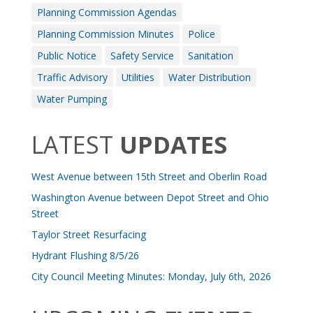
Planning Commission Agendas
Planning Commission Minutes
Police
Public Notice
Safety Service
Sanitation
Traffic Advisory
Utilities
Water Distribution
Water Pumping
LATEST
UPDATES
West Avenue between 15th Street and Oberlin Road
Washington Avenue between Depot Street and Ohio
Street
Taylor Street Resurfacing
Hydrant Flushing 8/5/26
City Council Meeting Minutes: Monday, July 6th, 2026