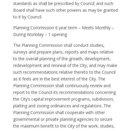
standards as shall be prescribed by Council; and such
Board shall have such other powers as may be granted
to it by Council.
Planning Commission 6 year term – Meets Monthly –
During Workday – 1 opening
The Planning Commission shall conduct studies,
surveys and prepare plans, reports and maps relative
to the overall planning of the growth, development,
redevelopment and renewal of the City, and may make
such recommendations relative thereto to the Council
as it feels are in the best interest of the City. The
Planning Commission shall continuously review and
report to the Council its recommendations concerning
the City’s capital improvement programs, subdivision,
platting and zoning ordinances and regulations. The
Planning Commission shall cooperate with other
governmental or private planning agencies to secure
the maximum benefit to the City of the work, studies,