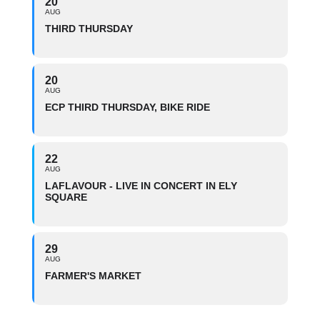
20
AUG
THIRD THURSDAY
20
AUG
ECP THIRD THURSDAY, BIKE RIDE
22
AUG
LAFLAVOUR - LIVE IN CONCERT IN ELY
SQUARE
29
AUG
FARMER'S MARKET