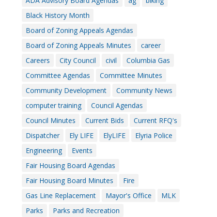
ADA Advisory Board Agendas
ag
biking
Black History Month
Board of Zoning Appeals Agendas
Board of Zoning Appeals Minutes
career
Careers
City Council
civil
Columbia Gas
Committee Agendas
Committee Minutes
Community Development
Community News
computer training
Council Agendas
Council Minutes
Current Bids
Current RFQ's
Dispatcher
Ely LIFE
ElyLIFE
Elyria Police
Engineering
Events
Fair Housing Board Agendas
Fair Housing Board Minutes
Fire
Gas Line Replacement
Mayor's Office
MLK
Parks
Parks and Recreation