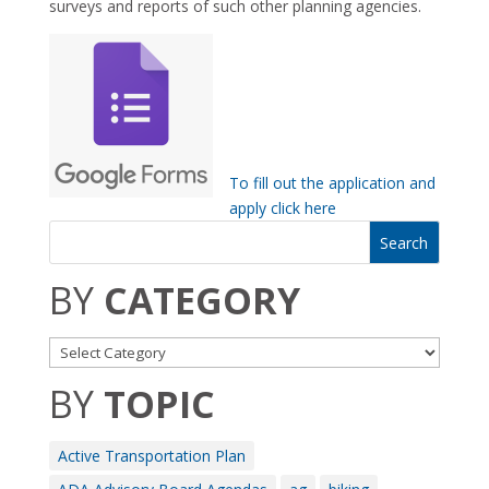
surveys and reports of such other planning agencies.
To fill out the application and
apply click here
BY
CATEGORY
BY
TOPIC
Active Transportation Plan