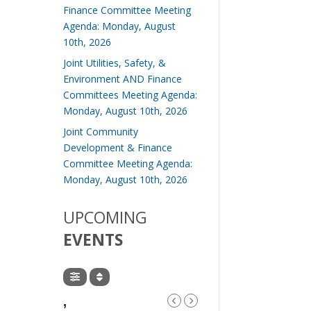
Finance Committee Meeting
Agenda: Monday, August
10th, 2026
Joint Utilities, Safety, &
Environment AND Finance
Committees Meeting Agenda:
Monday, August 10th, 2026
Joint Community
Development & Finance
Committee Meeting Agenda:
Monday, August 10th, 2026
UPCOMING
EVENTS
,