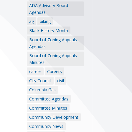
ADA Advisory Board
Agendas
ag
biking
Black History Month
Board of Zoning Appeals
Agendas
Board of Zoning Appeals
Minutes
career
Careers
City Council
civil
Columbia Gas
Committee Agendas
Committee Minutes
Community Development
Community News