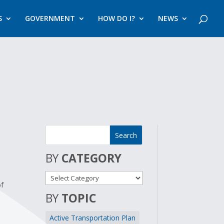
S
GOVERNMENT
HOW DO I?
NEWS
BY
CATEGORY
of
BY
TOPIC
Active Transportation Plan