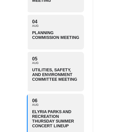
MEETING
04
AUG
PLANNING
COMMISSION MEETING
05
AUG
UTILITIES, SAFETY,
AND ENVIRONMENT
COMMITTEE MEETING
06
AUG
ELYRIA PARKS AND
RECREATION
THURSDAY SUMMER
CONCERT LINEUP