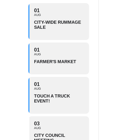
01
AUG
CITY-WIDE RUMMAGE
SALE
01
AUG
FARMER'S MARKET
01
AUG
TOUCH A TRUCK
EVENT!
03
AUG
CITY COUNCIL