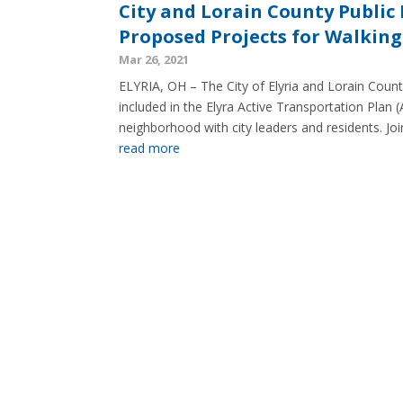
City and Lorain County Public
Proposed Projects for Walking
Mar 26, 2021
ELYRIA, OH – The City of Elyria and Lorain Count
included in the Elyra Active Transportation Plan (
neighborhood with city leaders and residents. Join
read more