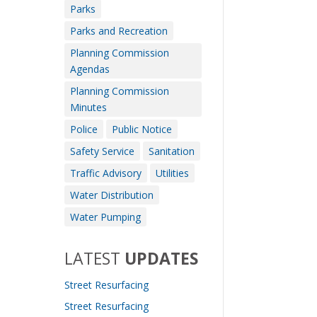
Parks
Parks and Recreation
Planning Commission
Agendas
Planning Commission
Minutes
Police
Public Notice
Safety Service
Sanitation
Traffic Advisory
Utilities
Water Distribution
Water Pumping
LATEST
UPDATES
Street Resurfacing
Street Resurfacing