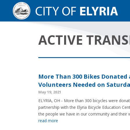
ACTIVE TRAN
More Than 300 Bikes Donated a
Volunteers Needed on Saturday
May 19, 2021
ELYRIA, OH - More than 300 bicycles were donated
partnership with the Elyria Bicycle Education Cen
the people we have in our community and their wil
read more