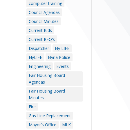
computer training
Council Agendas
Council Minutes
Current Bids
Current RFQ's
Dispatcher
Ely LIFE
ElyLIFE
Elyria Police
Engineering
Events
Fair Housing Board
Agendas
Fair Housing Board
Minutes
Fire
Gas Line Replacement
Mayor's Office
MLK