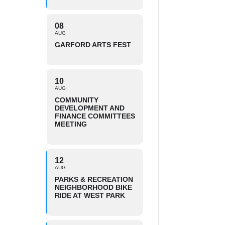
08
AUG
GARFORD ARTS FEST
10
AUG
COMMUNITY
DEVELOPMENT AND
FINANCE COMMITTEES
MEETING
12
AUG
PARKS & RECREATION
NEIGHBORHOOD BIKE
RIDE AT WEST PARK