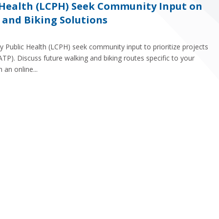
 Health (LCPH) Seek Community Input on
 and Biking Solutions
y Public Health (LCPH) seek community input to prioritize projects
ATP). Discuss future walking and biking routes specific to your
 an online...