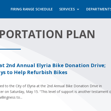
FIRING RANGE SCHEDULE
SERVICES
DEPARTMENT
SPORTATION PLAN
t 2nd Annual Elyria Bike Donation Drive;
s to Help Refurbish Bikes
 to the City of Elyria at the 2nd Annual Bike Donation Drive in
ter on Saturday, May 15. “This level of support is another testament 
lingness to...