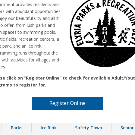
rtment provides residents and
tors with abundant opportunities
joy our beautiful City and all it
to offer, from lush parks and
n spaces to swimming pools,
tic fields, recreation centers, a
 park, and an ice rink.
ramming runs throughout the
 with activities for all ages and
ies.
se click on “Register Online” to check for available Adult/You
rams to register for.
Register Online
Parks
Ice Rink
Safety Town
Senior