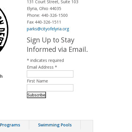
131 Court Street, Suite 103
Elyria, Ohio 44035
Phone:
440-326-1500
Fax 440-326-1511
parks@cityofelyria.org
Sign Up to Stay
Informed via Email.
*
indicates required
Email Address
*
th
First Name
 Programs
Swimming Pools