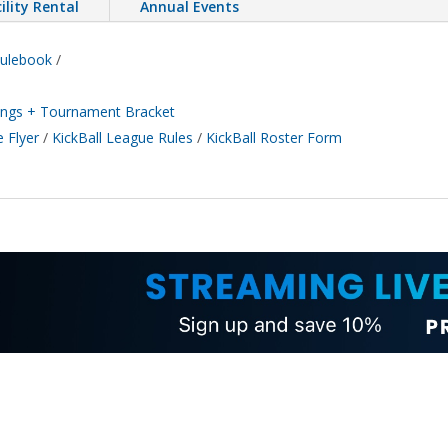
ility Rental
Annual Events
Rulebook
/
ndings + Tournament Bracket
 Flyer
/
KickBall League Rules
/
KickBall Roster Form