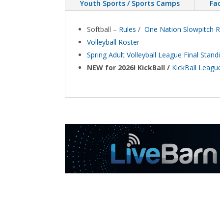
Youth Sports / Sports Camps
Fac
Softball –
Rules
/
One Nation Slowpitch 
Volleyball Roster
Spring Adult Volleyball League Final Sta
NEW for 2026! KickBall /
KickBall League