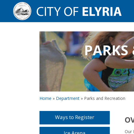
PARKS 
Home
»
Department
»
Parks and Recreation
Ways to Register
O
Our 
Ice Arena