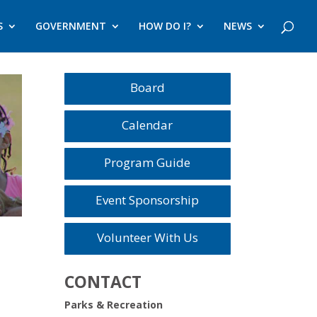
S
GOVERNMENT
HOW DO I?
NEWS
Board
Calendar
Program Guide
Event Sponsorship
Volunteer With Us
CONTACT
Parks & Recreation