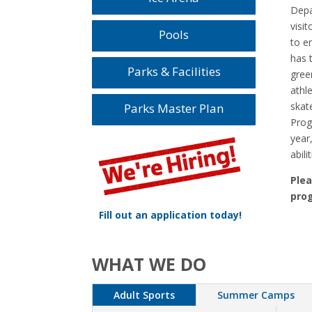
Depa
visi
Pools
to en
has 
Parks & Facilities
gree
athle
skate
Parks Master Plan
Prog
year,
abilit
Plea
prog
Fill out an application today!
WHAT WE DO
Adult Sports
Summer Camps