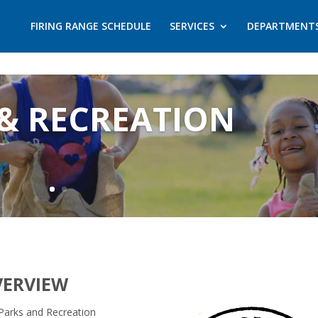
FIRING RANGE SCHEDULE
SERVICES
DEPARTMENT
& RECREATION
VERVIEW
Parks and Recreation