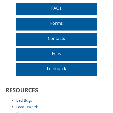
FAQs
Forms
Contacts
Fees
Feedback
RESOURCES
Bed Bugs
Lead Hazards