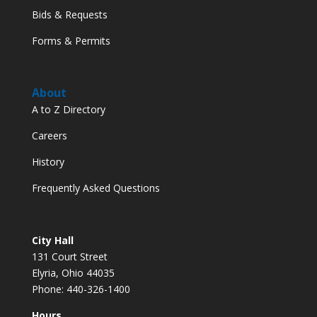
Bids & Requests
Forms & Permits
About
A to Z Directory
Careers
History
Frequently Asked Questions
City Hall
131 Court Street
Elyria, Ohio 44035
Phone: 440-326-1400
Hours