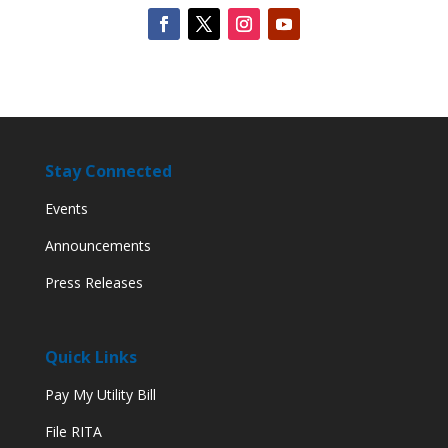
Stay Connected
Events
Announcements
Press Releases
Quick Links
Pay My Utility Bill
File RITA