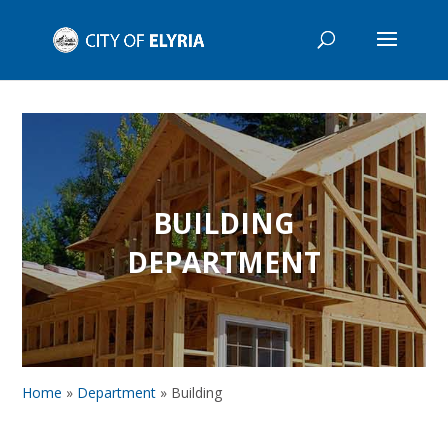
BUILDING
DEPARTMENT
Home
»
Department
»
Building