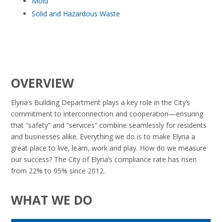
Mold
Solid and Hazardous Waste
OVERVIEW
Elyria’s Building Department plays a key role in the City’s
commitment to interconnection and cooperation—ensuring
that “safety” and “services” combine seamlessly for residents
and businesses alike. Everything we do is to make Elyria a
great place to live, learn, work and play. How do we measure
our success? The City of Elyria’s compliance rate has risen
from 22% to 95% since 2012.
WHAT WE DO