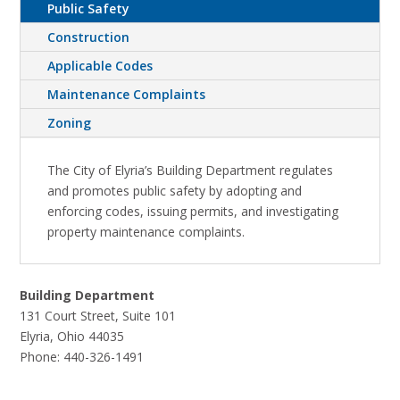
Public Safety
Construction
Applicable Codes
Maintenance Complaints
Zoning
The City of Elyria’s Building Department regulates
and promotes public safety by adopting and
enforcing codes, issuing permits, and investigating
property maintenance complaints.
Building Department
131 Court Street, Suite 101
Elyria, Ohio 44035
Phone:
440-326-1491