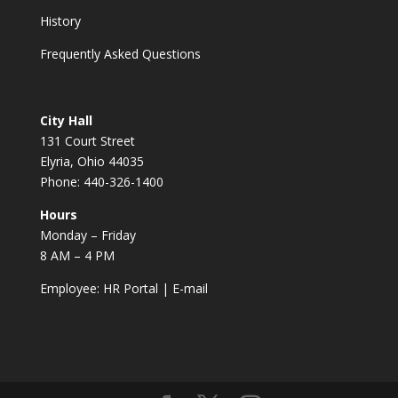
History
Frequently Asked Questions
City Hall
131 Court Street
Elyria, Ohio 44035
Phone: 440-326-1400
Hours
Monday – Friday
8 AM – 4 PM
Employee:
HR Portal
|
E-mail