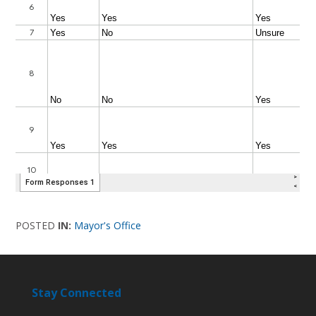
POSTED
IN:
Mayor's Office
Stay Connected