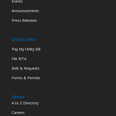
Events
Announcements
Press Releases
Quick Links
Pay My Utility Bill
File RITA
Bids & Requests
Forms & Permits
About
A to Z Directory
Careers