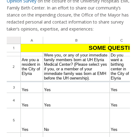
Opinion Survey
on the closure of the University Hospitals EMC
Family Birth Center. In an effort to share our community’s
stance on the impending closure, the Office of the Mayor has
redacted personal and contact information to share survey
taker’s opinions, expertise, and experiences: