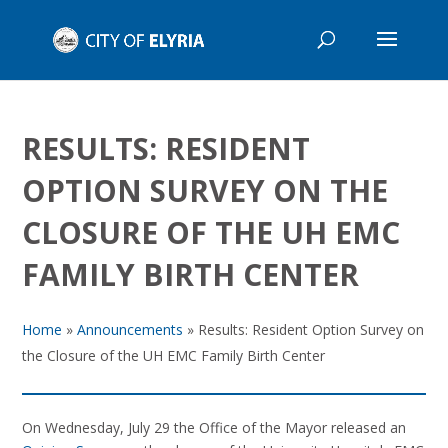
RESULTS: RESIDENT
OPTION SURVEY ON THE
CLOSURE OF THE UH EMC
FAMILY BIRTH CENTER
Home
»
Announcements
»
Results: Resident Option Survey on
the Closure of the UH EMC Family Birth Center
On Wednesday, July 29 the Office of the Mayor released an