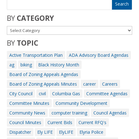
BY
CATEGORY
BY
TOPIC
Active Transportation Plan
ADA Advisory Board Agendas
ag
biking
Black History Month
Board of Zoning Appeals Agendas
Board of Zoning Appeals Minutes
career
Careers
City Council
civil
Columbia Gas
Committee Agendas
Committee Minutes
Community Development
Community News
computer training
Council Agendas
Council Minutes
Current Bids
Current RFQ's
Dispatcher
Ely LIFE
ElyLIFE
Elyria Police