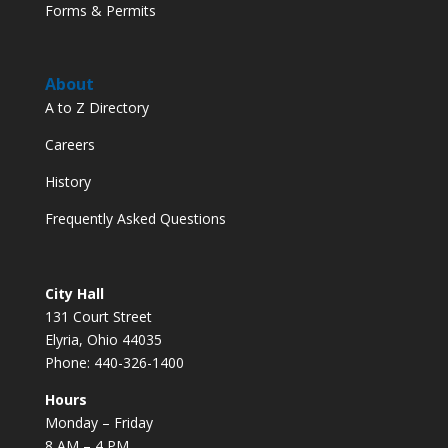
Forms & Permits
About
A to Z Directory
Careers
History
Frequently Asked Questions
City Hall
131 Court Street
Elyria, Ohio 44035
Phone: 440-326-1400
Hours
Monday – Friday
8 AM – 4 PM