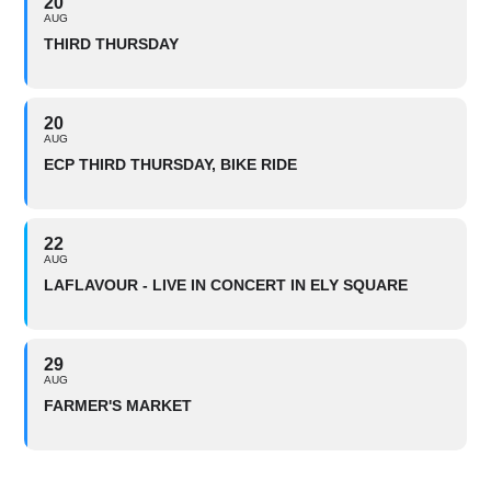
20
AUG
THIRD THURSDAY
20
AUG
ECP THIRD THURSDAY, BIKE RIDE
22
AUG
LAFLAVOUR - LIVE IN CONCERT IN ELY SQUARE
29
AUG
FARMER'S MARKET