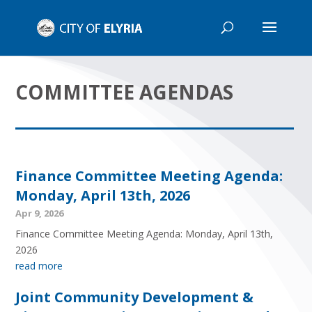
COMMITTEE AGENDAS
Finance Committee Meeting Agenda:
Monday, April 13th, 2026
Apr 9, 2026
Finance Committee Meeting Agenda: Monday, April 13th,
2026
read more
Joint Community Development &