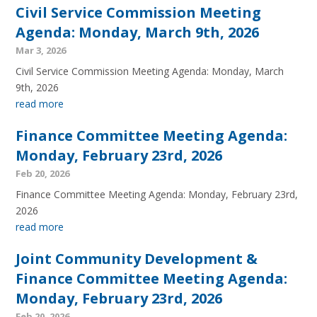
Civil Service Commission Meeting
Agenda: Monday, March 9th, 2026
Mar 3, 2026
Civil Service Commission Meeting Agenda: Monday, March
9th, 2026
read more
Finance Committee Meeting Agenda:
Monday, February 23rd, 2026
Feb 20, 2026
Finance Committee Meeting Agenda: Monday, February 23rd,
2026
read more
Joint Community Development &
Finance Committee Meeting Agenda:
Monday, February 23rd, 2026
Feb 20, 2026