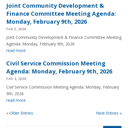
Joint Community Development &
Finance Committee Meeting Agenda:
Monday, February 9th, 2026
Feb 5, 2026
Joint Community Development & Finance Committee Meeting
Agenda: Monday, February 9th, 2026
read more
Civil Service Commission Meeting
Agenda: Monday, February 9th, 2026
Feb 4, 2026
Civil Service Commission Meeting Agenda: Monday, February
9th, 2026
read more
« Older Entries
Next Entries »