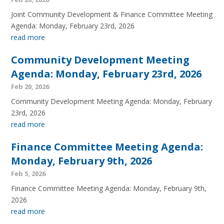
Joint Community Development & Finance Committee Meeting
Agenda: Monday, February 23rd, 2026
read more
Community Development Meeting
Agenda: Monday, February 23rd, 2026
Feb 20, 2026
Community Development Meeting Agenda: Monday, February
23rd, 2026
read more
Finance Committee Meeting Agenda:
Monday, February 9th, 2026
Feb 5, 2026
Finance Committee Meeting Agenda: Monday, February 9th,
2026
read more