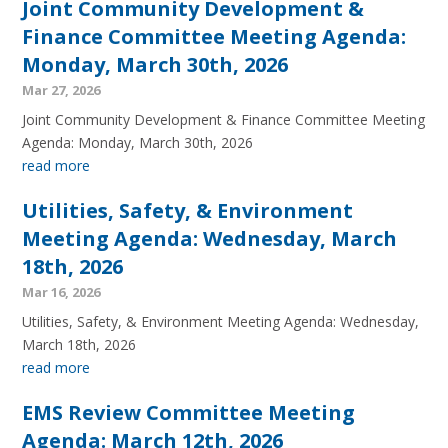
Joint Community Development &
Finance Committee Meeting Agenda:
Monday, March 30th, 2026
Mar 27, 2026
Joint Community Development & Finance Committee Meeting
Agenda: Monday, March 30th, 2026
read more
Utilities, Safety, & Environment
Meeting Agenda: Wednesday, March
18th, 2026
Mar 16, 2026
Utilities, Safety, & Environment Meeting Agenda: Wednesday,
March 18th, 2026
read more
EMS Review Committee Meeting
Agenda: March 12th, 2026