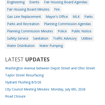
Engineering
Events
Fair Housing Board Agendas
Fair Housing Board Minutes
Fire
Gas Line Replacement
Mayor's Office
MLK
Parks
Parks and Recreation
Planning Commission Agendas
Planning Commission Minutes
Police
Public Notice
Safety Service
Sanitation
Traffic Advisory
Utilities
Water Distribution
Water Pumping
LATEST
UPDATES
Washington Avenue between Depot Street and Ohio Street
Taylor Street Resurfacing
Hydrant Flushing 8/5/26
City Council Meeting Minutes: Monday, July 6th, 2026
Road Closure