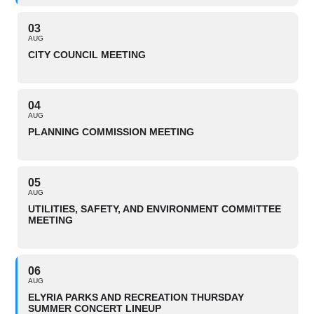
03
AUG
CITY COUNCIL MEETING
04
AUG
PLANNING COMMISSION MEETING
05
AUG
UTILITIES, SAFETY, AND ENVIRONMENT COMMITTEE
MEETING
06
AUG
ELYRIA PARKS AND RECREATION THURSDAY
SUMMER CONCERT LINEUP