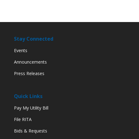
Stay Connected
Events
Announcements
Press Releases
Quick Links
Pay My Utility Bill
File RITA
Bids & Requests