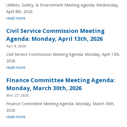
Utilities, Safety, & Environment Meeting Agenda: Wednesday,
April 8th, 2026
read more
Civil Service Commission Meeting
Agenda: Monday, April 13th, 2026
Apr 6, 2026
Civil Service Commission Meeting Agenda: Monday, April 13th,
2026
read more
Finance Committee Meeting Agenda:
Monday, March 30th, 2026
Mar 27, 2026
Finance Committee Meeting Agenda: Monday, March 30th,
2026
read more