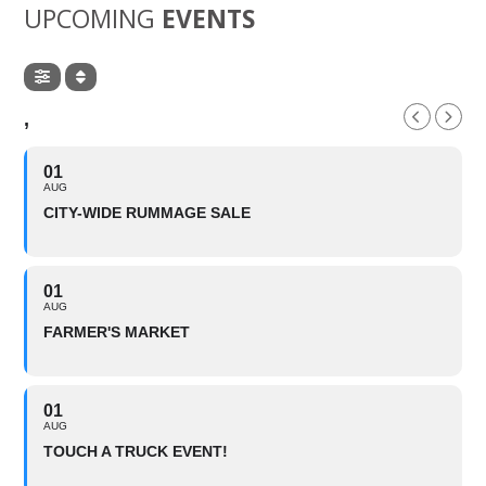
UPCOMING
EVENTS
,
01
AUG
CITY-WIDE RUMMAGE SALE
01
AUG
FARMER'S MARKET
01
AUG
TOUCH A TRUCK EVENT!