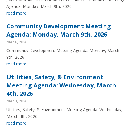
Agenda: Monday, March 9th, 2026
read more
Community Development Meeting
Agenda: Monday, March 9th, 2026
Mar 6, 2026
Community Development Meeting Agenda: Monday, March
9th, 2026
read more
Utilities, Safety, & Environment
Meeting Agenda: Wednesday, March
4th, 2026
Mar 3, 2026
Utilities, Safety, & Environment Meeting Agenda: Wednesday,
March 4th, 2026
read more