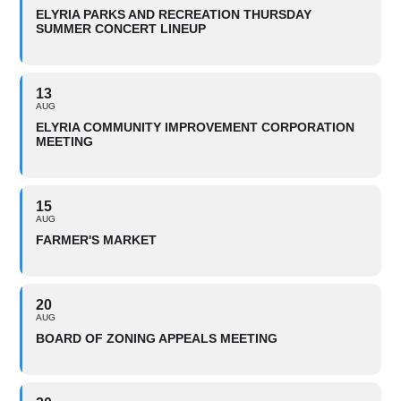
ELYRIA PARKS AND RECREATION THURSDAY
SUMMER CONCERT LINEUP
13
AUG
ELYRIA COMMUNITY IMPROVEMENT CORPORATION
MEETING
15
AUG
FARMER'S MARKET
20
AUG
BOARD OF ZONING APPEALS MEETING