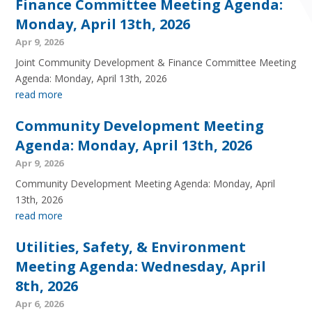
Finance Committee Meeting Agenda:
Monday, April 13th, 2026
Apr 9, 2026
Joint Community Development & Finance Committee Meeting
Agenda: Monday, April 13th, 2026
read more
Community Development Meeting
Agenda: Monday, April 13th, 2026
Apr 9, 2026
Community Development Meeting Agenda: Monday, April
13th, 2026
read more
Utilities, Safety, & Environment
Meeting Agenda: Wednesday, April
8th, 2026
Apr 6, 2026