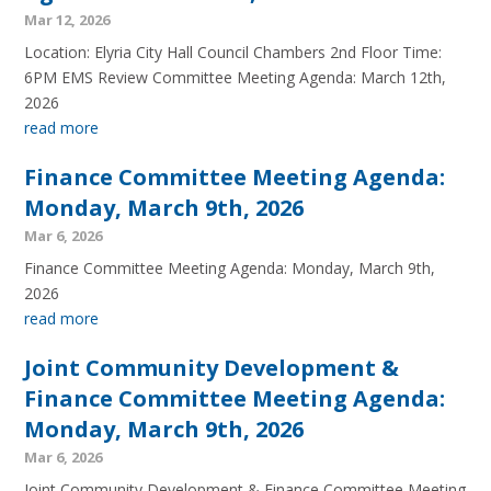
Mar 12, 2026
Location: Elyria City Hall Council Chambers 2nd Floor Time:
6PM EMS Review Committee Meeting Agenda: March 12th,
2026
read more
Finance Committee Meeting Agenda:
Monday, March 9th, 2026
Mar 6, 2026
Finance Committee Meeting Agenda: Monday, March 9th,
2026
read more
Joint Community Development &
Finance Committee Meeting Agenda:
Monday, March 9th, 2026
Mar 6, 2026
Joint Community Development & Finance Committee Meeting