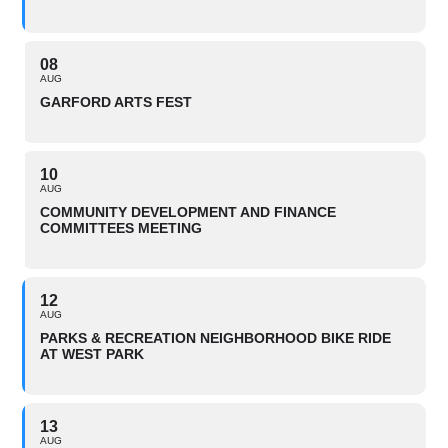
08
AUG
GARFORD ARTS FEST
10
AUG
COMMUNITY DEVELOPMENT AND FINANCE
COMMITTEES MEETING
12
AUG
PARKS & RECREATION NEIGHBORHOOD BIKE RIDE
AT WEST PARK
13
AUG