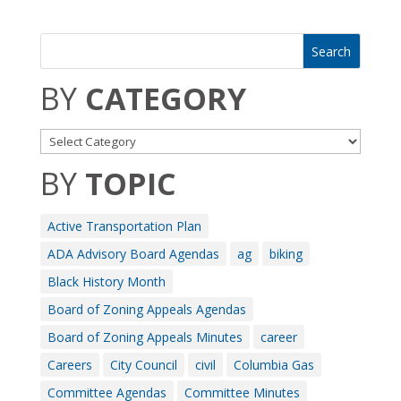
BY
CATEGORY
BY
TOPIC
Active Transportation Plan
ADA Advisory Board Agendas
ag
biking
Black History Month
Board of Zoning Appeals Agendas
Board of Zoning Appeals Minutes
career
Careers
City Council
civil
Columbia Gas
Committee Agendas
Committee Minutes