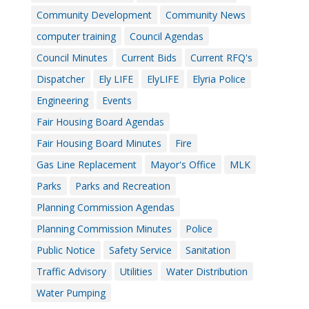
Community Development
Community News
computer training
Council Agendas
Council Minutes
Current Bids
Current RFQ's
Dispatcher
Ely LIFE
ElyLIFE
Elyria Police
Engineering
Events
Fair Housing Board Agendas
Fair Housing Board Minutes
Fire
Gas Line Replacement
Mayor's Office
MLK
Parks
Parks and Recreation
Planning Commission Agendas
Planning Commission Minutes
Police
Public Notice
Safety Service
Sanitation
Traffic Advisory
Utilities
Water Distribution
Water Pumping