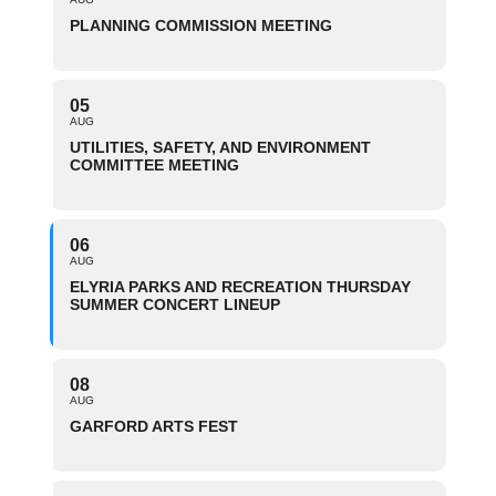
PLANNING COMMISSION MEETING
05
AUG
UTILITIES, SAFETY, AND ENVIRONMENT
COMMITTEE MEETING
06
AUG
ELYRIA PARKS AND RECREATION THURSDAY
SUMMER CONCERT LINEUP
08
AUG
GARFORD ARTS FEST