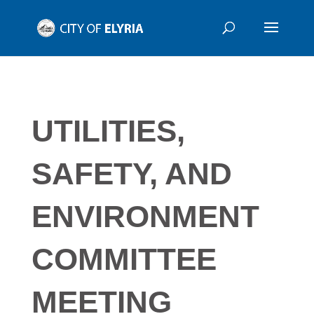
UTILITIES,
SAFETY, AND
ENVIRONMENT
COMMITTEE
MEETING