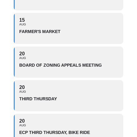
15
AUG
FARMER'S MARKET
20
AUG
BOARD OF ZONING APPEALS MEETING
20
AUG
THIRD THURSDAY
20
AUG
ECP THIRD THURSDAY, BIKE RIDE