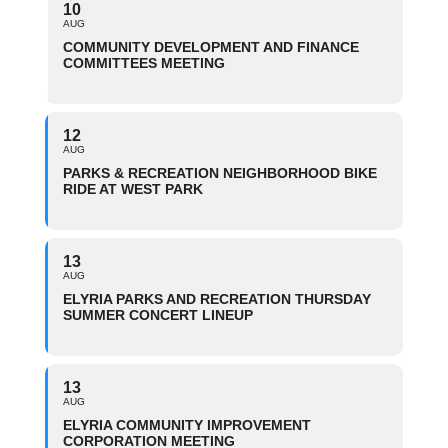
10
AUG
COMMUNITY DEVELOPMENT AND FINANCE
COMMITTEES MEETING
12
AUG
PARKS & RECREATION NEIGHBORHOOD BIKE
RIDE AT WEST PARK
13
AUG
ELYRIA PARKS AND RECREATION THURSDAY
SUMMER CONCERT LINEUP
13
AUG
ELYRIA COMMUNITY IMPROVEMENT
CORPORATION MEETING