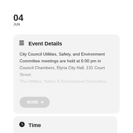
04
JUN
Event Details
City Council Utilities, Safety, and Environment
Committee meetings are held at 6:00 pm in
Council Chambers, Elyria City Hall, 131 Court
Street.
The Utilities, Safety & Environment Committee
considers matters relating to public parks and
recreation facilities, and shall consider matters
relating to the operation of the municipal fire and
MORE
police departments, traffic regulations and safety
of persons and property, nuisances, air and water
pollution, and shall consider matters relating to
Time
the health and welfare of the citizens, and also