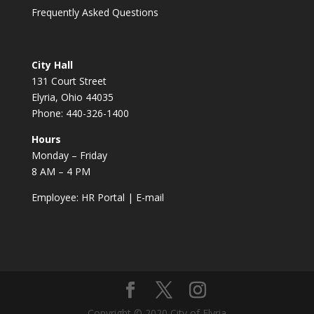
Frequently Asked Questions
City Hall
131 Court Street
Elyria, Ohio 44035
Phone: 440-326-1400
Hours
Monday – Friday
8 AM – 4 PM
Employee:
HR Portal
|
E-mail
Copyright © 2020 City of Elyria