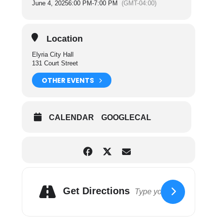
June 4, 2025
6:00 PM
-
7:00 PM
(GMT-04:00)
the operating and maintenance of the sanitation
department and cemetery facilities of the City.
For more information on City Council Committees
Location
please click here.
Elyria City Hall
131 Court Street
OTHER EVENTS
CALENDAR
GOOGLECAL
Get Directions