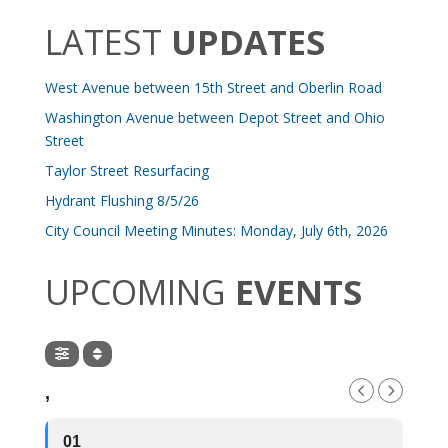
LATEST
UPDATES
West Avenue between 15th Street and Oberlin Road
Washington Avenue between Depot Street and Ohio
Street
Taylor Street Resurfacing
Hydrant Flushing 8/5/26
City Council Meeting Minutes: Monday, July 6th, 2026
UPCOMING
EVENTS
,
01