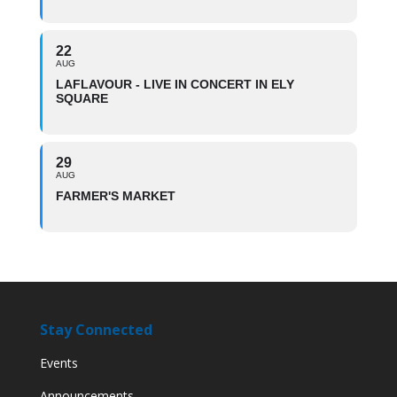
22
AUG
LAFLAVOUR - LIVE IN CONCERT IN ELY
SQUARE
29
AUG
FARMER'S MARKET
Stay Connected
Events
Announcements