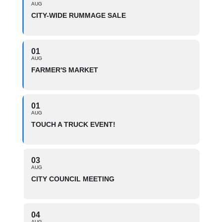
AUG
CITY-WIDE RUMMAGE SALE
01
AUG
FARMER'S MARKET
01
AUG
TOUCH A TRUCK EVENT!
03
AUG
CITY COUNCIL MEETING
04
AUG