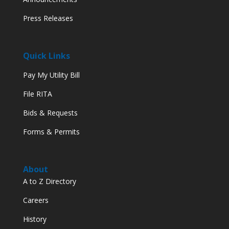
Press Releases
Quick Links
Pay My Utility Bill
File RITA
Bids & Requests
Forms & Permits
About
A to Z Directory
Careers
History