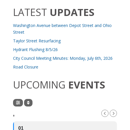
LATEST
UPDATES
Washington Avenue between Depot Street and Ohio
Street
Taylor Street Resurfacing
Hydrant Flushing 8/5/26
City Council Meeting Minutes: Monday, July 6th, 2026
Road Closure
UPCOMING
EVENTS
,
01