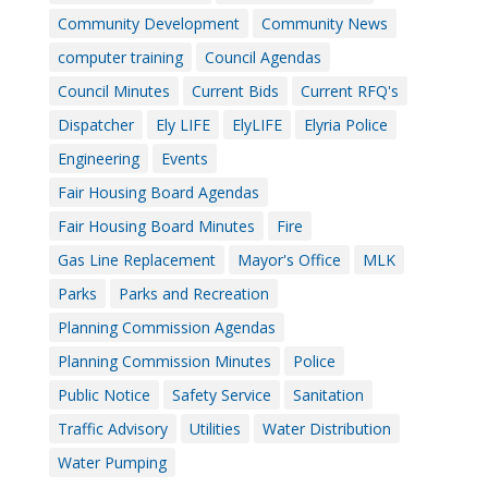
Community Development
Community News
computer training
Council Agendas
Council Minutes
Current Bids
Current RFQ's
Dispatcher
Ely LIFE
ElyLIFE
Elyria Police
Engineering
Events
Fair Housing Board Agendas
Fair Housing Board Minutes
Fire
Gas Line Replacement
Mayor's Office
MLK
Parks
Parks and Recreation
Planning Commission Agendas
Planning Commission Minutes
Police
Public Notice
Safety Service
Sanitation
Traffic Advisory
Utilities
Water Distribution
Water Pumping