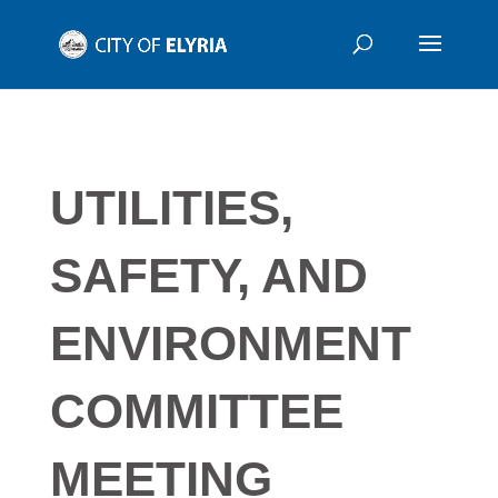
UTILITIES,
SAFETY, AND
ENVIRONMENT
COMMITTEE
MEETING