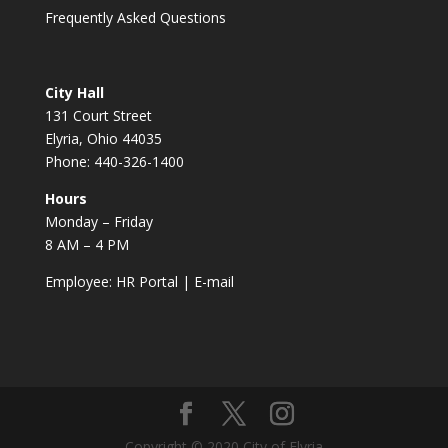
Frequently Asked Questions
City Hall
131 Court Street
Elyria, Ohio 44035
Phone: 440-326-1400
Hours
Monday – Friday
8 AM – 4 PM
Employee:
HR Portal
|
E-mail
Copyright © 2020 City of Elyria