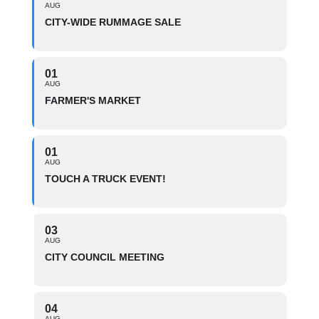
AUG
CITY-WIDE RUMMAGE SALE
01
AUG
FARMER'S MARKET
01
AUG
TOUCH A TRUCK EVENT!
03
AUG
CITY COUNCIL MEETING
04
AUG