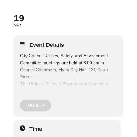
19
MAR
Event Details
City Council Utilities, Safety, and Environment
Committee meetings are held at 6:00 pm in
Council Chambers, Elyria City Hall, 131 Court
Street.
The Utilities, Safety & Environment Committee
considers matters relating to public parks and
recreation facilities, and shall consider matters
relating to the operation of the municipal fire and
MORE
police departments, traffic regulations and safety
of persons and property, nuisances, air and water
pollution, and shall consider matters relating to
Time
the health and welfare of the citizens, and also