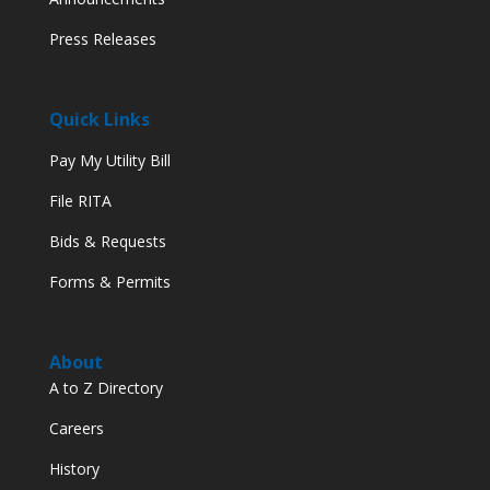
Press Releases
Quick Links
Pay My Utility Bill
File RITA
Bids & Requests
Forms & Permits
About
A to Z Directory
Careers
History