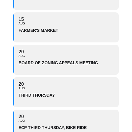
15
AUG
FARMER'S MARKET
20
AUG
BOARD OF ZONING APPEALS MEETING
20
AUG
THIRD THURSDAY
20
AUG
ECP THIRD THURSDAY, BIKE RIDE