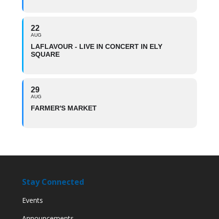
22
AUG
LAFLAVOUR - LIVE IN CONCERT IN ELY
SQUARE
29
AUG
FARMER'S MARKET
Stay Connected
Events
Announcements