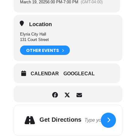
March 19, 2025
6:00 PM
-
7:00 PM
(GMT-04:00)
the operating and maintenance of the sanitation
department and cemetery facilities of the City.
For more information on City Council Committees
Location
please click here.
Elyria City Hall
131 Court Street
OTHER EVENTS
CALENDAR
GOOGLECAL
Get Directions