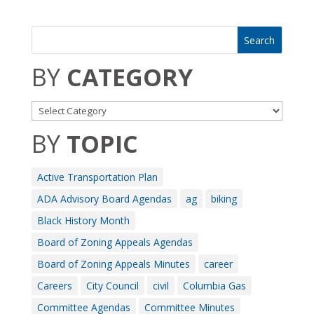
BY
CATEGORY
BY
TOPIC
Active Transportation Plan
ADA Advisory Board Agendas
ag
biking
Black History Month
Board of Zoning Appeals Agendas
Board of Zoning Appeals Minutes
career
Careers
City Council
civil
Columbia Gas
Committee Agendas
Committee Minutes