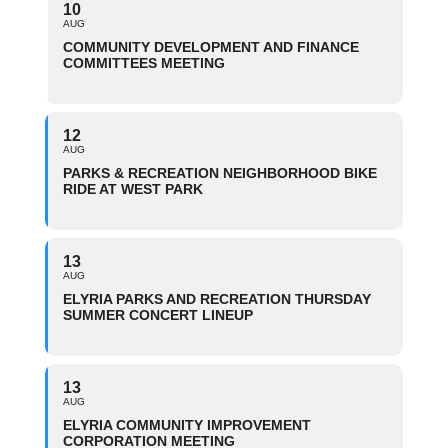
10
AUG
COMMUNITY DEVELOPMENT AND FINANCE
COMMITTEES MEETING
12
AUG
PARKS & RECREATION NEIGHBORHOOD BIKE
RIDE AT WEST PARK
13
AUG
ELYRIA PARKS AND RECREATION THURSDAY
SUMMER CONCERT LINEUP
13
AUG
ELYRIA COMMUNITY IMPROVEMENT
CORPORATION MEETING