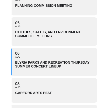
PLANNING COMMISSION MEETING
05
AUG
UTILITIES, SAFETY, AND ENVIRONMENT
COMMITTEE MEETING
06
AUG
ELYRIA PARKS AND RECREATION THURSDAY
SUMMER CONCERT LINEUP
08
AUG
GARFORD ARTS FEST