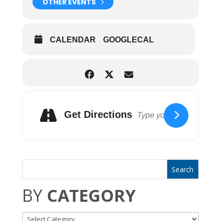
OTHER EVENTS
CALENDAR
GOOGLECAL
Get Directions
BY
CATEGORY