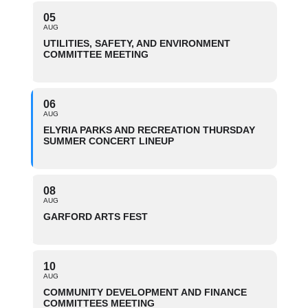
05
AUG
UTILITIES, SAFETY, AND ENVIRONMENT
COMMITTEE MEETING
06
AUG
ELYRIA PARKS AND RECREATION THURSDAY
SUMMER CONCERT LINEUP
08
AUG
GARFORD ARTS FEST
10
AUG
COMMUNITY DEVELOPMENT AND FINANCE
COMMITTEES MEETING