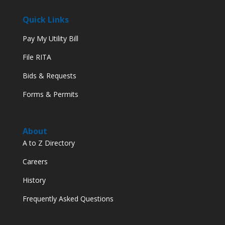
Quick Links
Pay My Utility Bill
File RITA
Bids & Requests
Forms & Permits
About
A to Z Directory
Careers
History
Frequently Asked Questions