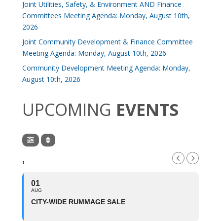
Joint Utilities, Safety, & Environment AND Finance
Committees Meeting Agenda: Monday, August 10th,
2026
Joint Community Development & Finance Committee
Meeting Agenda: Monday, August 10th, 2026
Community Development Meeting Agenda: Monday,
August 10th, 2026
UPCOMING
EVENTS
,
01
AUG
CITY-WIDE RUMMAGE SALE