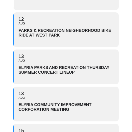
12
AUG
PARKS & RECREATION NEIGHBORHOOD BIKE
RIDE AT WEST PARK
13
AUG
ELYRIA PARKS AND RECREATION THURSDAY
SUMMER CONCERT LINEUP
13
AUG
ELYRIA COMMUNITY IMPROVEMENT
CORPORATION MEETING
15