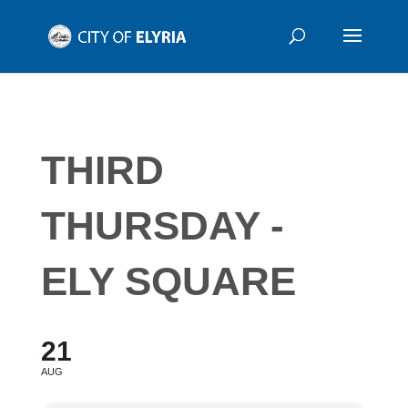
THIRD
THURSDAY -
ELY SQUARE
21
AUG