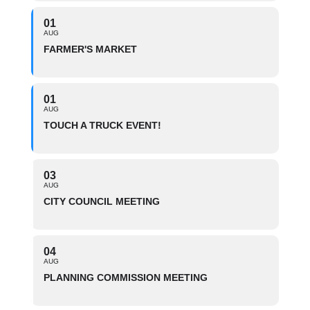
01
AUG
FARMER'S MARKET
01
AUG
TOUCH A TRUCK EVENT!
03
AUG
CITY COUNCIL MEETING
04
AUG
PLANNING COMMISSION MEETING