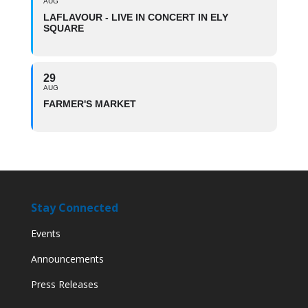
AUG
LAFLAVOUR - LIVE IN CONCERT IN ELY
SQUARE
29
AUG
FARMER'S MARKET
Stay Connected
Events
Announcements
Press Releases