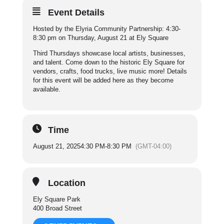
Event Details
Hosted by the Elyria Community Partnership: 4:30-
8:30 pm on Thursday, August 21 at Ely Square
Third Thursdays showcase local artists, businesses,
and talent. Come down to the historic Ely Square for
vendors, crafts, food trucks, live music more! Details
for this event will be added here as they become
available.
Time
August 21, 2025
4:30 PM
-
8:30 PM
(GMT-04:00)
Location
Ely Square Park
400 Broad Street