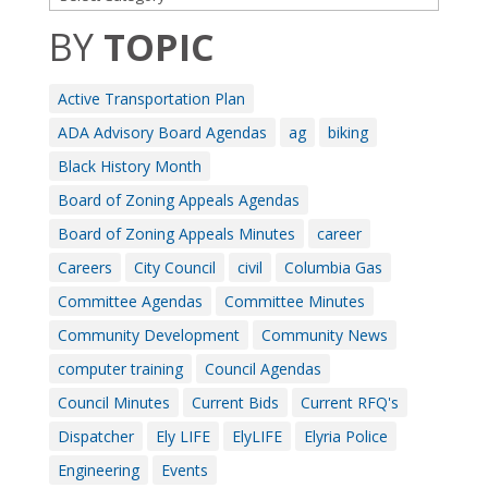
BY
TOPIC
Active Transportation Plan
ADA Advisory Board Agendas
ag
biking
Black History Month
Board of Zoning Appeals Agendas
Board of Zoning Appeals Minutes
career
Careers
City Council
civil
Columbia Gas
Committee Agendas
Committee Minutes
Community Development
Community News
computer training
Council Agendas
Council Minutes
Current Bids
Current RFQ's
Dispatcher
Ely LIFE
ElyLIFE
Elyria Police
Engineering
Events