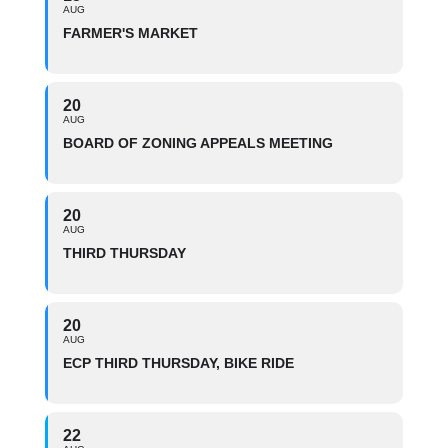
AUG
FARMER'S MARKET
20
AUG
BOARD OF ZONING APPEALS MEETING
20
AUG
THIRD THURSDAY
20
AUG
ECP THIRD THURSDAY, BIKE RIDE
22