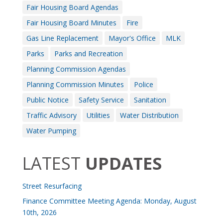
Fair Housing Board Agendas
Fair Housing Board Minutes
Fire
Gas Line Replacement
Mayor's Office
MLK
Parks
Parks and Recreation
Planning Commission Agendas
Planning Commission Minutes
Police
Public Notice
Safety Service
Sanitation
Traffic Advisory
Utilities
Water Distribution
Water Pumping
LATEST
UPDATES
Street Resurfacing
Finance Committee Meeting Agenda: Monday, August
10th, 2026