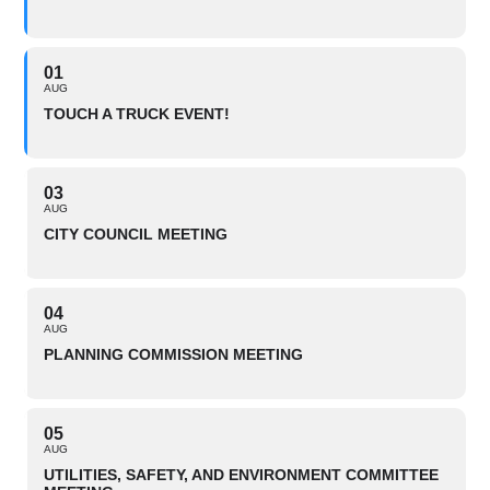
01
AUG
TOUCH A TRUCK EVENT!
03
AUG
CITY COUNCIL MEETING
04
AUG
PLANNING COMMISSION MEETING
05
AUG
UTILITIES, SAFETY, AND ENVIRONMENT COMMITTEE