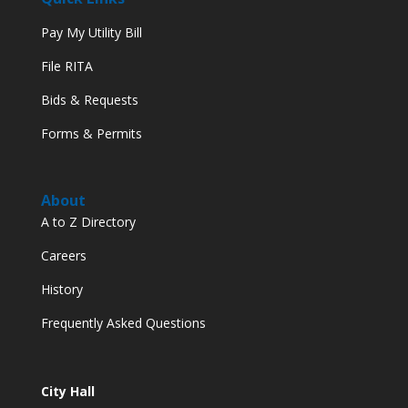
Pay My Utility Bill
File RITA
Bids & Requests
Forms & Permits
About
A to Z Directory
Careers
History
Frequently Asked Questions
City Hall