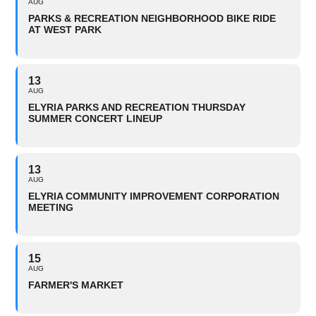
AUG
PARKS & RECREATION NEIGHBORHOOD BIKE RIDE
AT WEST PARK
13
AUG
ELYRIA PARKS AND RECREATION THURSDAY
SUMMER CONCERT LINEUP
13
AUG
ELYRIA COMMUNITY IMPROVEMENT CORPORATION
MEETING
15
AUG
FARMER'S MARKET