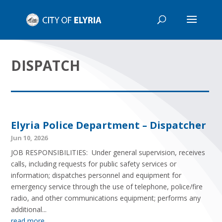
DISPATCH
Elyria Police Department – Dispatcher
Jun 10, 2026
JOB RESPONSIBILITIES: Under general supervision, receives
calls, including requests for public safety services or
information; dispatches personnel and equipment for
emergency service through the use of telephone, police/fire
radio, and other communications equipment; performs any
additional...
read more