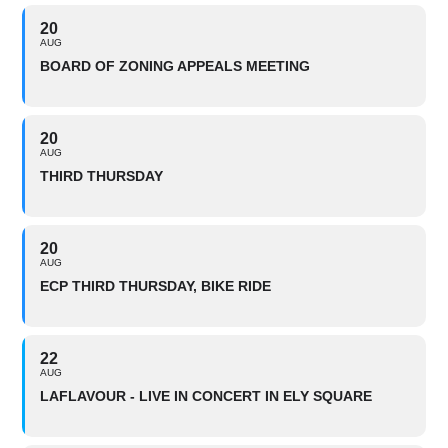
20
AUG
BOARD OF ZONING APPEALS MEETING
20
AUG
THIRD THURSDAY
20
AUG
ECP THIRD THURSDAY, BIKE RIDE
22
AUG
LAFLAVOUR - LIVE IN CONCERT IN ELY SQUARE