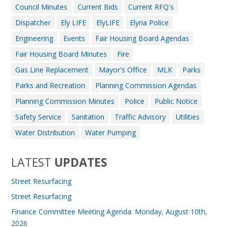
Council Minutes
Current Bids
Current RFQ's
Dispatcher
Ely LIFE
ElyLIFE
Elyria Police
Engineering
Events
Fair Housing Board Agendas
Fair Housing Board Minutes
Fire
Gas Line Replacement
Mayor's Office
MLK
Parks
Parks and Recreation
Planning Commission Agendas
Planning Commission Minutes
Police
Public Notice
Safety Service
Sanitation
Traffic Advisory
Utilities
Water Distribution
Water Pumping
LATEST
UPDATES
Street Resurfacing
Street Resurfacing
Finance Committee Meeting Agenda: Monday, August 10th,
2026