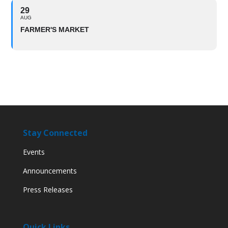
29
AUG
FARMER'S MARKET
Stay Connected
Events
Announcements
Press Releases
Quick Links