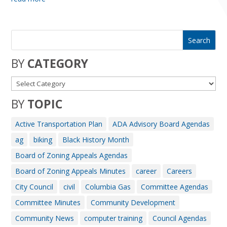
BY
CATEGORY
BY
TOPIC
Active Transportation Plan
ADA Advisory Board Agendas
ag
biking
Black History Month
Board of Zoning Appeals Agendas
Board of Zoning Appeals Minutes
career
Careers
City Council
civil
Columbia Gas
Committee Agendas
Committee Minutes
Community Development
Community News
computer training
Council Agendas