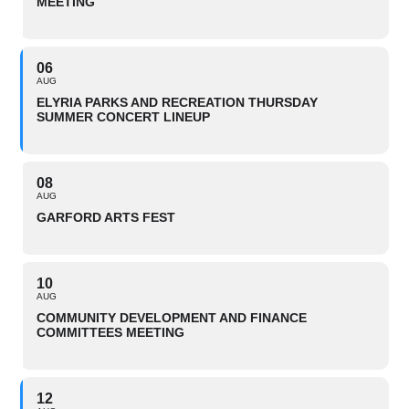
MEETING
06
AUG
ELYRIA PARKS AND RECREATION THURSDAY
SUMMER CONCERT LINEUP
08
AUG
GARFORD ARTS FEST
10
AUG
COMMUNITY DEVELOPMENT AND FINANCE
COMMITTEES MEETING
12