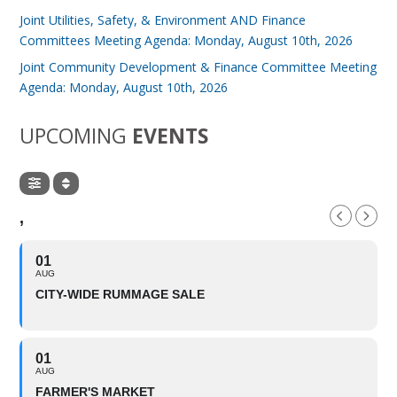
Joint Utilities, Safety, & Environment AND Finance
Committees Meeting Agenda: Monday, August 10th, 2026
Joint Community Development & Finance Committee Meeting
Agenda: Monday, August 10th, 2026
UPCOMING
EVENTS
,
01
AUG
CITY-WIDE RUMMAGE SALE
01
AUG
FARMER'S MARKET