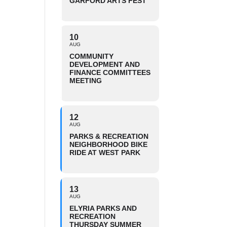
GARFORD ARTS FEST
10
AUG
COMMUNITY
DEVELOPMENT AND
FINANCE COMMITTEES
MEETING
12
AUG
PARKS & RECREATION
NEIGHBORHOOD BIKE
RIDE AT WEST PARK
13
AUG
ELYRIA PARKS AND
RECREATION
THURSDAY SUMMER