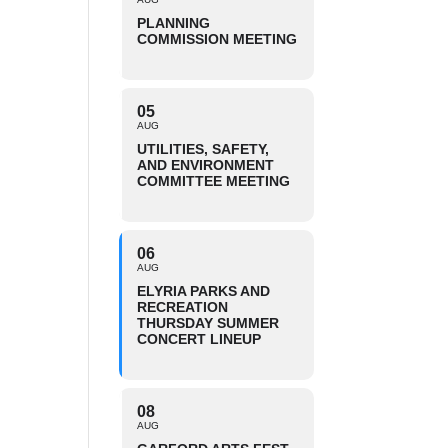
PLANNING
COMMISSION MEETING
05
AUG
UTILITIES, SAFETY,
AND ENVIRONMENT
COMMITTEE MEETING
06
AUG
ELYRIA PARKS AND
RECREATION
THURSDAY SUMMER
CONCERT LINEUP
08
AUG