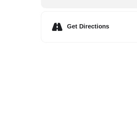
Get Directions