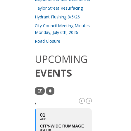
Taylor Street Resurfacing
Hydrant Flushing 8/5/26
City Council Meeting Minutes:
Monday, July 6th, 2026
Road Closure
UPCOMING
EVENTS
,
01
AUG
CITY-WIDE RUMMAGE
SALE