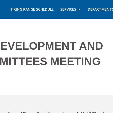
FIRING RANGE SCHEDULE
SERVICES
DEPARTMENT
DEVELOPMENT AND
MITTEES MEETING