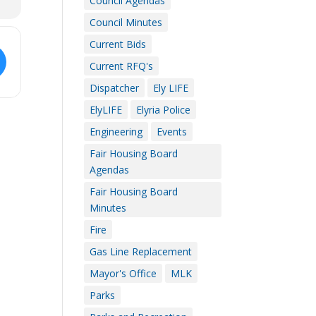
Council Agendas
Council Minutes
Current Bids
Current RFQ's
Dispatcher
Ely LIFE
ElyLIFE
Elyria Police
Engineering
Events
Fair Housing Board
Agendas
Fair Housing Board
Minutes
Fire
Gas Line Replacement
Mayor's Office
MLK
Parks