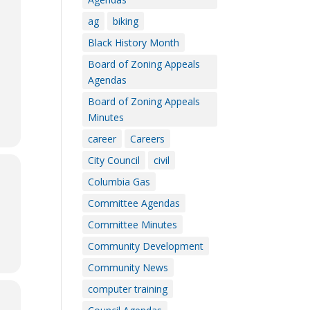
ag
biking
Black History Month
Board of Zoning Appeals
Agendas
Board of Zoning Appeals
Minutes
career
Careers
City Council
civil
Columbia Gas
Committee Agendas
Committee Minutes
Community Development
Community News
computer training