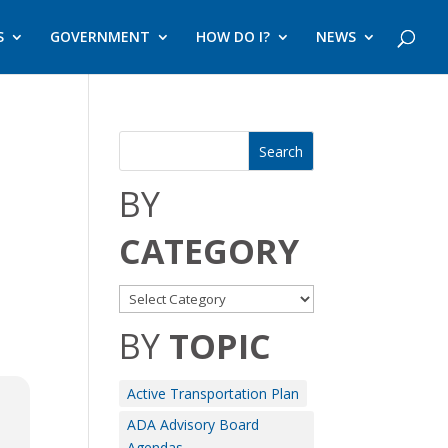
S
GOVERNMENT
HOW DO I?
NEWS
BY
CATEGORY
BY
TOPIC
Active Transportation Plan
ADA Advisory Board
Agendas