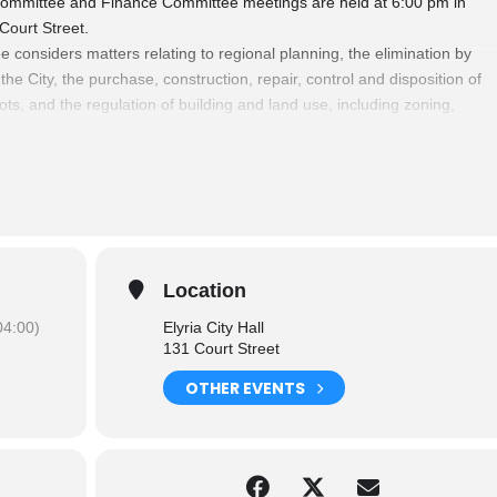
ommittee and Finance Committee meetings are held at 6:00 pm in
 Court Street.
nsiders matters relating to regional planning, the elimination by
e City, the purchase, construction, repair, control and disposition of
ots, and the regulation of building and land use, including zoning,
cement of Building Codes.
 relating to finances and various funds of the City, sources of
 payment of personal services and claims.
Committees
please click here.
Location
4:00)
Elyria City Hall
131 Court Street
OTHER EVENTS