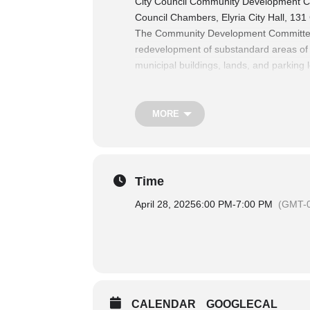
City Council Community Development C
Council Chambers, Elyria City Hall, 131
The Community Development Committee co
redevelopment of substandard areas of th
municipal buildings, lands, and parking l
platting, the act of vacating, and enfor
The Finance Committee Considers matters
revenue, authorization of expenditures,
MORE
For more information on City Council 
Time
April 28, 2025
6:00 PM
-
7:00 PM
(GMT-0
CALENDAR
GOOGLECAL