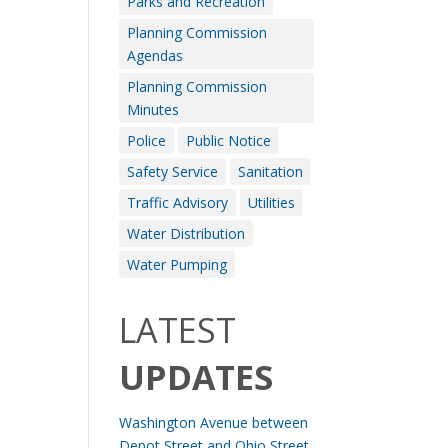
Parks and Recreation
Planning Commission
Agendas
Planning Commission
Minutes
Police
Public Notice
Safety Service
Sanitation
Traffic Advisory
Utilities
Water Distribution
Water Pumping
LATEST
UPDATES
Washington Avenue between
Depot Street and Ohio Street