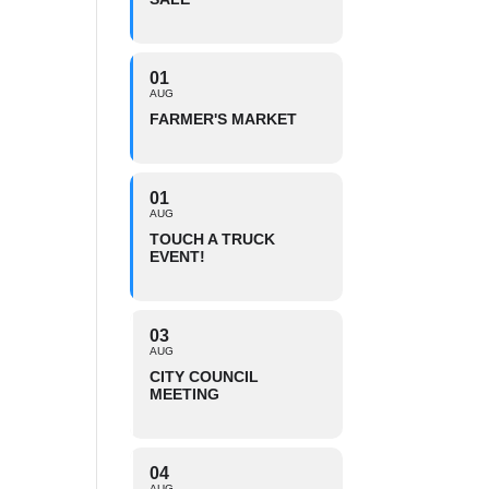
01
AUG
FARMER'S MARKET
01
AUG
TOUCH A TRUCK
EVENT!
03
AUG
CITY COUNCIL
MEETING
04
AUG