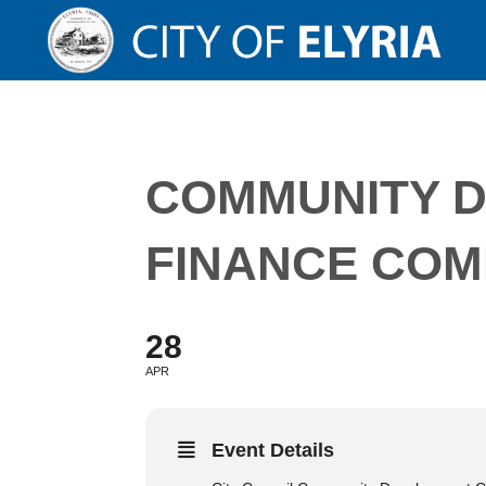
COMMUNITY 
FINANCE COM
28
APR
Event Details