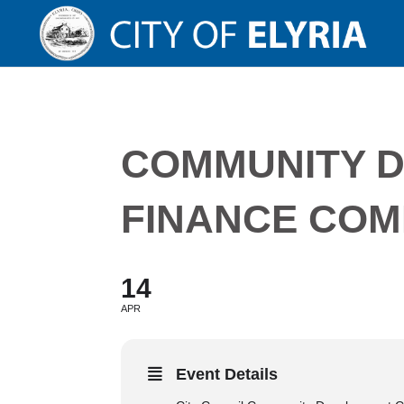
COMMUNITY 
FINANCE COM
14
APR
Event Details