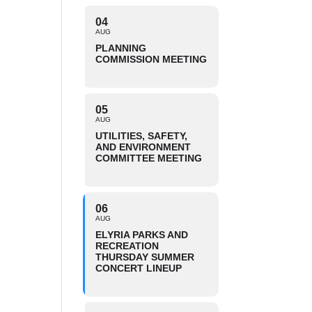
04
AUG
PLANNING
COMMISSION MEETING
05
AUG
UTILITIES, SAFETY,
AND ENVIRONMENT
COMMITTEE MEETING
06
AUG
ELYRIA PARKS AND
RECREATION
THURSDAY SUMMER
CONCERT LINEUP