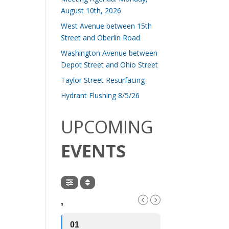
August 10th, 2026
West Avenue between 15th
Street and Oberlin Road
Washington Avenue between
Depot Street and Ohio Street
Taylor Street Resurfacing
Hydrant Flushing 8/5/26
UPCOMING
EVENTS
,
01