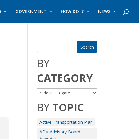
S
GOVERNMENT
HOW DO I?
NEWS
BY
CATEGORY
BY
TOPIC
Active Transportation Plan
ADA Advisory Board
Agendas