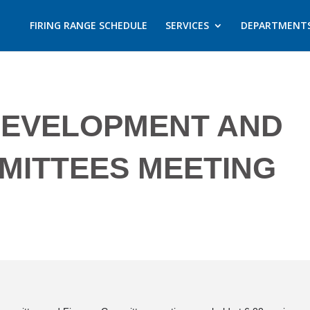
FIRING RANGE SCHEDULE
SERVICES
DEPARTMENT
DEVELOPMENT AND
MITTEES MEETING