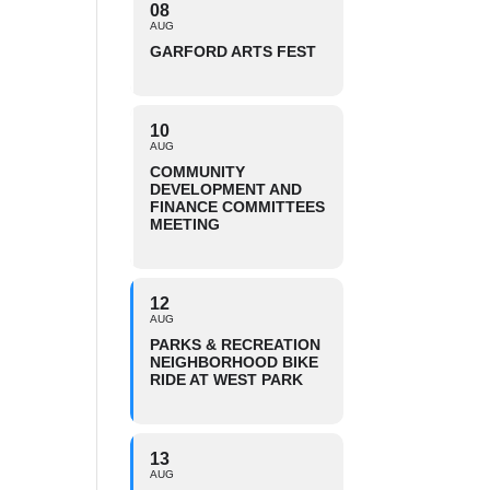
08
AUG
GARFORD ARTS FEST
10
AUG
COMMUNITY
DEVELOPMENT AND
FINANCE COMMITTEES
MEETING
12
AUG
PARKS & RECREATION
NEIGHBORHOOD BIKE
RIDE AT WEST PARK
13
AUG