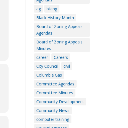
ag
biking
Black History Month
Board of Zoning Appeals
Agendas
Board of Zoning Appeals
Minutes
career
Careers
City Council
civil
Columbia Gas
Committee Agendas
Committee Minutes
Community Development
Community News
computer training