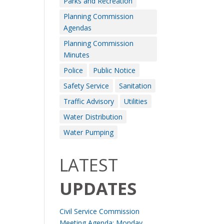
Parks and Recreation
Planning Commission
Agendas
Planning Commission
Minutes
Police
Public Notice
Safety Service
Sanitation
Traffic Advisory
Utilities
Water Distribution
Water Pumping
LATEST
UPDATES
Civil Service Commission
Meeting Agenda: Monday,