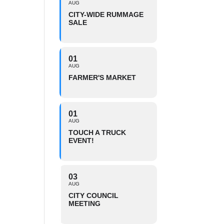
AUG
CITY-WIDE RUMMAGE
SALE
01
AUG
FARMER'S MARKET
01
AUG
TOUCH A TRUCK
EVENT!
03
AUG
CITY COUNCIL
MEETING