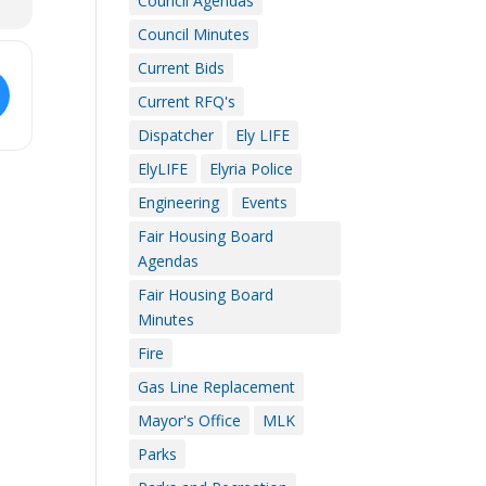
Council Agendas
Council Minutes
Current Bids
Current RFQ's
Dispatcher
Ely LIFE
ElyLIFE
Elyria Police
Engineering
Events
Fair Housing Board
Agendas
Fair Housing Board
Minutes
Fire
Gas Line Replacement
Mayor's Office
MLK
Parks