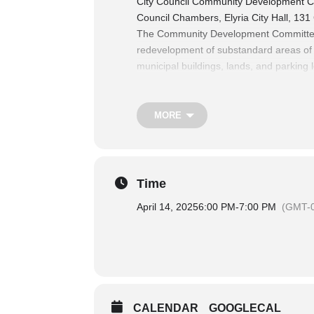
City Council Community Development C
Council Chambers, Elyria City Hall, 131
The Community Development Committee co
redevelopment of substandard areas of th
municipal buildings, lands, and parking l
platting, the act of vacating, and enfor
The Finance Committee Considers matters
revenue, authorization of expenditures,
MORE
For more information on City Council 
Time
April 14, 2025
6:00 PM
-
7:00 PM
(GMT-0
CALENDAR
GOOGLECAL