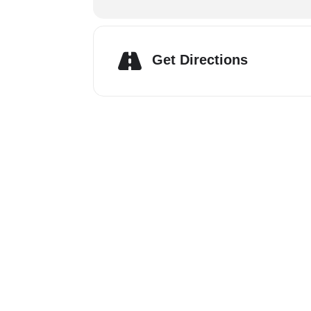
Get Directions