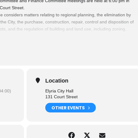
ommittee and Finance Committee meetings are held at 6:00 pm in
 Court Street.
nsiders matters relating to regional planning, the elimination by
e City, the purchase, construction, repair, control and disposition of
ots, and the regulation of building and land use, including zoning,
cement of Building Codes.
 relating to finances and various funds of the City, sources of
 payment of personal services and claims.
Committees
please click here.
Location
4:00)
Elyria City Hall
131 Court Street
OTHER EVENTS