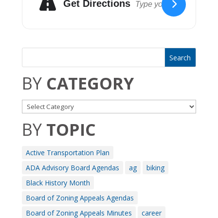
Get Directions
BY
CATEGORY
BY
TOPIC
Active Transportation Plan
ADA Advisory Board Agendas
ag
biking
Black History Month
Board of Zoning Appeals Agendas
Board of Zoning Appeals Minutes
career