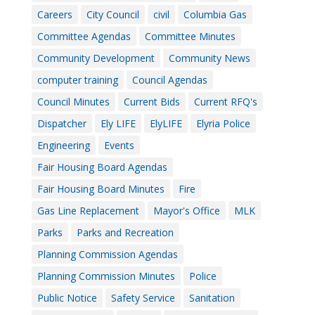
Careers
City Council
civil
Columbia Gas
Committee Agendas
Committee Minutes
Community Development
Community News
computer training
Council Agendas
Council Minutes
Current Bids
Current RFQ's
Dispatcher
Ely LIFE
ElyLIFE
Elyria Police
Engineering
Events
Fair Housing Board Agendas
Fair Housing Board Minutes
Fire
Gas Line Replacement
Mayor's Office
MLK
Parks
Parks and Recreation
Planning Commission Agendas
Planning Commission Minutes
Police
Public Notice
Safety Service
Sanitation