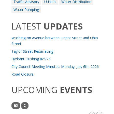
Traffic Advisory
Utilities
Water Distribution
Water Pumping
LATEST
UPDATES
Washington Avenue between Depot Street and Ohio
Street
Taylor Street Resurfacing
Hydrant Flushing 8/5/26
City Council Meeting Minutes: Monday, July 6th, 2026
Road Closure
UPCOMING
EVENTS