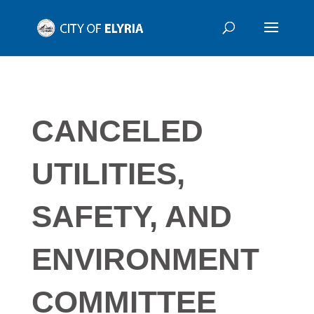
CANCELED
UTILITIES,
SAFETY, AND
ENVIRONMENT
COMMITTEE