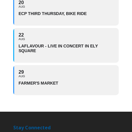
20
AUG
ECP THIRD THURSDAY, BIKE RIDE
22
AUG
LAFLAVOUR - LIVE IN CONCERT IN ELY
SQUARE
29
AUG
FARMER'S MARKET
Stay Connected