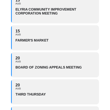
13
AUG
ELYRIA COMMUNITY IMPROVEMENT
CORPORATION MEETING
15
AUG
FARMER'S MARKET
20
AUG
BOARD OF ZONING APPEALS MEETING
20
AUG
THIRD THURSDAY