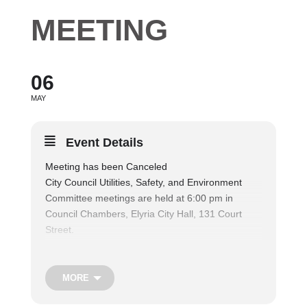
MEETING
06
MAY
Event Details
Meeting has been Canceled
City Council Utilities, Safety, and Environment
Committee meetings are held at 6:00 pm in
Council Chambers, Elyria City Hall, 131 Court
Street.
The Utilities, Safety & Environment Committee
considers matters relating to public parks and
recreation facilities, and shall consider matters
MORE
relating to the operation of the municipal fire and