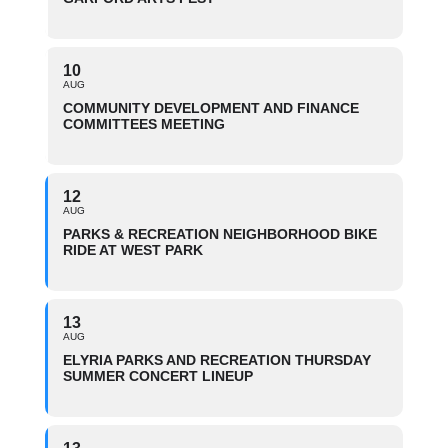
10
AUG
COMMUNITY DEVELOPMENT AND FINANCE
COMMITTEES MEETING
12
AUG
PARKS & RECREATION NEIGHBORHOOD BIKE
RIDE AT WEST PARK
13
AUG
ELYRIA PARKS AND RECREATION THURSDAY
SUMMER CONCERT LINEUP