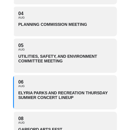
04
AUG
PLANNING COMMISSION MEETING
05
AUG
UTILITIES, SAFETY, AND ENVIRONMENT
COMMITTEE MEETING
06
AUG
ELYRIA PARKS AND RECREATION THURSDAY
SUMMER CONCERT LINEUP
08
AUG
GARFORD ARTS FEST