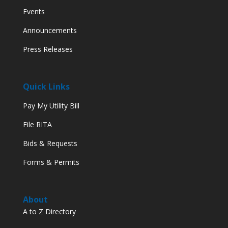
Events
Announcements
Press Releases
Quick Links
Pay My Utility Bill
File RITA
Bids & Requests
Forms & Permits
About
A to Z Directory