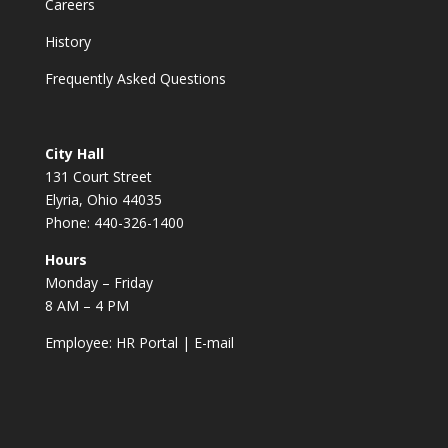
Careers
History
Frequently Asked Questions
City Hall
131 Court Street
Elyria, Ohio 44035
Phone: 440-326-1400
Hours
Monday – Friday
8 AM – 4 PM
Employee:
HR Portal
|
E-mail