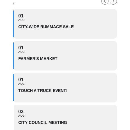
,
01
AUG
CITY-WIDE RUMMAGE SALE
01
AUG
FARMER'S MARKET
01
AUG
TOUCH A TRUCK EVENT!
03
AUG
CITY COUNCIL MEETING