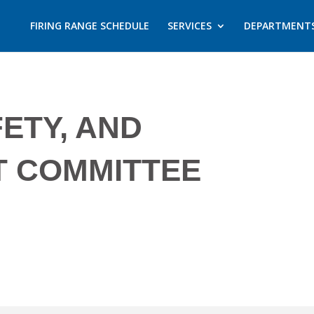
FIRING RANGE SCHEDULE
SERVICES
DEPARTMENT
FETY, AND
T COMMITTEE