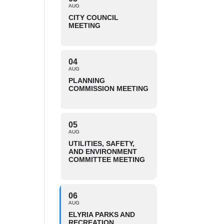
AUG
CITY COUNCIL
MEETING
04
AUG
PLANNING
COMMISSION MEETING
05
AUG
UTILITIES, SAFETY,
AND ENVIRONMENT
COMMITTEE MEETING
06
AUG
ELYRIA PARKS AND
RECREATION