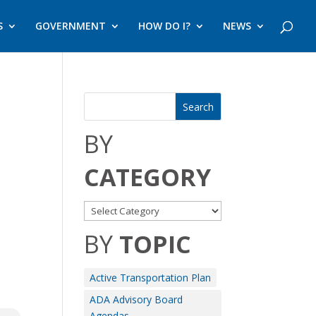
S
GOVERNMENT
HOW DO I?
NEWS
BY
CATEGORY
BY
TOPIC
Active Transportation Plan
ADA Advisory Board
Agendas