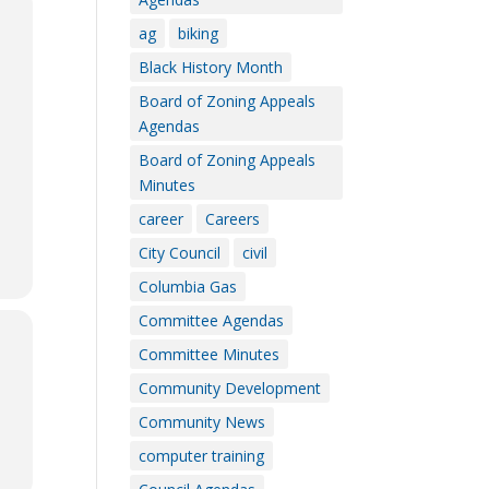
ag
biking
Black History Month
Board of Zoning Appeals
Agendas
Board of Zoning Appeals
Minutes
career
Careers
City Council
civil
Columbia Gas
Committee Agendas
Committee Minutes
Community Development
Community News
computer training