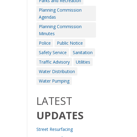
Parks and Recreation
Planning Commission
Agendas
Planning Commission
Minutes
Police
Public Notice
Safety Service
Sanitation
Traffic Advisory
Utilities
Water Distribution
Water Pumping
LATEST
UPDATES
Street Resurfacing