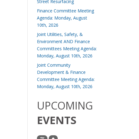
Street Resurfacing
Finance Committee Meeting
Agenda: Monday, August
10th, 2026
Joint Utilities, Safety, &
Environment AND Finance
Committees Meeting Agenda:
Monday, August 10th, 2026
Joint Community
Development & Finance
Committee Meeting Agenda:
Monday, August 10th, 2026
UPCOMING
EVENTS