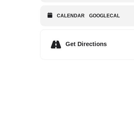
CALENDAR
GOOGLECAL
Get Directions