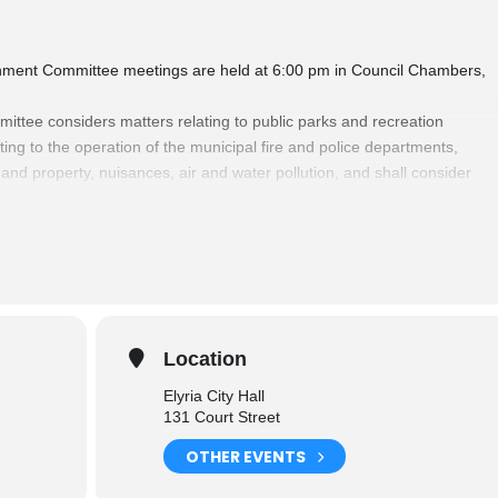
ironment Committee meetings are held at 6:00 pm in Council Chambers,
mittee considers matters relating to public parks and recreation
lating to the operation of the municipal fire and police departments,
 and property, nuisances, air and water pollution, and shall consider
re of the citizens, and also the operating and maintenance of the
ties of the City.
Committees
please click here.
Location
Elyria City Hall
131 Court Street
OTHER EVENTS