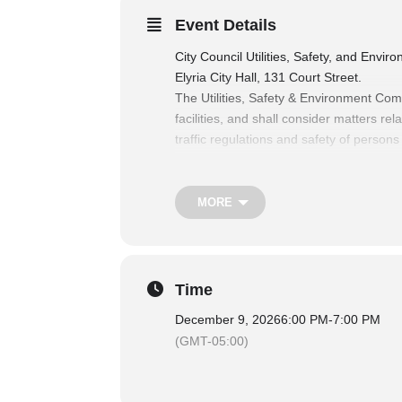
Event Details
City Council Utilities, Safety, and Env
Elyria City Hall, 131 Court Street.
The Utilities, Safety & Environment Com
facilities, and shall consider matters re
traffic regulations and safety of persons
matters relating to the health and welfa
sanitation department and cemetery facili
For more information on City Council 
MORE
Time
December 9, 2026
6:00 PM
-
7:00 PM
(GMT-05:00)