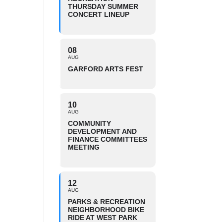
THURSDAY SUMMER
CONCERT LINEUP
08
AUG
GARFORD ARTS FEST
10
AUG
COMMUNITY
DEVELOPMENT AND
FINANCE COMMITTEES
MEETING
12
AUG
PARKS & RECREATION
NEIGHBORHOOD BIKE
RIDE AT WEST PARK