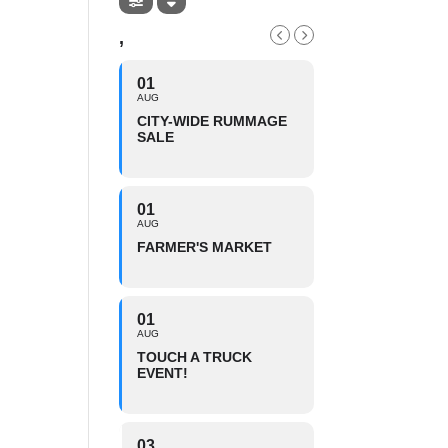
,
01
AUG
CITY-WIDE RUMMAGE
SALE
01
AUG
FARMER'S MARKET
01
AUG
TOUCH A TRUCK
EVENT!
03