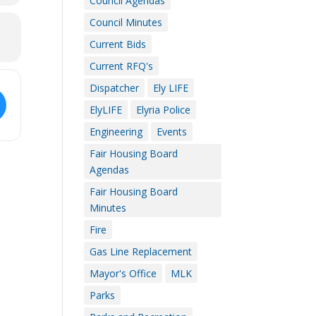
Council Agendas
Council Minutes
Current Bids
Current RFQ's
Dispatcher
Ely LIFE
ElyLIFE
Elyria Police
Engineering
Events
Fair Housing Board
Agendas
Fair Housing Board
Minutes
Fire
Gas Line Replacement
Mayor's Office
MLK
Parks