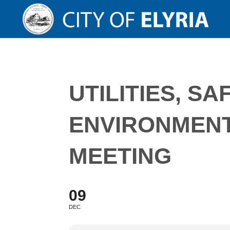
UTILITIES, SA
ENVIRONMEN
MEETING
09
DEC