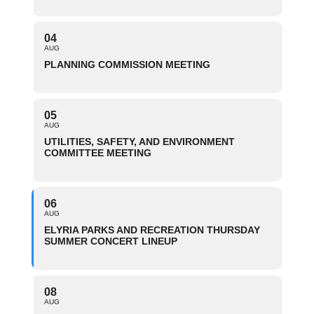
04
AUG
PLANNING COMMISSION MEETING
05
AUG
UTILITIES, SAFETY, AND ENVIRONMENT
COMMITTEE MEETING
06
AUG
ELYRIA PARKS AND RECREATION THURSDAY
SUMMER CONCERT LINEUP
08
AUG