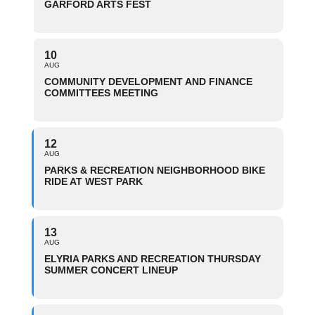
GARFORD ARTS FEST
10
AUG
COMMUNITY DEVELOPMENT AND FINANCE
COMMITTEES MEETING
12
AUG
PARKS & RECREATION NEIGHBORHOOD BIKE
RIDE AT WEST PARK
13
AUG
ELYRIA PARKS AND RECREATION THURSDAY
SUMMER CONCERT LINEUP