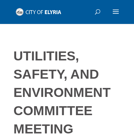
UTILITIES,
SAFETY, AND
ENVIRONMENT
COMMITTEE
MEETING