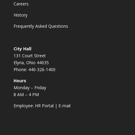
Careers
History
Frequently Asked Questions
City Hall
131 Court Street
Elyria, Ohio 44035
Phone: 440-326-1400
Hours
Monday – Friday
8 AM – 4 PM
Employee:
HR Portal
|
E-mail