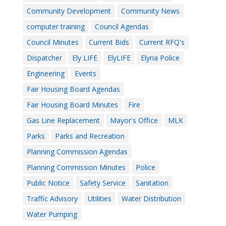
Community Development
Community News
computer training
Council Agendas
Council Minutes
Current Bids
Current RFQ's
Dispatcher
Ely LIFE
ElyLIFE
Elyria Police
Engineering
Events
Fair Housing Board Agendas
Fair Housing Board Minutes
Fire
Gas Line Replacement
Mayor's Office
MLK
Parks
Parks and Recreation
Planning Commission Agendas
Planning Commission Minutes
Police
Public Notice
Safety Service
Sanitation
Traffic Advisory
Utilities
Water Distribution
Water Pumping