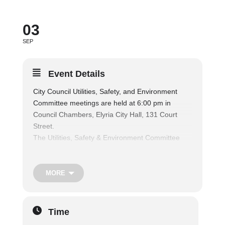
03
SEP
Event Details
City Council Utilities, Safety, and Environment
Committee meetings are held at 6:00 pm in
Council Chambers, Elyria City Hall, 131 Court
Street.
The Utilities, Safety & Environment Committee
considers matters relating to public parks and
recreation facilities, and shall consider matters
relating to the operation of the municipal fire and
MORE
police departments, traffic regulations and safety
of persons and property, nuisances, air and water
pollution, and shall consider matters relating to
Time
the health and welfare of the citizens, and also