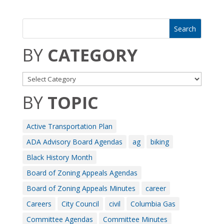
BY
CATEGORY
BY
TOPIC
Active Transportation Plan
ADA Advisory Board Agendas
ag
biking
Black History Month
Board of Zoning Appeals Agendas
Board of Zoning Appeals Minutes
career
Careers
City Council
civil
Columbia Gas
Committee Agendas
Committee Minutes