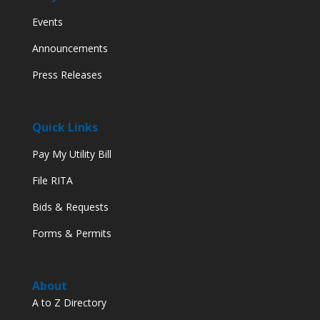
Events
Announcements
Press Releases
Quick Links
Pay My Utility Bill
File RITA
Bids & Requests
Forms & Permits
About
A to Z Directory