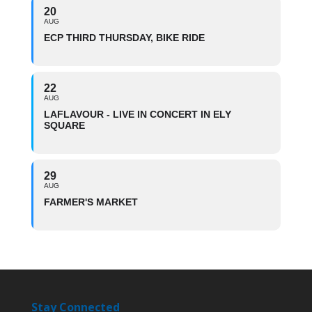
20
AUG
ECP THIRD THURSDAY, BIKE RIDE
22
AUG
LAFLAVOUR - LIVE IN CONCERT IN ELY
SQUARE
29
AUG
FARMER'S MARKET
Stay Connected