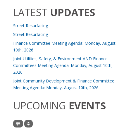
LATEST
UPDATES
Street Resurfacing
Street Resurfacing
Finance Committee Meeting Agenda: Monday, August
10th, 2026
Joint Utilities, Safety, & Environment AND Finance
Committees Meeting Agenda: Monday, August 10th,
2026
Joint Community Development & Finance Committee
Meeting Agenda: Monday, August 10th, 2026
UPCOMING
EVENTS