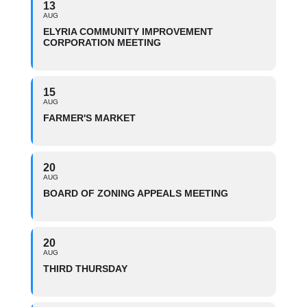
13
AUG
ELYRIA COMMUNITY IMPROVEMENT
CORPORATION MEETING
15
AUG
FARMER'S MARKET
20
AUG
BOARD OF ZONING APPEALS MEETING
20
AUG
THIRD THURSDAY