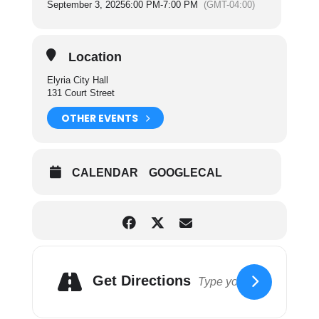
September 3, 2025
6:00 PM
-
7:00 PM
(GMT-04:00)
the operating and maintenance of the sanitation
department and cemetery facilities of the City.
For more information on City Council Committees
Location
please click here.
Elyria City Hall
131 Court Street
OTHER EVENTS
CALENDAR
GOOGLECAL
Get Directions