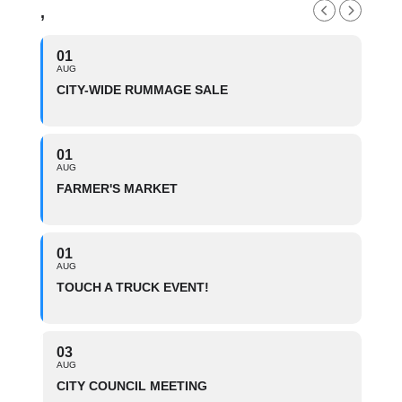
,
01
AUG
CITY-WIDE RUMMAGE SALE
01
AUG
FARMER'S MARKET
01
AUG
TOUCH A TRUCK EVENT!
03
AUG
CITY COUNCIL MEETING