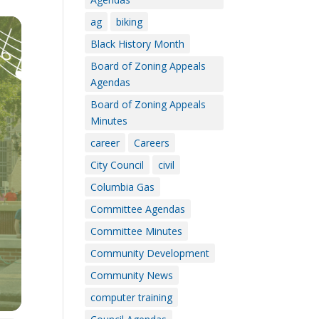
ag
biking
Black History Month
Board of Zoning Appeals
Agendas
Board of Zoning Appeals
Minutes
career
Careers
City Council
civil
Columbia Gas
Committee Agendas
Committee Minutes
Community Development
Community News
computer training