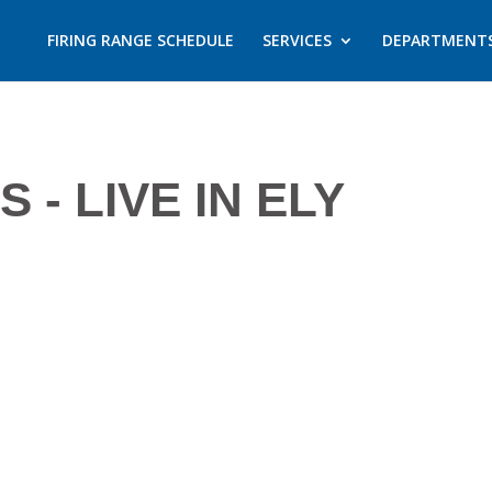
FIRING RANGE SCHEDULE
SERVICES
DEPARTMENT
- LIVE IN ELY