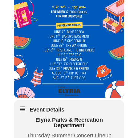
Event Details
Elyria Parks & Recreation
Department
Thursday Summer Concert Lineup