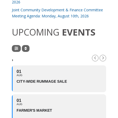
2026
Joint Community Development & Finance Committee
Meeting Agenda: Monday, August 10th, 2026
UPCOMING
EVENTS
,
01
AUG
CITY-WIDE RUMMAGE SALE
01
AUG
FARMER'S MARKET