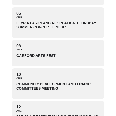
06
AUG
ELYRIA PARKS AND RECREATION THURSDAY
SUMMER CONCERT LINEUP
08
AUG
GARFORD ARTS FEST
10
AUG
COMMUNITY DEVELOPMENT AND FINANCE
COMMITTEES MEETING
12
AUG