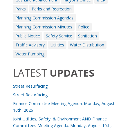
Parks
Parks and Recreation
Planning Commission Agendas
Planning Commission Minutes
Police
Public Notice
Safety Service
Sanitation
Traffic Advisory
Utilities
Water Distribution
Water Pumping
LATEST
UPDATES
Street Resurfacing
Street Resurfacing
Finance Committee Meeting Agenda: Monday, August
10th, 2026
Joint Utilities, Safety, & Environment AND Finance
Committees Meeting Agenda: Monday, August 10th,