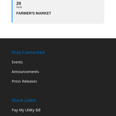
29
AUG
FARMER'S MARKET
Stay Connected
Events
Announcements
Press Releases
Quick Links
Pay My Utility Bill