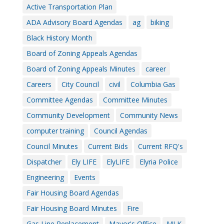
Active Transportation Plan
ADA Advisory Board Agendas
ag
biking
Black History Month
Board of Zoning Appeals Agendas
Board of Zoning Appeals Minutes
career
Careers
City Council
civil
Columbia Gas
Committee Agendas
Committee Minutes
Community Development
Community News
computer training
Council Agendas
Council Minutes
Current Bids
Current RFQ's
Dispatcher
Ely LIFE
ElyLIFE
Elyria Police
Engineering
Events
Fair Housing Board Agendas
Fair Housing Board Minutes
Fire
Gas Line Replacement
Mayor's Office
MLK