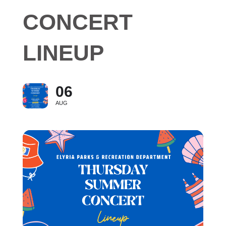
CONCERT
LINEUP
06
AUG