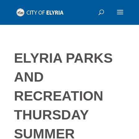
ELYRIA PARKS
AND
RECREATION
THURSDAY
SUMMER