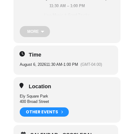
11:30 AM – 1:00 PM
Live Music & Food Trucks
Fun For Everyone!
MORE
Performing Artists:
June 4th – Mike Grega
Time
June 11th – Baker’s Basement
August 6, 2026
11:30 AM
-
1:00 PM
(GMT-04:00)
June 18th – Guy Denillo
June 25th – The Warriors
Location
July 2nd – Trista and the Dreamers
Ely Square Park
July 9th – TRS Trio
400 Broad Street
July 16th – Figure 8
OTHER EVENTS
July 23rd – 732 Electric Duo
July 30th – Frankie & Friend