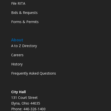
File RITA
Bids & Requests
Forms & Permits
About
A to Z Directory
Careers
History
Frequently Asked Questions
City Hall
131 Court Street
Elyria, Ohio 44035
Phone: 440-326-1400