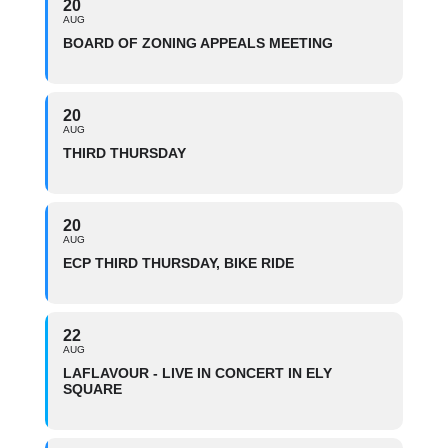
20
AUG
BOARD OF ZONING APPEALS MEETING
20
AUG
THIRD THURSDAY
20
AUG
ECP THIRD THURSDAY, BIKE RIDE
22
AUG
LAFLAVOUR - LIVE IN CONCERT IN ELY
SQUARE