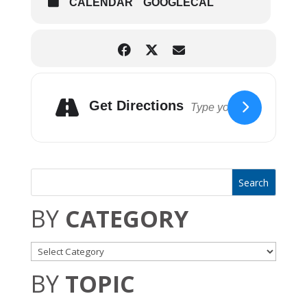
CALENDAR
GOOGLECAL
August 6th – Hip To That
August 13th – Curt Vigg
Get Directions
Elyria Parks & Recreation
BY
CATEGORY
BY
TOPIC