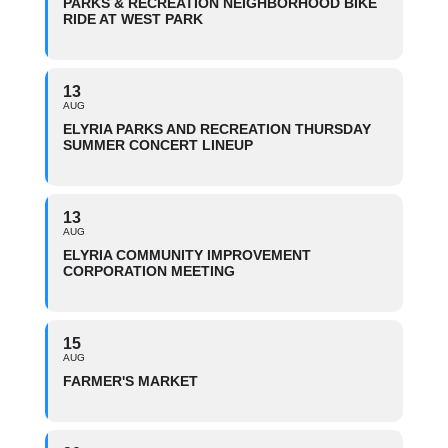
PARKS & RECREATION NEIGHBORHOOD BIKE
RIDE AT WEST PARK
13
AUG
ELYRIA PARKS AND RECREATION THURSDAY
SUMMER CONCERT LINEUP
13
AUG
ELYRIA COMMUNITY IMPROVEMENT
CORPORATION MEETING
15
AUG
FARMER'S MARKET