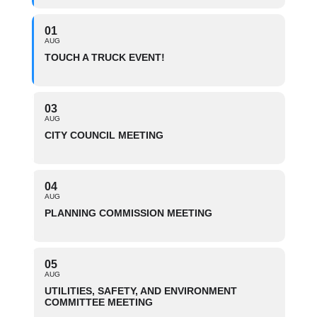
01
AUG
TOUCH A TRUCK EVENT!
03
AUG
CITY COUNCIL MEETING
04
AUG
PLANNING COMMISSION MEETING
05
AUG
UTILITIES, SAFETY, AND ENVIRONMENT
COMMITTEE MEETING