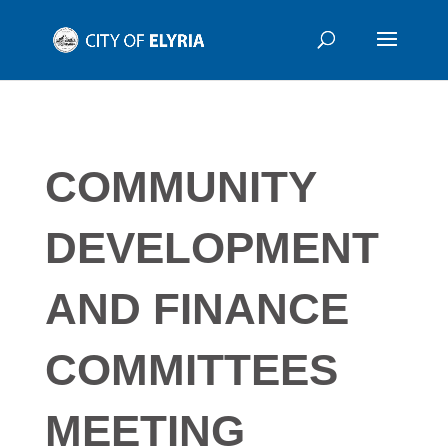
COMMUNITY
DEVELOPMENT
AND FINANCE
COMMITTEES
MEETING