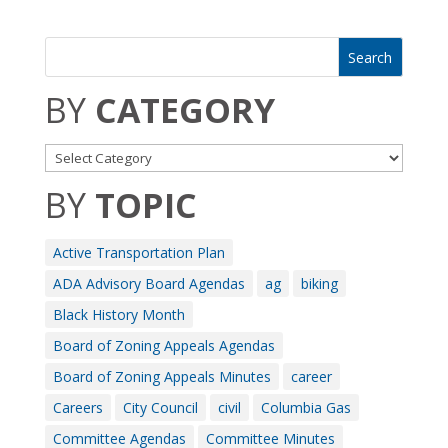
BY
CATEGORY
BY
TOPIC
Active Transportation Plan
ADA Advisory Board Agendas
ag
biking
Black History Month
Board of Zoning Appeals Agendas
Board of Zoning Appeals Minutes
career
Careers
City Council
civil
Columbia Gas
Committee Agendas
Committee Minutes