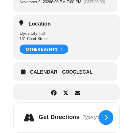
November 9, 2026
6:00 PM
-
7:00 PM
(GMT-05:00)
enforcement of Building Codes.
The Finance Committee Considers matters
relating to finances and various funds of the City,
Location
sources of revenue, authorization of
expenditures, payment of personal services and
Elyria City Hall
claims.
131 Court Street
For more information on City Council Committees
OTHER EVENTS
please click here.
CALENDAR
GOOGLECAL
Get Directions