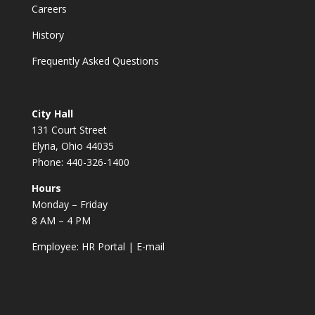
Careers
History
Frequently Asked Questions
City Hall
131 Court Street
Elyria, Ohio 44035
Phone: 440-326-1400
Hours
Monday – Friday
8 AM – 4 PM
Employee:
HR Portal
|
E-mail