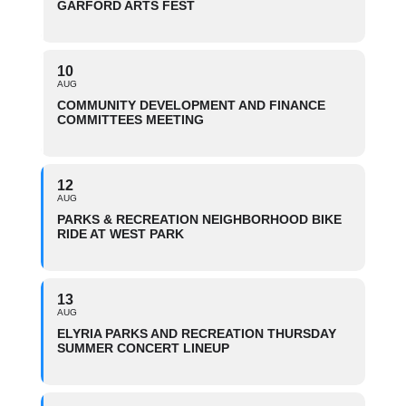
GARFORD ARTS FEST
10
AUG
COMMUNITY DEVELOPMENT AND FINANCE
COMMITTEES MEETING
12
AUG
PARKS & RECREATION NEIGHBORHOOD BIKE
RIDE AT WEST PARK
13
AUG
ELYRIA PARKS AND RECREATION THURSDAY
SUMMER CONCERT LINEUP