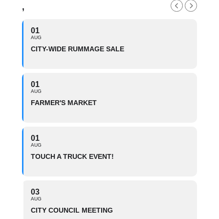
,
01
AUG
CITY-WIDE RUMMAGE SALE
01
AUG
FARMER'S MARKET
01
AUG
TOUCH A TRUCK EVENT!
03
AUG
CITY COUNCIL MEETING