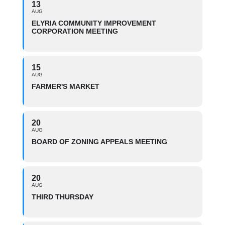
13
AUG
ELYRIA COMMUNITY IMPROVEMENT
CORPORATION MEETING
15
AUG
FARMER'S MARKET
20
AUG
BOARD OF ZONING APPEALS MEETING
20
AUG
THIRD THURSDAY