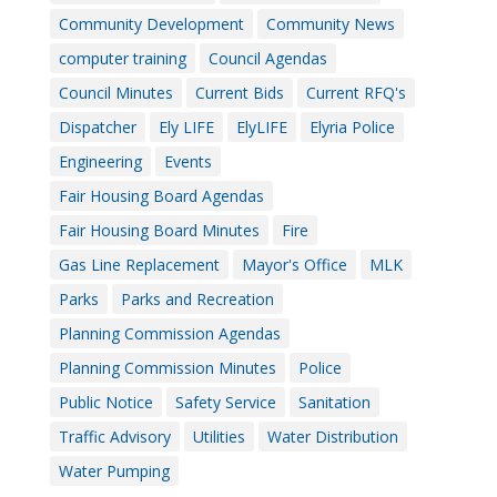
Community Development
Community News
computer training
Council Agendas
Council Minutes
Current Bids
Current RFQ's
Dispatcher
Ely LIFE
ElyLIFE
Elyria Police
Engineering
Events
Fair Housing Board Agendas
Fair Housing Board Minutes
Fire
Gas Line Replacement
Mayor's Office
MLK
Parks
Parks and Recreation
Planning Commission Agendas
Planning Commission Minutes
Police
Public Notice
Safety Service
Sanitation
Traffic Advisory
Utilities
Water Distribution
Water Pumping