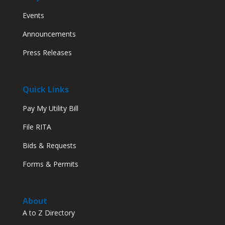
Events
Announcements
Press Releases
Quick Links
Pay My Utility Bill
File RITA
Bids & Requests
Forms & Permits
About
A to Z Directory