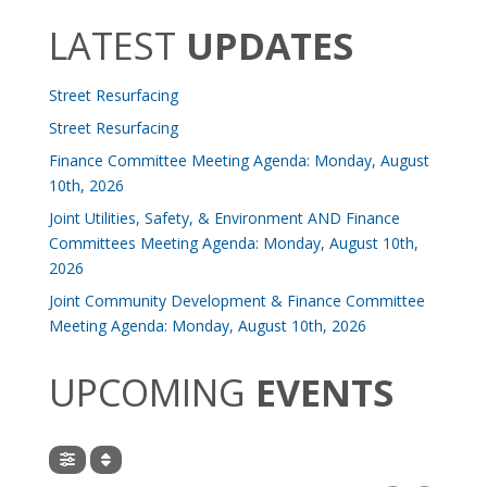
LATEST
UPDATES
Street Resurfacing
Street Resurfacing
Finance Committee Meeting Agenda: Monday, August
10th, 2026
Joint Utilities, Safety, & Environment AND Finance
Committees Meeting Agenda: Monday, August 10th,
2026
Joint Community Development & Finance Committee
Meeting Agenda: Monday, August 10th, 2026
UPCOMING
EVENTS