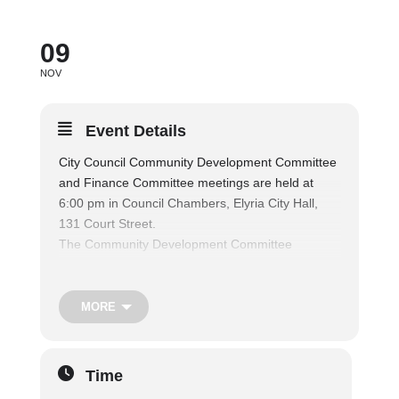
09
NOV
Event Details
City Council Community Development Committee
and Finance Committee meetings are held at
6:00 pm in Council Chambers, Elyria City Hall,
131 Court Street.
The Community Development Committee
considers matters relating to regional planning,
the elimination by redevelopment of substandard
areas of the City, the purchase, construction,
MORE
repair, control and disposition of municipal
buildings, lands, and parking lots, and the
regulation of building and land use, including
Time
zoning, platting, the act of vacating, and