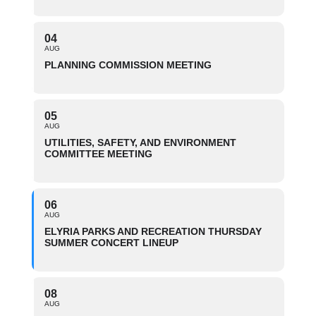
04
AUG
PLANNING COMMISSION MEETING
05
AUG
UTILITIES, SAFETY, AND ENVIRONMENT
COMMITTEE MEETING
06
AUG
ELYRIA PARKS AND RECREATION THURSDAY
SUMMER CONCERT LINEUP
08
AUG