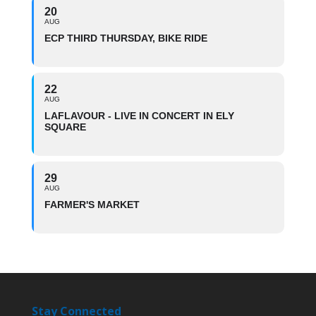
20
AUG
ECP THIRD THURSDAY, BIKE RIDE
22
AUG
LAFLAVOUR - LIVE IN CONCERT IN ELY
SQUARE
29
AUG
FARMER'S MARKET
Stay Connected