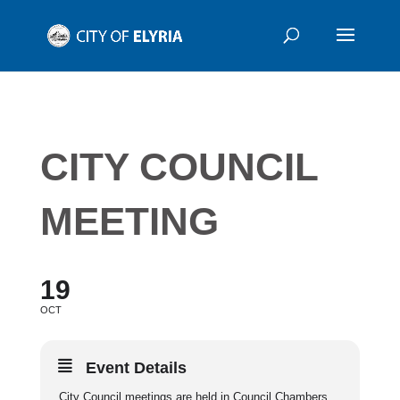
CITY COUNCIL
MEETING
19
OCT
Event Details
City Council meetings are held in Council Chambers,