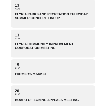
13
AUG
ELYRIA PARKS AND RECREATION THURSDAY
SUMMER CONCERT LINEUP
13
AUG
ELYRIA COMMUNITY IMPROVEMENT
CORPORATION MEETING
15
AUG
FARMER'S MARKET
20
AUG
BOARD OF ZONING APPEALS MEETING