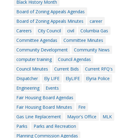
Black History Month
Board of Zoning Appeals Agendas
Board of Zoning Appeals Minutes
career
Careers
City Council
civil
Columbia Gas
Committee Agendas
Committee Minutes
Community Development
Community News
computer training
Council Agendas
Council Minutes
Current Bids
Current RFQ's
Dispatcher
Ely LIFE
ElyLIFE
Elyria Police
Engineering
Events
Fair Housing Board Agendas
Fair Housing Board Minutes
Fire
Gas Line Replacement
Mayor's Office
MLK
Parks
Parks and Recreation
Planning Commission Agendas