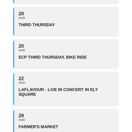
20
AUG
THIRD THURSDAY
20
AUG
ECP THIRD THURSDAY, BIKE RIDE
22
AUG
LAFLAVOUR - LIVE IN CONCERT IN ELY
SQUARE
29
AUG
FARMER'S MARKET