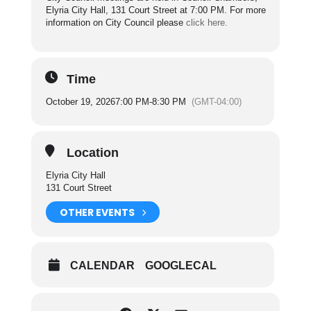
Elyria City Hall, 131 Court Street at 7:00 PM. For more
information on City Council please
click here.
Time
October 19, 2026
7:00 PM
-
8:30 PM
(GMT-04:00)
Location
Elyria City Hall
131 Court Street
OTHER EVENTS
CALENDAR
GOOGLECAL