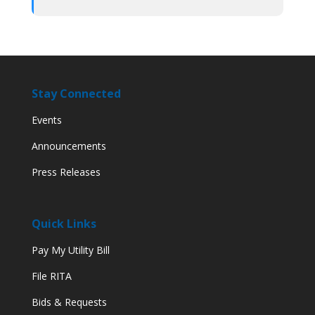
Stay Connected
Events
Announcements
Press Releases
Quick Links
Pay My Utility Bill
File RITA
Bids & Requests