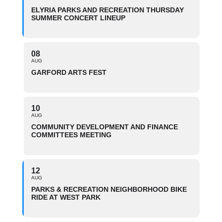
ELYRIA PARKS AND RECREATION THURSDAY
SUMMER CONCERT LINEUP
08
AUG
GARFORD ARTS FEST
10
AUG
COMMUNITY DEVELOPMENT AND FINANCE
COMMITTEES MEETING
12
AUG
PARKS & RECREATION NEIGHBORHOOD BIKE
RIDE AT WEST PARK