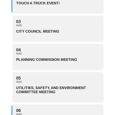
TOUCH A TRUCK EVENT!
03
AUG
CITY COUNCIL MEETING
04
AUG
PLANNING COMMISSION MEETING
05
AUG
UTILITIES, SAFETY, AND ENVIRONMENT
COMMITTEE MEETING
06
AUG