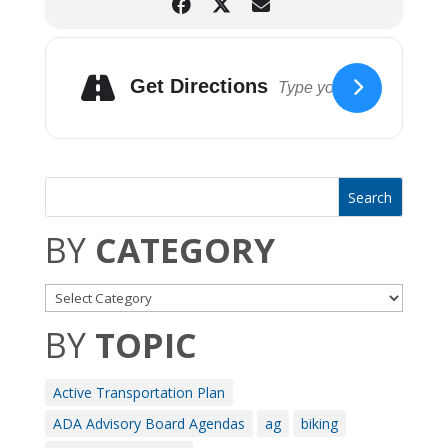
Get Directions
BY
CATEGORY
BY
TOPIC
Active Transportation Plan
ADA Advisory Board Agendas
ag
biking