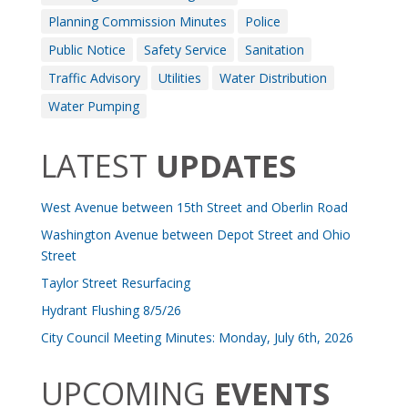
Planning Commission Minutes
Police
Public Notice
Safety Service
Sanitation
Traffic Advisory
Utilities
Water Distribution
Water Pumping
LATEST
UPDATES
West Avenue between 15th Street and Oberlin Road
Washington Avenue between Depot Street and Ohio
Street
Taylor Street Resurfacing
Hydrant Flushing 8/5/26
City Council Meeting Minutes: Monday, July 6th, 2026
UPCOMING
EVENTS