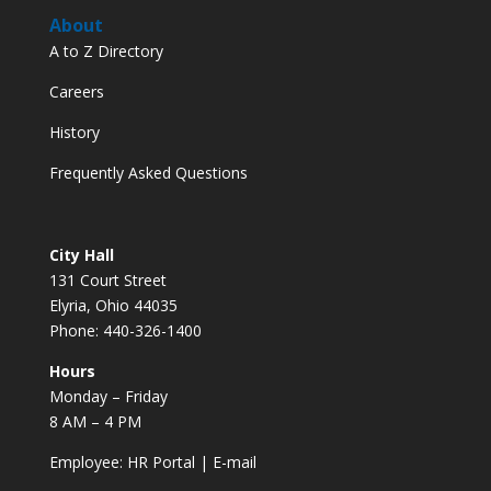
About
A to Z Directory
Careers
History
Frequently Asked Questions
City Hall
131 Court Street
Elyria, Ohio 44035
Phone: 440-326-1400
Hours
Monday – Friday
8 AM – 4 PM
Employee:
HR Portal
|
E-mail