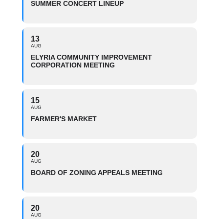
SUMMER CONCERT LINEUP
13
AUG
ELYRIA COMMUNITY IMPROVEMENT
CORPORATION MEETING
15
AUG
FARMER'S MARKET
20
AUG
BOARD OF ZONING APPEALS MEETING
20
AUG