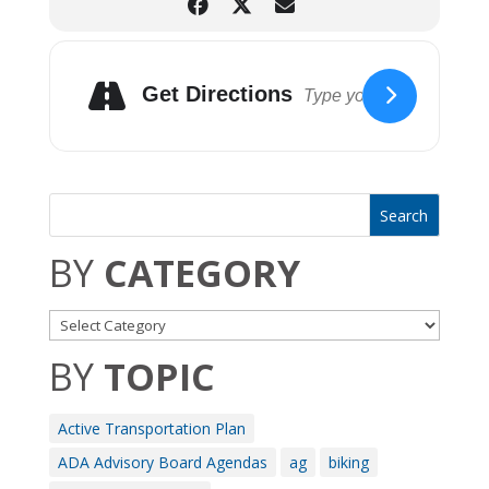
Get Directions
BY
CATEGORY
BY
TOPIC
Active Transportation Plan
ADA Advisory Board Agendas
ag
biking