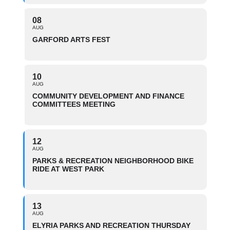
08
AUG
GARFORD ARTS FEST
10
AUG
COMMUNITY DEVELOPMENT AND FINANCE
COMMITTEES MEETING
12
AUG
PARKS & RECREATION NEIGHBORHOOD BIKE
RIDE AT WEST PARK
13
AUG
ELYRIA PARKS AND RECREATION THURSDAY