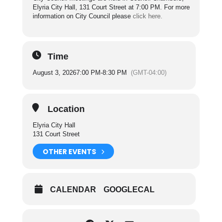
Elyria City Hall, 131 Court Street at 7:00 PM. For more
information on City Council please
click here.
Time
August 3, 2026
7:00 PM
-
8:30 PM
(GMT-04:00)
Location
Elyria City Hall
131 Court Street
OTHER EVENTS
CALENDAR
GOOGLECAL