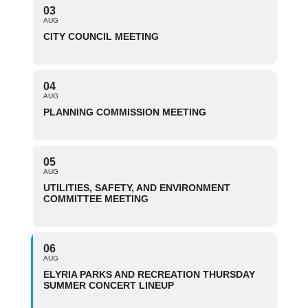
03
AUG
CITY COUNCIL MEETING
04
AUG
PLANNING COMMISSION MEETING
05
AUG
UTILITIES, SAFETY, AND ENVIRONMENT
COMMITTEE MEETING
06
AUG
ELYRIA PARKS AND RECREATION THURSDAY
SUMMER CONCERT LINEUP