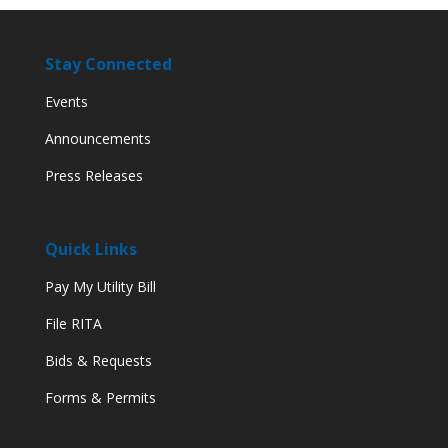
Stay Connected
Events
Announcements
Press Releases
Quick Links
Pay My Utility Bill
File RITA
Bids & Requests
Forms & Permits