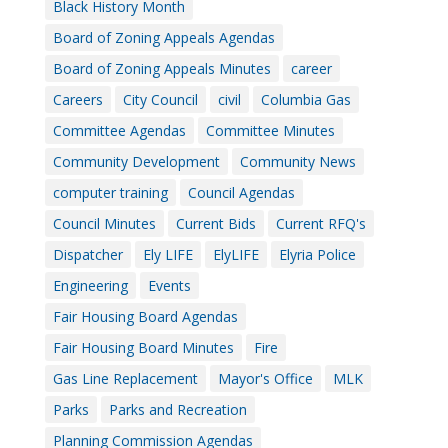
Black History Month
Board of Zoning Appeals Agendas
Board of Zoning Appeals Minutes
career
Careers
City Council
civil
Columbia Gas
Committee Agendas
Committee Minutes
Community Development
Community News
computer training
Council Agendas
Council Minutes
Current Bids
Current RFQ's
Dispatcher
Ely LIFE
ElyLIFE
Elyria Police
Engineering
Events
Fair Housing Board Agendas
Fair Housing Board Minutes
Fire
Gas Line Replacement
Mayor's Office
MLK
Parks
Parks and Recreation
Planning Commission Agendas