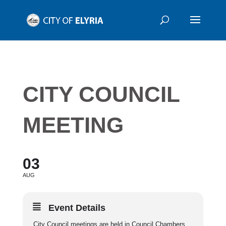
CITY COUNCIL
MEETING
03
AUG
Event Details
City Council meetings are held in Council Chambers,