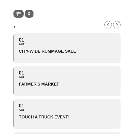
,
01
AUG
CITY-WIDE RUMMAGE SALE
01
AUG
FARMER'S MARKET
01
AUG
TOUCH A TRUCK EVENT!