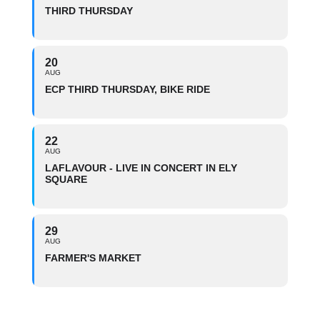
THIRD THURSDAY
20
AUG
ECP THIRD THURSDAY, BIKE RIDE
22
AUG
LAFLAVOUR - LIVE IN CONCERT IN ELY
SQUARE
29
AUG
FARMER'S MARKET