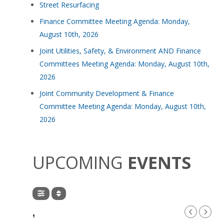
Street Resurfacing
Finance Committee Meeting Agenda: Monday,
August 10th, 2026
Joint Utilities, Safety, & Environment AND Finance
Committees Meeting Agenda: Monday, August 10th,
2026
Joint Community Development & Finance
Committee Meeting Agenda: Monday, August 10th,
2026
UPCOMING
EVENTS
,