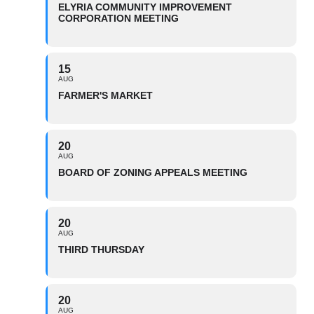
ELYRIA COMMUNITY IMPROVEMENT
CORPORATION MEETING
15
AUG
FARMER'S MARKET
20
AUG
BOARD OF ZONING APPEALS MEETING
20
AUG
THIRD THURSDAY
20
AUG