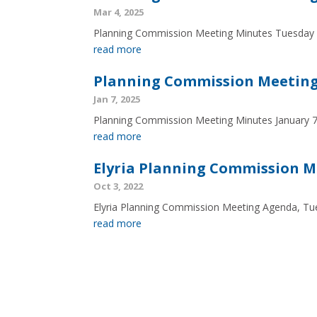
Mar 4, 2025
Planning Commission Meeting Minutes Tuesday
read more
Planning Commission Meeting 
Jan 7, 2025
Planning Commission Meeting Minutes January 
read more
Elyria Planning Commission M
Oct 3, 2022
Elyria Planning Commission Meeting Agenda, Tu
read more