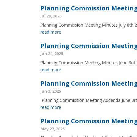
Planning Commission Meeting 
Jul 29, 2025
Planning Commission Meeting Minutes July 8th 
read more
Planning Commission Meeting 
Jun 24, 2025
Planning Commission Meeting Minutes June 3rd
read more
Planning Commission Meeting
Jun 3, 2025
Planning Commission Meeting Addenda June 3
read more
Planning Commission Meeting
May 27, 2025