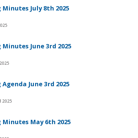
Minutes July 8th 2025
2025
Minutes June 3rd 2025
 2025
 Agenda June 3rd 2025
rd 2025
 Minutes May 6th 2025