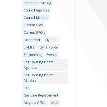
computer training
Council Agendas
Council Minutes
Current Bids
Current RFQ's
Dispatcher
Ely LIFE
ElyLIFE
Elyria Police
Engineering
Events
Fair Housing Board
Agendas
Fair Housing Board
Minutes
Fire
Gas Line Replacement
Mayor's Office
MLK