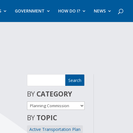
S
GOVERNMENT
HOW DO I?
NEWS
BY
CATEGORY
BY
TOPIC
Active Transportation Plan