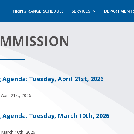
FIRING RANGE SCHEDULE
SERVICES
DEPARTMENT
OMMISSION
genda: Tuesday, April 21st, 2026
April 21st, 2026
Agenda: Tuesday, March 10th, 2026
 March 10th, 2026