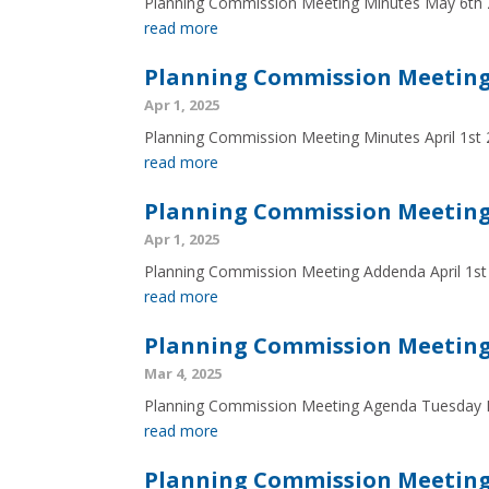
Planning Commission Meeting Minutes May 6th
read more
Planning Commission Meeting 
Apr 1, 2025
Planning Commission Meeting Minutes April 1st
read more
Planning Commission Meeting 
Apr 1, 2025
Planning Commission Meeting Addenda April 1st
read more
Planning Commission Meeting
Mar 4, 2025
Planning Commission Meeting Agenda Tuesday 
read more
Planning Commission Meeting