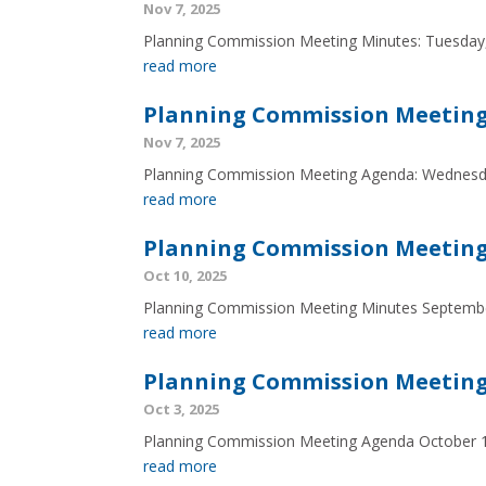
Nov 7, 2025
Planning Commission Meeting Minutes: Tuesday,
read more
Planning Commission Meeting
Nov 7, 2025
Planning Commission Meeting Agenda: Wednesd
read more
Planning Commission Meeting
Oct 10, 2025
Planning Commission Meeting Minutes Septemb
read more
Planning Commission Meeting
Oct 3, 2025
Planning Commission Meeting Agenda October 
read more