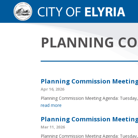
PLANNING C
Planning Commission Meeting A
Apr 16, 2026
Planning Commission Meeting Agenda: Tuesday, 
read more
Planning Commission Meeting 
Mar 11, 2026
Planning Commission Meeting Agenda: Tuesday,