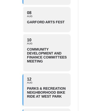
08
AUG
GARFORD ARTS FEST
10
AUG
COMMUNITY
DEVELOPMENT AND
FINANCE COMMITTEES
MEETING
12
AUG
PARKS & RECREATION
NEIGHBORHOOD BIKE
RIDE AT WEST PARK