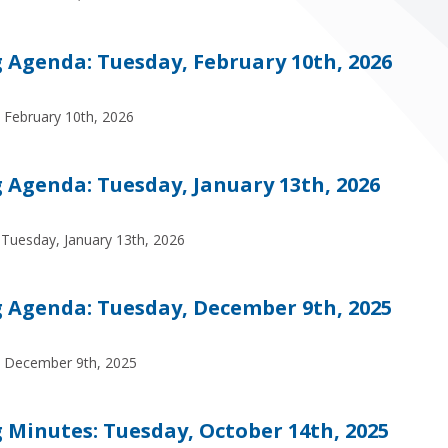
Agenda: Tuesday, February 10th, 2026
 February 10th, 2026
Agenda: Tuesday, January 13th, 2026
Tuesday, January 13th, 2026
Agenda: Tuesday, December 9th, 2025
, December 9th, 2025
Minutes: Tuesday, October 14th, 2025