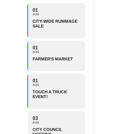
01
AUG
CITY-WIDE RUMMAGE
SALE
01
AUG
FARMER'S MARKET
01
AUG
TOUCH A TRUCK
EVENT!
03
AUG
CITY COUNCIL