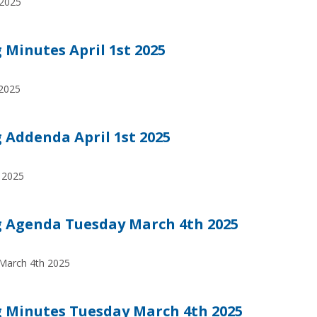
 2025
Minutes April 1st 2025
 2025
Addenda April 1st 2025
 2025
 Agenda Tuesday March 4th 2025
March 4th 2025
 Minutes Tuesday March 4th 2025