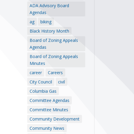
ADA Advisory Board
Agendas
ag
biking
Black History Month
Board of Zoning Appeals
Agendas
Board of Zoning Appeals
Minutes
career
Careers
City Council
civil
Columbia Gas
Committee Agendas
Committee Minutes
Community Development
Community News