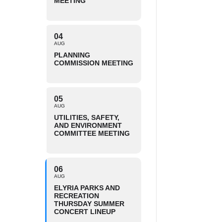
MEETING
04
AUG
PLANNING
COMMISSION MEETING
05
AUG
UTILITIES, SAFETY,
AND ENVIRONMENT
COMMITTEE MEETING
06
AUG
ELYRIA PARKS AND
RECREATION
THURSDAY SUMMER
CONCERT LINEUP