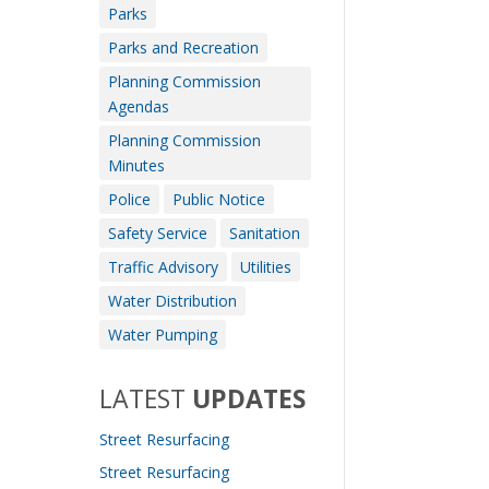
Parks
Parks and Recreation
Planning Commission
Agendas
Planning Commission
Minutes
Police
Public Notice
Safety Service
Sanitation
Traffic Advisory
Utilities
Water Distribution
Water Pumping
LATEST
UPDATES
Street Resurfacing
Street Resurfacing