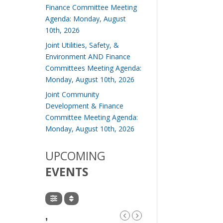
Finance Committee Meeting
Agenda: Monday, August
10th, 2026
Joint Utilities, Safety, &
Environment AND Finance
Committees Meeting Agenda:
Monday, August 10th, 2026
Joint Community
Development & Finance
Committee Meeting Agenda:
Monday, August 10th, 2026
UPCOMING
EVENTS
,