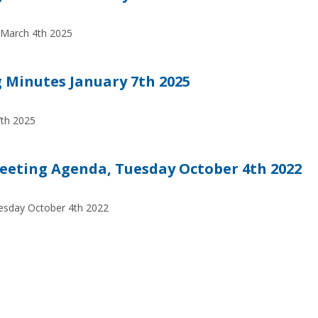
 March 4th 2025
Minutes January 7th 2025
7th 2025
eeting Agenda, Tuesday October 4th 2022
esday October 4th 2022