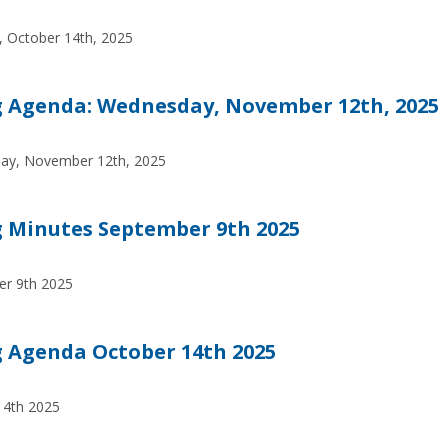
 October 14th, 2025
 Agenda: Wednesday, November 12th, 2025
ay, November 12th, 2025
 Minutes September 9th 2025
er 9th 2025
 Agenda October 14th 2025
14th 2025