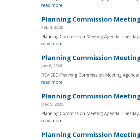
read more
Planning Commission Meeting 
Feb 4, 2026
Planning Commission Meeting Agenda: Tuesday,
read more
Planning Commission Meeting 
Jan 6, 2026
REVISED Planning Commission Meeting Agenda: 
read more
Planning Commission Meeting 
Dec 5, 2025
Planning Commission Meeting Agenda: Tuesday
read more
Planning Commission Meeting 