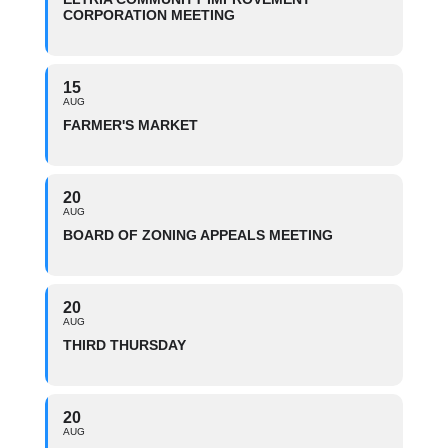
CORPORATION MEETING
15
AUG
FARMER'S MARKET
20
AUG
BOARD OF ZONING APPEALS MEETING
20
AUG
THIRD THURSDAY
20
AUG