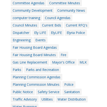
Committee Agendas
Committee Minutes
Community Development
Community News
computer training
Council Agendas
Council Minutes
Current Bids
Current RFQ's
Dispatcher
Ely LIFE
ElyLIFE
Elyria Police
Engineering
Events
Fair Housing Board Agendas
Fair Housing Board Minutes
Fire
Gas Line Replacement
Mayor's Office
MLK
Parks
Parks and Recreation
Planning Commission Agendas
Planning Commission Minutes
Police
Public Notice
Safety Service
Sanitation
Traffic Advisory
Utilities
Water Distribution
Water Pumping