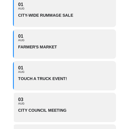
01
AUG
CITY-WIDE RUMMAGE SALE
01
AUG
FARMER'S MARKET
01
AUG
TOUCH A TRUCK EVENT!
03
AUG
CITY COUNCIL MEETING