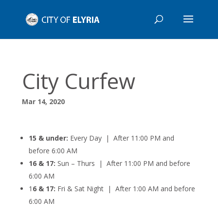
City Curfew
Mar 14, 2020
15 & under:
Every Day | After 11:00 PM and
before 6:00 AM
16 & 17:
Sun – Thurs | After 11:00 PM and before
6:00 AM
1
6 & 17:
Fri & Sat Night |
After 1:00 AM and before
6:00 AM