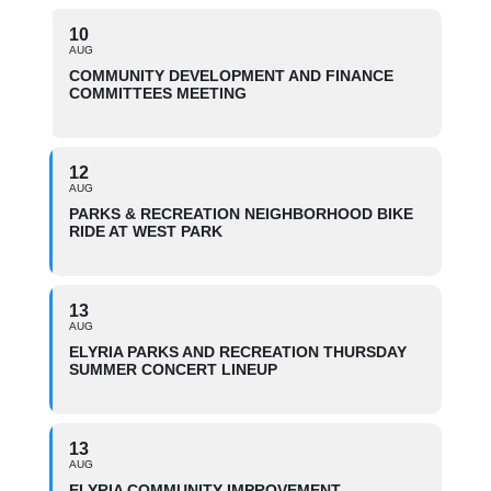
10
AUG
COMMUNITY DEVELOPMENT AND FINANCE
COMMITTEES MEETING
12
AUG
PARKS & RECREATION NEIGHBORHOOD BIKE
RIDE AT WEST PARK
13
AUG
ELYRIA PARKS AND RECREATION THURSDAY
SUMMER CONCERT LINEUP
13
AUG
ELYRIA COMMUNITY IMPROVEMENT