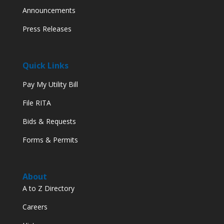
Announcements
Press Releases
Quick Links
Pay My Utility Bill
File RITA
Bids & Requests
Forms & Permits
About
A to Z Directory
Careers