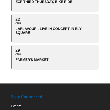
ECP THIRD THURSDAY, BIKE RIDE
22
AUG
LAFLAVOUR - LIVE IN CONCERT IN ELY
SQUARE
29
AUG
FARMER'S MARKET
Stay Connected
Events