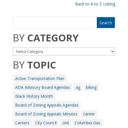
Back to A to Z Listing
BY
CATEGORY
BY
TOPIC
Active Transportation Plan
ADA Advisory Board Agendas
ag
biking
Black History Month
Board of Zoning Appeals Agendas
Board of Zoning Appeals Minutes
career
Careers
City Council
civil
Columbia Gas