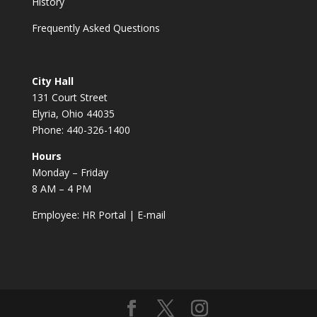
History
Frequently Asked Questions
City Hall
131 Court Street
Elyria, Ohio 44035
Phone: 440-326-1400
Hours
Monday – Friday
8 AM – 4 PM
Employee:
HR Portal
|
E-mail