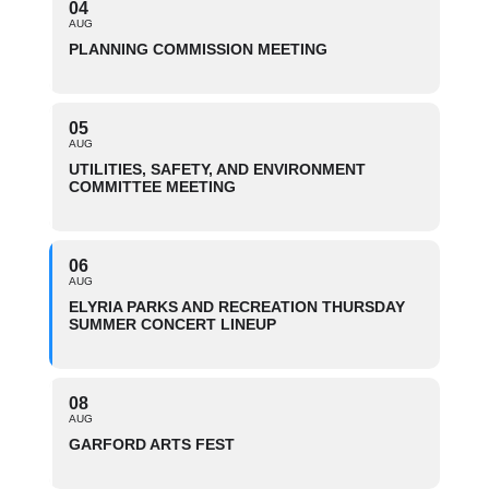
04
AUG
PLANNING COMMISSION MEETING
05
AUG
UTILITIES, SAFETY, AND ENVIRONMENT
COMMITTEE MEETING
06
AUG
ELYRIA PARKS AND RECREATION THURSDAY
SUMMER CONCERT LINEUP
08
AUG
GARFORD ARTS FEST