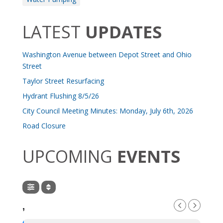
LATEST
UPDATES
Washington Avenue between Depot Street and Ohio
Street
Taylor Street Resurfacing
Hydrant Flushing 8/5/26
City Council Meeting Minutes: Monday, July 6th, 2026
Road Closure
UPCOMING
EVENTS
,