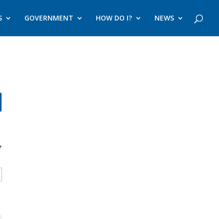
S
GOVERNMENT
HOW DO I?
NEWS
Y