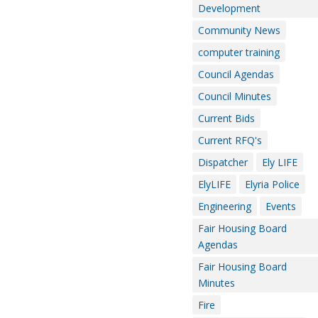
Development
Community News
computer training
Council Agendas
Council Minutes
Current Bids
Current RFQ's
Dispatcher
Ely LIFE
ElyLIFE
Elyria Police
Engineering
Events
Fair Housing Board
Agendas
Fair Housing Board
Minutes
Fire