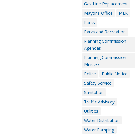
Gas Line Replacement
Mayor's Office
MLK
Parks
Parks and Recreation
Planning Commission
Agendas
Planning Commission
Minutes
Police
Public Notice
Safety Service
Sanitation
Traffic Advisory
Utilities
Water Distribution
Water Pumping