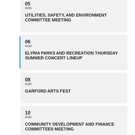
05
AUG
UTILITIES, SAFETY, AND ENVIRONMENT
COMMITTEE MEETING
06
AUG
ELYRIA PARKS AND RECREATION THURSDAY
SUMMER CONCERT LINEUP
08
AUG
GARFORD ARTS FEST
10
AUG
COMMUNITY DEVELOPMENT AND FINANCE
COMMITTEES MEETING