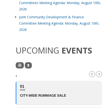
Committees Meeting Agenda: Monday, August 10th,
2026
Joint Community Development & Finance
Committee Meeting Agenda: Monday, August 10th,
2026
UPCOMING
EVENTS
,
01
AUG
CITY-WIDE RUMMAGE SALE