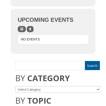
UPCOMING EVENTS
NO EVENTS
BY
CATEGORY
BY
TOPIC