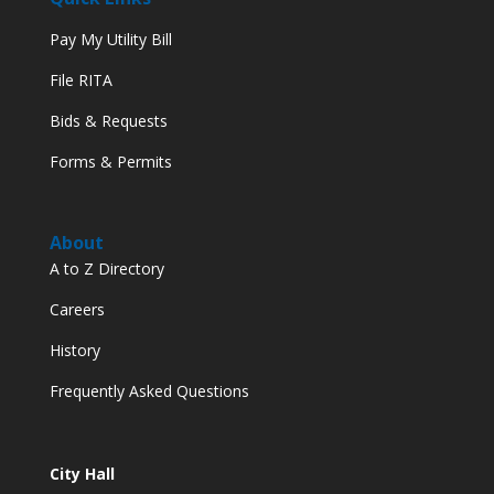
Pay My Utility Bill
File RITA
Bids & Requests
Forms & Permits
About
A to Z Directory
Careers
History
Frequently Asked Questions
City Hall