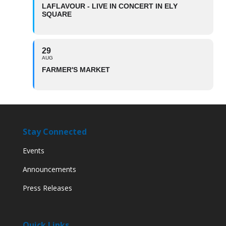
LAFLAVOUR - LIVE IN CONCERT IN ELY
SQUARE
29
AUG
FARMER'S MARKET
Stay Connected
Events
Announcements
Press Releases
Quick Links