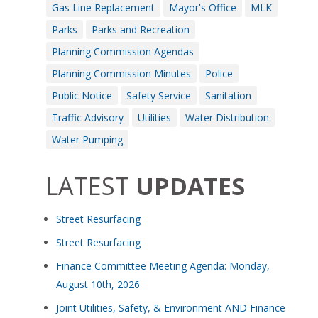
Gas Line Replacement
Mayor's Office
MLK
Parks
Parks and Recreation
Planning Commission Agendas
Planning Commission Minutes
Police
Public Notice
Safety Service
Sanitation
Traffic Advisory
Utilities
Water Distribution
Water Pumping
LATEST
UPDATES
Street Resurfacing
Street Resurfacing
Finance Committee Meeting Agenda: Monday,
August 10th, 2026
Joint Utilities, Safety, & Environment AND Finance