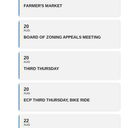
FARMER'S MARKET
20
AUG
BOARD OF ZONING APPEALS MEETING
20
AUG
THIRD THURSDAY
20
AUG
ECP THIRD THURSDAY, BIKE RIDE
22
AUG