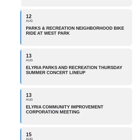
12
AUG
PARKS & RECREATION NEIGHBORHOOD BIKE
RIDE AT WEST PARK
13
AUG
ELYRIA PARKS AND RECREATION THURSDAY
SUMMER CONCERT LINEUP
13
AUG
ELYRIA COMMUNITY IMPROVEMENT
CORPORATION MEETING
15
AUG