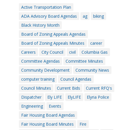
Active Transportation Plan
ADA Advisory Board Agendas
ag
biking
Black History Month
Board of Zoning Appeals Agendas
Board of Zoning Appeals Minutes
career
Careers
City Council
civil
Columbia Gas
Committee Agendas
Committee Minutes
Community Development
Community News
computer training
Council Agendas
Council Minutes
Current Bids
Current RFQ's
Dispatcher
Ely LIFE
ElyLIFE
Elyria Police
Engineering
Events
Fair Housing Board Agendas
Fair Housing Board Minutes
Fire