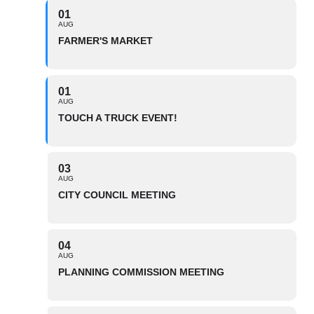
01
AUG
FARMER'S MARKET
01
AUG
TOUCH A TRUCK EVENT!
03
AUG
CITY COUNCIL MEETING
04
AUG
PLANNING COMMISSION MEETING