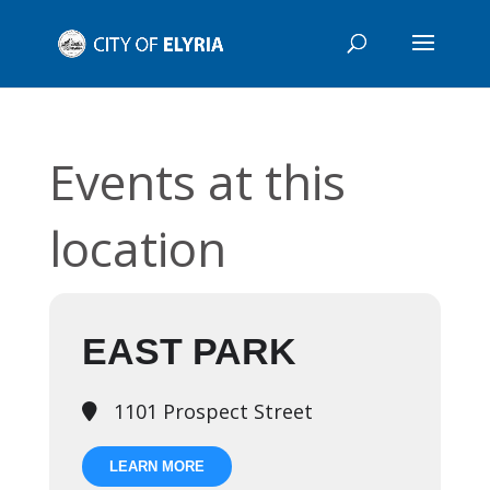
Events at this
location
EAST PARK
1101 Prospect Street
LEARN MORE