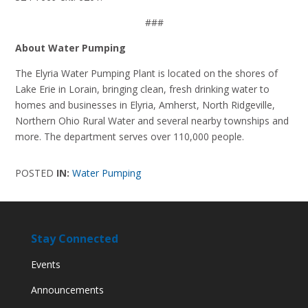
###
About Water Pumping
The Elyria Water Pumping Plant is located on the shores of
Lake Erie in Lorain, bringing clean, fresh drinking water to
homes and businesses in Elyria, Amherst, North Ridgeville,
Northern Ohio Rural Water and several nearby townships and
more. The department serves over 110,000 people.
POSTED
IN:
Water Pumping
Stay Connected
Events
Announcements