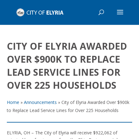
CITY OF ELYRIA AWARDED
OVER $900K TO REPLACE
LEAD SERVICE LINES FOR
OVER 225 HOUSEHOLDS
Home
»
Announcements
»
City of Elyria Awarded Over $900k
to Replace Lead Service Lines for Over 225 Households
ELYRIA, OH – The City of Elyria will receive $922,062 of