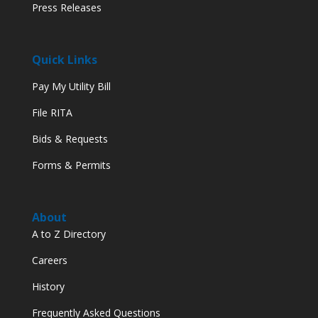
Press Releases
Quick Links
Pay My Utility Bill
File RITA
Bids & Requests
Forms & Permits
About
A to Z Directory
Careers
History
Frequently Asked Questions