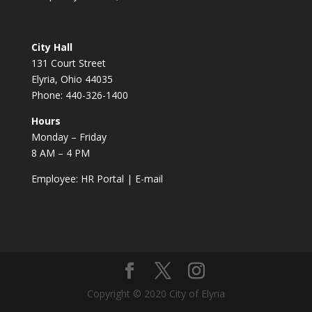
City Hall
131 Court Street
Elyria, Ohio 44035
Phone: 440-326-1400
Hours
Monday – Friday
8 AM – 4 PM
Employee:
HR Portal
|
E-mail
Copyright © 2020 City of Elyria