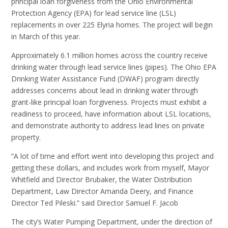
principal loan forgiveness from the Ohio Environmental
Protection Agency (EPA) for lead service line (LSL)
replacements in over 225 Elyria homes. The project will begin
in March of this year.
Approximately 6.1 million homes across the country receive
drinking water through lead service lines (pipes). The Ohio EPA
Drinking Water Assistance Fund (DWAF) program directly
addresses concerns about lead in drinking water through
grant-like principal loan forgiveness. Projects must exhibit a
readiness to proceed, have information about LSL locations,
and demonstrate authority to address lead lines on private
property.
“A lot of time and effort went into developing this project and
getting these dollars, and includes work from myself, Mayor
Whitfield and Director Brubaker, the Water Distribution
Department, Law Director Amanda Deery, and Finance
Director Ted Pileski.” said Director Samuel F. Jacob
The city’s Water Pumping Department, under the direction of