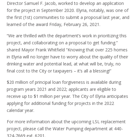
Director Samuel F. Jacob, worked to develop an application
for the project in September 2020. Elyria, notably, was one of
the first (1st) communities to submit a proposal last year, and
learned of the award Friday, February 26, 2021.
“We are thrilled with the department’s work in prioritizing this
project, and collaborating on a proposal to get funding.”
shared Mayor Frank Whitfield “Knowing that over 225 homes
in Elyria will no longer have to worry about the quality of their
drinking water and potential lead, at what will be, truly, no
final cost to the City or taxpayers – it’s all a blessing!”
$20 million of principal loan forgiveness is available during
program years 2021 and 2022; applicants are eligible to
receive up to $1 million per year. The City of Elyria anticipates
applying for additional funding for projects in the 2022
calendar year.
For more information about the upcoming LSL replacement
project, please call the Water Pumping department at 440-
324-7669 ext. 6201.