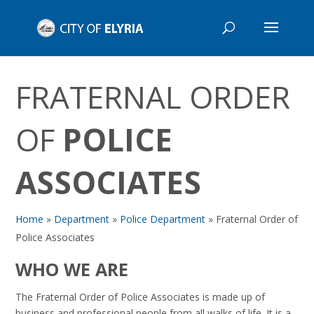
FRATERNAL ORDER
OF
POLICE
ASSOCIATES
Home
»
Department
»
Police Department
»
Fraternal Order of
Police Associates
WHO WE ARE
The Fraternal Order of Police Associates is made up of
business and professional people from all walks of life. It is a