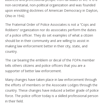
non-secretarial, non-political organization and was founded
upon ennobling doctrines of American Democracy in Dayton,
Ohio in 1942.
The Fraternal Order of Police Associates is not a “Cops and
Robbers” organization nor do associates perform the duties
of a police officer. They do set examples of what a citizen
should be in their community and are willing to assist in
making law enforcement better in their city, state, and
country.
The car bearing the emblem or decal of the FOPA member
tells others citizens and police officers that you are a
supporter of better law enforcement.
Many changes have taken place in law enforcement through
the efforts of members or the Associate Lodges through the
country. These changes have induced a better grade of police
force. The police officer today is a skilled professional person
in their field.