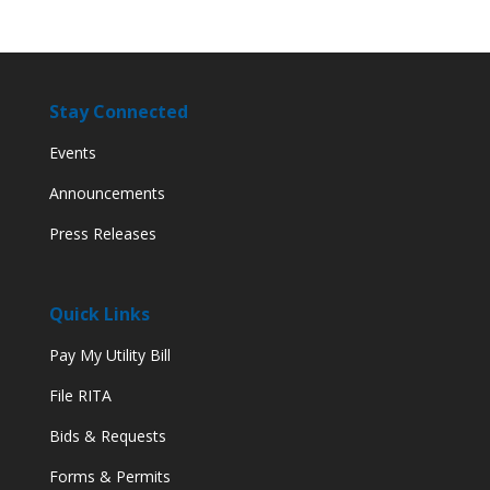
Stay Connected
Events
Announcements
Press Releases
Quick Links
Pay My Utility Bill
File RITA
Bids & Requests
Forms & Permits