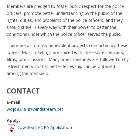
Members are pledged to foster public respect for the police
officers, promote better understanding by the public of the
rights, duties, and problems of the police officers, and they
should strive in every way with their power to better the
conditions under which the police officer serves the public.
There are also many benevolent projects conducted by these
lodges. Most meetings are spiced with interesting speakers,
films, or discussions. Many times meetings are followed up by
refreshments so that better fellowship can be obtained
among the members.
CONTACT
E-mail:
wojo92184@windstream.net
Apply:
Download FOPA Application