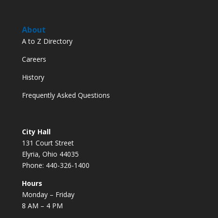
About
A to Z Directory
Careers
History
Frequently Asked Questions
City Hall
131 Court Street
Elyria, Ohio 44035
Phone: 440-326-1400
Hours
Monday – Friday
8 AM – 4 PM