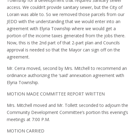
Township for a development that required Sanitary sewer
access. We couldn’t provide sanitary sewer, but the City of
Lorain was able to. So we removed those parcels from our
JEDD with the understanding that we would enter into an
agreement with Elyria Township where we would get a
portion of the income taxes generated from the jobs there.
Now, this is the 2nd part of that 2-part plan and Councils
approval is needed so that the Mayor can sign off on the
agreement.
Mr. Cerra moved, second by Mrs. Mitchell to recommend an
ordinance authorizing the ‘said’ annexation agreement with
Elyria Township.
MOTION MADE COMMITTEE REPORT WRITTEN
Mrs. Mitchell moved and Mr. Tollett seconded to adjourn the
Community Development Committee’s portion this evening’s
meetings at 7:00 P.M.
MOTION CARRIED