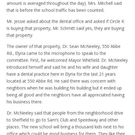
amount is averaged throughout the day). Mrs. Mitchell said
that is before the school traffic has been counted.
Mr. Jessie asked about the dental office and asked if Circle K
is buying that property, Mr. Schmitt said yes, they are buying
that property.
The owner of that property, Dr. Sean McNeeley, 550 Abbe
Rd., Elyria came to the microphone to speak to the
committee. First, he welcomed Mayor Whitfield. Dr. McNeeley
introduced himself and said he and his wife and daughter
have a dental practice here in Elyria for the last 21 years
located at 550 Abbe Rd. He said there was concern with
neighbors when he was building his building but it ended up
being all good and the neighbors have all appreciated having
his business there.
Dr. McNeeley said that people from the neighborhood drive
to Sheffield to go to Sam’s Club and Speedway and other
places. The new school will bring a thousand kids next to his
office which could be good business for them. They like their