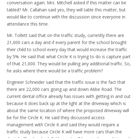
conversation again. Mrs. Mitchell asked if this matter can be
tabled? Mr. Callahan said yes, they will table this matter, but
would like to continue with the discussion since everyone in
attendance this time.
Mr. Tollett said that on the traffic study, currently there are
21,000 cars a day and if every parent for the school brought
their child to school every day that would increase the traffic
by 5%. He said that what Circle K is trying to do is capture part
of that 21,000. They would be pulling any additional traffic. So,
he asks where there would be a traffic problem?
Engineer Schneider said that the traffic issue is the fact that
there are 22,000 cars going up and down Abbe Road. The
current dental office already has issues with getting in and out
because it does back up at the light at the driveway which is
about the same location of where the proposed driveway will
be for the Circle K. He said they discussed access
management with Circle K and said they would require a
traffic study because Circle K will have more cars than the