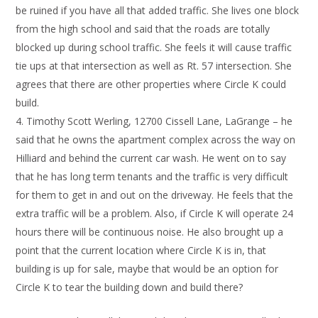
be ruined if you have all that added traffic. She lives one block
from the high school and said that the roads are totally
blocked up during school traffic. She feels it will cause traffic
tie ups at that intersection as well as Rt. 57 intersection. She
agrees that there are other properties where Circle K could
build.
Timothy Scott Werling, 12700 Cissell Lane, LaGrange – he
said that he owns the apartment complex across the way on
Hilliard and behind the current car wash. He went on to say
that he has long term tenants and the traffic is very difficult
for them to get in and out on the driveway. He feels that the
extra traffic will be a problem. Also, if Circle K will operate 24
hours there will be continuous noise. He also brought up a
point that the current location where Circle K is in, that
building is up for sale, maybe that would be an option for
Circle K to tear the building down and build there?