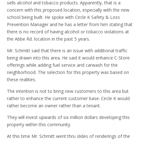
sells alcohol and tobacco products. Apparently, that is a
concern with this proposed location, especially with the new
school being built. He spoke with Circle K Safety & Loss
Prevention Manager and he has a letter from him stating that
there is no record of having alcohol or tobacco violations at
the Abbe Rd. location in the past 5 years.
Mr. Schmitt said that there is an issue with additional traffic
being drawn into this area. He said it would enhance C-Store
offerings while adding fuel service and carwash for the
neighborhood. The selection for this property was based on
these realities.
The intention is not to bring new customers to this area but
rather to enhance the current customer base. Circle K would
rather become an owner rather than a tenant.
They will invest upwards of six million dollars developing this
property within this community.
At this time Mr. Schmitt went thru slides of renderings of the