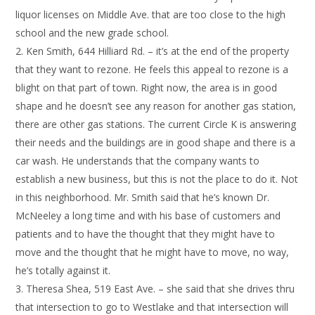
liquor licenses on Middle Ave. that are too close to the high
school and the new grade school.
Ken Smith, 644 Hilliard Rd. – it’s at the end of the property
that they want to rezone. He feels this appeal to rezone is a
blight on that part of town. Right now, the area is in good
shape and he doesn’t see any reason for another gas station,
there are other gas stations. The current Circle K is answering
their needs and the buildings are in good shape and there is a
car wash. He understands that the company wants to
establish a new business, but this is not the place to do it. Not
in this neighborhood. Mr. Smith said that he’s known Dr.
McNeeley a long time and with his base of customers and
patients and to have the thought that they might have to
move and the thought that he might have to move, no way,
he’s totally against it.
Theresa Shea, 519 East Ave. – she said that she drives thru
that intersection to go to Westlake and that intersection will