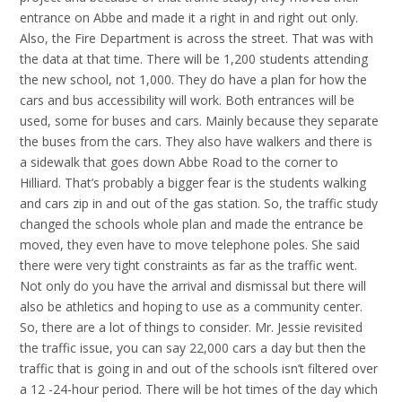
entrance on Abbe and made it a right in and right out only.
Also, the Fire Department is across the street. That was with
the data at that time. There will be 1,200 students attending
the new school, not 1,000. They do have a plan for how the
cars and bus accessibility will work. Both entrances will be
used, some for buses and cars. Mainly because they separate
the buses from the cars. They also have walkers and there is
a sidewalk that goes down Abbe Road to the corner to
Hilliard. That’s probably a bigger fear is the students walking
and cars zip in and out of the gas station. So, the traffic study
changed the schools whole plan and made the entrance be
moved, they even have to move telephone poles. She said
there were very tight constraints as far as the traffic went.
Not only do you have the arrival and dismissal but there will
also be athletics and hoping to use as a community center.
So, there are a lot of things to consider. Mr. Jessie revisited
the traffic issue, you can say 22,000 cars a day but then the
traffic that is going in and out of the schools isn’t filtered over
a 12 -24-hour period. There will be hot times of the day which