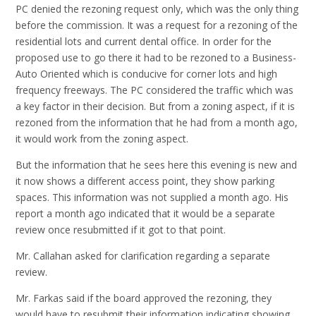
PC denied the rezoning request only, which was the only thing
before the commission. It was a request for a rezoning of the
residential lots and current dental office. In order for the
proposed use to go there it had to be rezoned to a Business-
Auto Oriented which is conducive for corner lots and high
frequency freeways. The PC considered the traffic which was
a key factor in their decision. But from a zoning aspect, if it is
rezoned from the information that he had from a month ago,
it would work from the zoning aspect.
But the information that he sees here this evening is new and
it now shows a different access point, they show parking
spaces. This information was not supplied a month ago. His
report a month ago indicated that it would be a separate
review once resubmitted if it got to that point.
Mr. Callahan asked for clarification regarding a separate
review.
Mr. Farkas said if the board approved the rezoning, they
would have to resubmit their information indicating showing