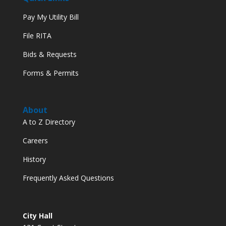
Pay My Utility Bill
File RITA
Bids & Requests
Forms & Permits
About
A to Z Directory
Careers
History
Frequently Asked Questions
City Hall