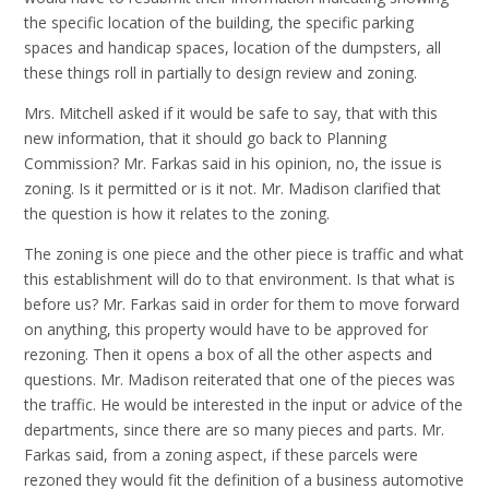
the specific location of the building, the specific parking
spaces and handicap spaces, location of the dumpsters, all
these things roll in partially to design review and zoning.
Mrs. Mitchell asked if it would be safe to say, that with this
new information, that it should go back to Planning
Commission? Mr. Farkas said in his opinion, no, the issue is
zoning. Is it permitted or is it not. Mr. Madison clarified that
the question is how it relates to the zoning.
The zoning is one piece and the other piece is traffic and what
this establishment will do to that environment. Is that what is
before us? Mr. Farkas said in order for them to move forward
on anything, this property would have to be approved for
rezoning. Then it opens a box of all the other aspects and
questions. Mr. Madison reiterated that one of the pieces was
the traffic. He would be interested in the input or advice of the
departments, since there are so many pieces and parts. Mr.
Farkas said, from a zoning aspect, if these parcels were
rezoned they would fit the definition of a business automotive