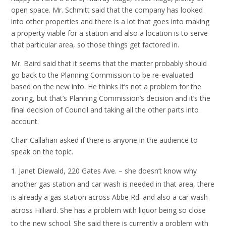
open space. Mr. Schmitt said that the company has looked
into other properties and there is a lot that goes into making
a property viable for a station and also a location is to serve
that particular area, so those things get factored in.
Mr. Baird said that it seems that the matter probably should
go back to the Planning Commission to be re-evaluated
based on the new info. He thinks it’s not a problem for the
zoning, but that’s Planning Commission’s decision and it’s the
final decision of Council and taking all the other parts into
account.
Chair Callahan asked if there is anyone in the audience to
speak on the topic.
Janet Diewald, 220 Gates Ave. – she doesn’t know why
another gas station and car wash is needed in that area, there
is already a gas station across Abbe Rd. and also a car wash
across Hilliard. She has a problem with liquor being so close
to the new school. She said there is currently a problem with