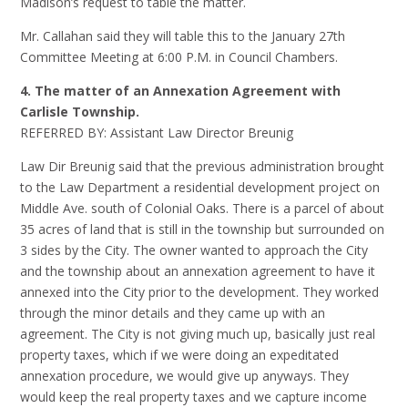
Madison’s request to table the matter.
Mr. Callahan said they will table this to the January 27th
Committee Meeting at 6:00 P.M. in Council Chambers.
4. The matter of an Annexation Agreement with
Carlisle Township.
REFERRED BY: Assistant Law Director Breunig
Law Dir Breunig said that the previous administration brought
to the Law Department a residential development project on
Middle Ave. south of Colonial Oaks. There is a parcel of about
35 acres of land that is still in the township but surrounded on
3 sides by the City. The owner wanted to approach the City
and the township about an annexation agreement to have it
annexed into the City prior to the development. They worked
through the minor details and they came up with an
agreement. The City is not giving much up, basically just real
property taxes, which if we were doing an expeditated
annexation procedure, we would give up anyways. They
would keep the real property taxes and we capture income