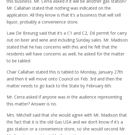
this business. Mr. Cerra asked if it will be another gas station?
Mr. Callahan stated that nothing was indicated on the
application. All they know is that it’s a business that will sell
liquor, probably a convenience store.
Law Dir Breunig said that it’s a C1 and C2, D6 permit for carry
out on beer and wine and including Sunday sales. Mr. Madison
stated that he has concerns with this and he felt that the
residents will have concerns as well, he asked for the matter
to be tabled.
Chair Callahan stated this is tabled to Monday, January 27th
and then it will move onto Council on Feb. 3rd and then the
matter needs to go back to the State by February 6th.
Mr. Cerra asked if anyone was in the audience representing
this matter? Answer is no.
Mrs. Mitchell said that she would agree with Mr. Madison that
the fact that it is the old Gas USA and we don’t know if it’s a
gas station or a convenience store, so she would second Mr.