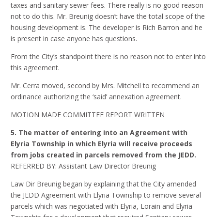
taxes and sanitary sewer fees. There really is no good reason
not to do this. Mr. Breunig doesn’t have the total scope of the
housing development is. The developer is Rich Barron and he
is present in case anyone has questions.
From the City’s standpoint there is no reason not to enter into
this agreement.
Mr. Cerra moved, second by Mrs. Mitchell to recommend an
ordinance authorizing the ‘said’ annexation agreement.
MOTION MADE COMMITTEE REPORT WRITTEN
5. The matter of entering into an Agreement with
Elyria Township in which Elyria will receive proceeds
from jobs created in parcels removed from the JEDD.
REFERRED BY: Assistant Law Director Breunig
Law Dir Breunig began by explaining that the City amended
the JEDD Agreement with Elyria Township to remove several
parcels which was negotiated with Elyria, Lorain and Elyria