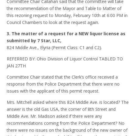
Committee Chair Callahan said that the committee will take
the recommendation of the Mayor and Table to Matter of
this rezoning request to Monday, February 10th at 6:00 PM in
Council Chambers to look at the request again.
3. The matter of a request for a NEW liquor license as
submitted by 7 Star, LLC,
824 Middle Ave., Elyria (Permit Class: C1 and C2).
REFERRED BY: Ohio Division of Liquor Control TABLED TO
JAN 27TH
Committee Chair stated that the Clerk’s office received a
response from the Police Department that there were no
issues with the applicant of this permit request.
Mrs. Mitchell asked where this 824 Middle Ave. is located? The
answer is the old Gas USA, the corner of 8th Street and
Middle Ave. Mr. Madison asked if there were any
recommendations coming from the Police Department? No
there were no issues on the background of the new owner of