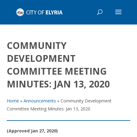
COMMUNITY
DEVELOPMENT
COMMITTEE MEETING
MINUTES: JAN 13, 2020
Home
»
Announcements
»
Community Development
Committee Meeting Minutes: Jan 13, 2020
(Approved Jan 27, 2020)