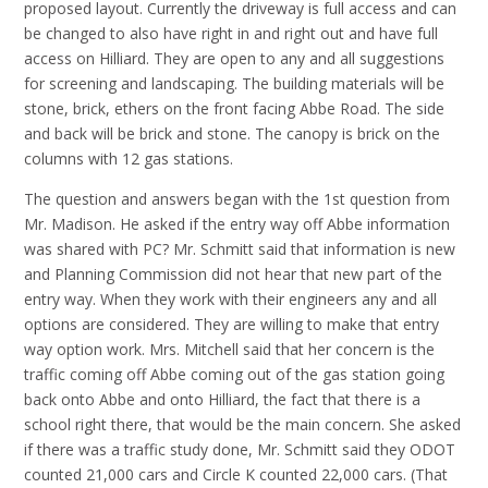
proposed layout. Currently the driveway is full access and can
be changed to also have right in and right out and have full
access on Hilliard. They are open to any and all suggestions
for screening and landscaping. The building materials will be
stone, brick, ethers on the front facing Abbe Road. The side
and back will be brick and stone. The canopy is brick on the
columns with 12 gas stations.
The question and answers began with the 1st question from
Mr. Madison. He asked if the entry way off Abbe information
was shared with PC? Mr. Schmitt said that information is new
and Planning Commission did not hear that new part of the
entry way. When they work with their engineers any and all
options are considered. They are willing to make that entry
way option work. Mrs. Mitchell said that her concern is the
traffic coming off Abbe coming out of the gas station going
back onto Abbe and onto Hilliard, the fact that there is a
school right there, that would be the main concern. She asked
if there was a traffic study done, Mr. Schmitt said they ODOT
counted 21,000 cars and Circle K counted 22,000 cars. (That