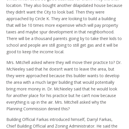
location. They also bought another dilapidated house because
they didn’t want the City to look bad. Then they were
approached by Circle K. They are looking to build a building
that will be 10 times more expensive which will pay property
taxes and maybe spur development in that neighborhood.
There will be a thousand parents going by to take their kids to
school and people are still going to still get gas and it will be
good to keep the income local.
Mrs. Mitchell asked where they will move their practice to? Dr.
McNeeley said that he doesn’t want to leave the area, but
they were approached because this builder wants to develop
the area with a much larger building that would potentially
bring more money in. Dr. McNeeley said that he would look
for another place for his practice but he can’t now because
everything is up in the air. Mrs. Mitchell asked why the
Planning Commission denied this?
Building Official Farkas introduced himself, Darryl Farkas,
Chief Building Official and Zoning Administrator. He said the