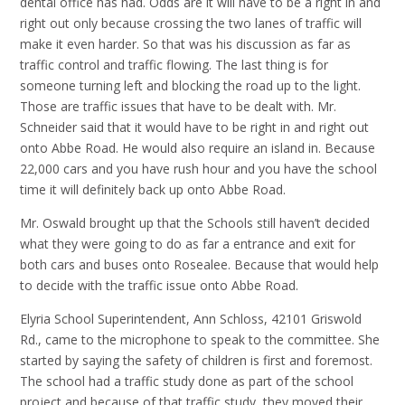
dental office has had. Odds are it will have to be a right in and
right out only because crossing the two lanes of traffic will
make it even harder. So that was his discussion as far as
traffic control and traffic flowing. The last thing is for
someone turning left and blocking the road up to the light.
Those are traffic issues that have to be dealt with. Mr.
Schneider said that it would have to be right in and right out
onto Abbe Road. He would also require an island in. Because
22,000 cars and you have rush hour and you have the school
time it will definitely back up onto Abbe Road.
Mr. Oswald brought up that the Schools still haven’t decided
what they were going to do as far a entrance and exit for
both cars and buses onto Rosealee. Because that would help
to decide with the traffic issue onto Abbe Road.
Elyria School Superintendent, Ann Schloss, 42101 Griswold
Rd., came to the microphone to speak to the committee. She
started by saying the safety of children is first and foremost.
The school had a traffic study done as part of the school
project and because of that traffic study, they moved their