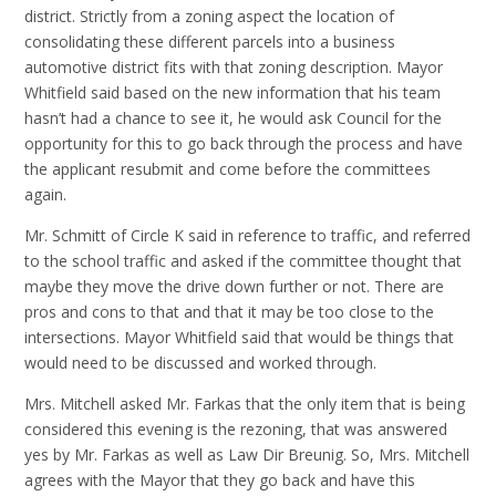
district. Strictly from a zoning aspect the location of
consolidating these different parcels into a business
automotive district fits with that zoning description. Mayor
Whitfield said based on the new information that his team
hasn’t had a chance to see it, he would ask Council for the
opportunity for this to go back through the process and have
the applicant resubmit and come before the committees
again.
Mr. Schmitt of Circle K said in reference to traffic, and referred
to the school traffic and asked if the committee thought that
maybe they move the drive down further or not. There are
pros and cons to that and that it may be too close to the
intersections. Mayor Whitfield said that would be things that
would need to be discussed and worked through.
Mrs. Mitchell asked Mr. Farkas that the only item that is being
considered this evening is the rezoning, that was answered
yes by Mr. Farkas as well as Law Dir Breunig. So, Mrs. Mitchell
agrees with the Mayor that they go back and have this