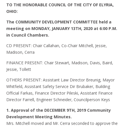
TO THE HONORABLE COUNCIL OF THE CITY OF ELYRIA,
OHIO:
The COMMUNITY DEVELOPMENT COMMITTEE held a
meeting on
MONDAY, JANUARY 13TH, 2020 at 6:00 P.M.
in Council Chambers.
CD PRESENT: Chair Callahan, Co-Chair Mitchell, Jessie,
Madison, Cerra
FINANCE PRESENT: Chair Stewart, Madison, Davis, Baird,
Jessie, Tollett
OTHERS PRESENT: Assistant Law Director Breunig, Mayor
Whitfield, Assistant Safety Service Dir Brubaker, Building
Official Farkas, Finance Director Pileski, Assistant Finance
Director Farrell, Engineer Schneider, Councilperson Keys
1. Approval of the DECEMBER 9TH, 2019 Community
Development Meeting Minutes.
Mrs. Mitchell moved and Mr. Cerra seconded to approve the