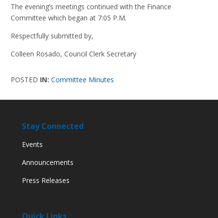
The evening’s meetings continued with the Finance
Committee which began at 7:05 P.M.
Respectfully submitted by,
Colleen Rosado, Council Clerk Secretary
POSTED
IN:
Committee Minutes
Stay Connected
Events
Announcements
Press Releases
Quick Links