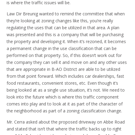
is where the traffic issues will be.
Law Dir Breunig wanted to remind the committee that when
they’re looking at zoning changes like this, you’re really
regulating the uses that can be utilized in that area. A plan
was presented and this is a company that will be purchasing
the property and developing it. When it’s rezoned, it becomes
a permanent change in the use classification that can be
performed on that property. So, if this doesn’t work out for
the company they can sell it and move on and any other uses
that are appropriate in B-AO District are able to be utilized
from that point forward. Which includes car dealerships, fast
food restaurants, convenient stores, etc. Even though it’s
being looked at as a single use situation, it’s not. We need to
look into the future which is where this traffic component
comes into play and to look at it as part of the character of
the neighborhood as part of a zoning classification change.
Mr. Cerra asked about the proposed driveway on Abbe Road
and stated that isn’t that where the traffic backs up to right