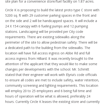
site plan for a convenience store/fuel facility on 1.87 acres.
Circle K is proposing to build the latest proto type C store with
5200 sq. ft with 29 customer parking spaces in the front and
on the side and 2 will be handicapped spaces. It will include a
24 X 154 canopy with 6 fueling pumps and 12 pumping
stations. Landscaping will be provided per City code
requirements. There are existing sidewalks along the
perimeter of the site to allow pedestrian safety. There will be
a dedicated path to the building from the sidewalks. The
location will have full access ingress on Abbe Rd and full
access ingress from Hilliard. It was recently brought to the
attention of the applicant that they would like to make some
changes per developments with the school. Mr. Schmitt
stated that their engineer will work with Elyria’s code officials
to ensure all codes are met to include safety, water retention,
community screening and lighting requirements. This location
will employ 20 to 25 employees and 6 being full time and
hours of operation will be what is allowed, preferably 24
hours. Currently Circle K leases the existing store and currently