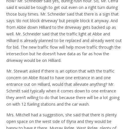
now? Mr. Schneider said yes, during rush hour. So, Mr. Cerra
said it would be tough to get out even on a right turn during
those busy times. Mr. Schneider said that there is a sign that
says ‘do not block driveway’ but people block it anyway. And
from Abbe down Hilliard to the driveway gets backed up as
well. Mr. Schneider said that the traffic light at Abbe and
Hilliard is already planned to be replaced and already went out
for bid. The new traffic flow will help move traffic through the
intersection but he doesn’t have data as far as how the
driveway would be on Hilliard.
Mr. Stewart asked if there is an option that with the traffic
concern on Abbe Road to have one entrance in and one
entrance out on Hilliard, would that alleviate anything? Mr.
Schmitt said typically when it comes down to one entrance
they aren’t willing to do that because there will be a lot going
on with 12 fueling stations and the car wash.
Mrs. Mitchell had a suggestion, she said that there is plenty
open space on the west side of Elyria and they would be
happy to have it there, Murray Ridge, West Ridge, plenty of