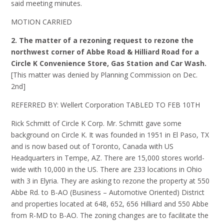
said meeting minutes.
MOTION CARRIED
2. The matter of a rezoning request to rezone the
northwest corner of Abbe Road & Hilliard Road for a
Circle K Convenience Store, Gas Station and Car Wash.
[This matter was denied by Planning Commission on Dec.
2nd]
REFERRED BY: Wellert Corporation TABLED TO FEB 10TH
Rick Schmitt of Circle K Corp. Mr. Schmitt gave some
background on Circle K. It was founded in 1951 in El Paso, TX
and is now based out of Toronto, Canada with US
Headquarters in Tempe, AZ. There are 15,000 stores world-
wide with 10,000 in the US. There are 233 locations in Ohio
with 3 in Elyria. They are asking to rezone the property at 550
Abbe Rd. to B-AO (Business – Automotive Oriented) District
and properties located at 648, 652, 656 Hilliard and 550 Abbe
from R-MD to B-AO. The zoning changes are to facilitate the