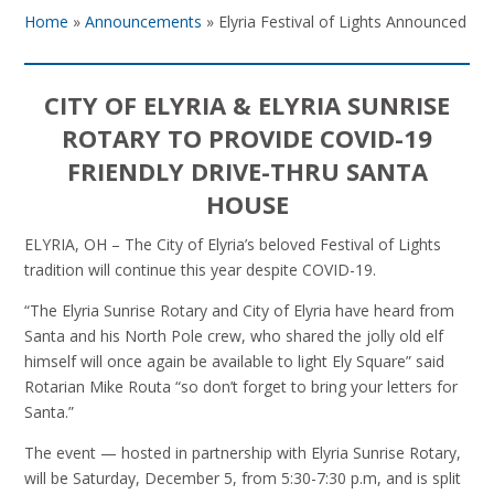
Home
»
Announcements
»
Elyria Festival of Lights Announced
CITY OF ELYRIA & ELYRIA SUNRISE
ROTARY TO PROVIDE COVID-19
FRIENDLY DRIVE-THRU SANTA
HOUSE
ELYRIA, OH – The City of Elyria’s beloved Festival of Lights
tradition will continue this year despite COVID-19.
“The Elyria Sunrise Rotary and City of Elyria have heard from
Santa and his North Pole crew, who shared the jolly old elf
himself will once again be available to light Ely Square” said
Rotarian Mike Routa “so don’t forget to bring your letters for
Santa.”
The event — hosted in partnership with Elyria Sunrise Rotary,
will be Saturday, December 5, from 5:30-7:30 p.m, and is split