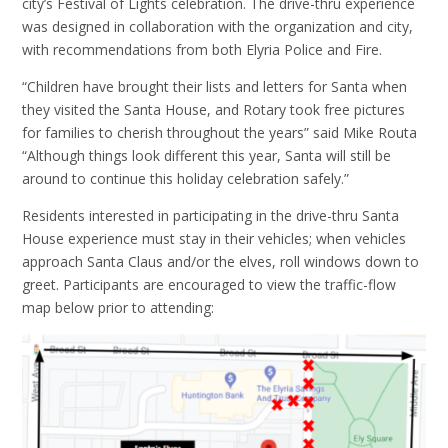
city’s Festival of Lights celebration. The drive-thru experience
was designed in collaboration with the organization and city,
with recommendations from both Elyria Police and Fire.
“Children have brought their lists and letters for Santa when
they visited the Santa House, and Rotary took free pictures
for families to cherish throughout the years” said Mike Routa
“Although things look different this year, Santa will still be
around to continue this holiday celebration safely.”
Residents interested in participating in the drive-thru Santa
House experience must stay in their vehicles; when vehicles
approach Santa Claus and/or the elves, roll windows down to
greet. Participants are encouraged to view the traffic-flow
map below prior to attending: