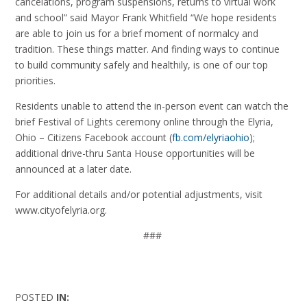
cancelations, program suspensions, returns to virtual work
and school” said Mayor Frank Whitfield “We hope residents
are able to join us for a brief moment of normalcy and
tradition. These things matter. And finding ways to continue
to build community safely and healthily, is one of our top
priorities.
Residents unable to attend the in-person event can watch the
brief Festival of Lights ceremony online through the Elyria,
Ohio – Citizens Facebook account (
fb.com/elyriaohio
);
additional drive-thru Santa House opportunities will be
announced at a later date.
For additional details and/or potential adjustments, visit
www.cityofelyria.org.
###
POSTED
IN: