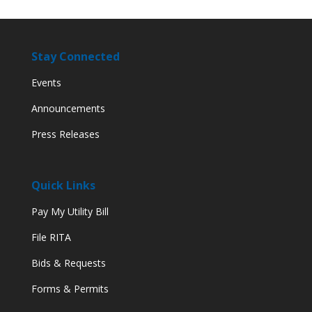
Stay Connected
Events
Announcements
Press Releases
Quick Links
Pay My Utility Bill
File RITA
Bids & Requests
Forms & Permits