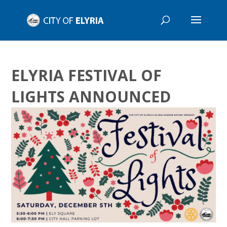
ELYRIA FESTIVAL OF
LIGHTS ANNOUNCED