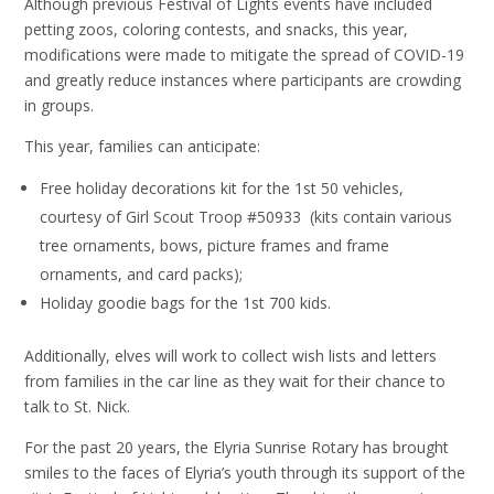
Although previous Festival of Lights events have included
petting zoos, coloring contests, and snacks, this year,
modifications were made to mitigate the spread of COVID-19
and greatly reduce instances where participants are crowding
in groups.
This year, families can anticipate:
Free holiday decorations kit for the 1st 50 vehicles,
courtesy of Girl Scout Troop #50933 (kits contain various
tree ornaments, bows, picture frames and frame
ornaments, and card packs);
Holiday goodie bags for the 1st 700 kids.
Additionally, elves will work to collect wish lists and letters
from families in the car line as they wait for their chance to
talk to St. Nick.
For the past 20 years, the Elyria Sunrise Rotary has brought
smiles to the faces of Elyria’s youth through its support of the