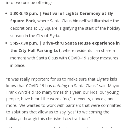
into two unique offerings:
5:30-5:45 p.m. | Festival of Lights Ceremony at Ely
Square Park
, where Santa Claus himself will illuminate the
decorations at Ely Square, signifying the start of the holiday
season in the City of Elyria.
5:45-7:30 p.m. | Drive-thru Santa House experience in
the City Hall Parking Lot
, where residents can share a
moment with Santa Claus with COVID-19 safety measures
in place.
“It was really important for us to make sure that Elyria’s kids
know that COVID-19 has
nothing
on Santa Claus.” said Mayor
Frank Whitfield “so many times this year, our kids, our young
people, have heard the words “no,” to events, dances, and
more. We wanted to work with partners that were committed
to solutions that allow us to say “yes” to welcoming the
holidays through this cherished city tradition.”