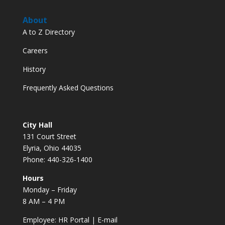
About
A to Z Directory
Careers
History
Frequently Asked Questions
City Hall
131 Court Street
Elyria, Ohio 44035
Phone: 440-326-1400
Hours
Monday – Friday
8 AM – 4 PM
Employee:
HR Portal
|
E-mail