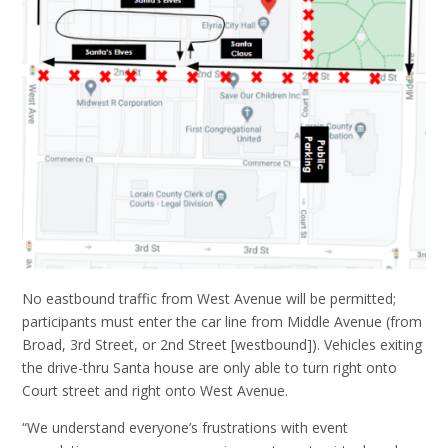
No eastbound traffic from West Avenue will be permitted;
participants must enter the car line from Middle Avenue (from
Broad, 3rd Street, or 2nd Street [westbound]). Vehicles exiting
the drive-thru Santa house are only able to turn right onto
Court street and right onto West Avenue.
“We understand everyone’s frustrations with event