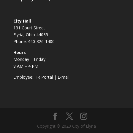
City Hall
131 Court Street
Elyria, Ohio 44035
Phone: 440-326-1400
Hours
Monday – Friday
8 AM – 4 PM
Employee:
HR Portal
|
E-mail
Copyright © 2020 City of Elyria