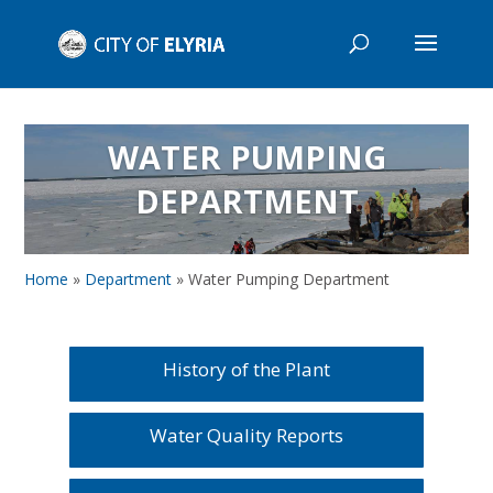
WATER PUMPING
DEPARTMENT
Home
»
Department
»
Water Pumping Department
History of the Plant
Water Quality Reports