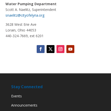
Water Pumping Department
Scott A. Naelitz
, Superintendent
snaelitz@cityofelyria.org
3628 West Erie Ave
Lorain, Ohio 44053
440-324-7669, ext 6201
Stay Connected
Events
Announcements