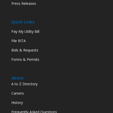
Press Releases
Quick Links
Pay My Utility Bill
File RITA
Bids & Requests
Forms & Permits
About
A to Z Directory
Careers
History
Frequently Asked Questions