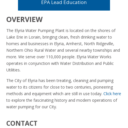
EPA Lead Education
OVERVIEW
The Elyria Water Pumping Plant is located on the shores of
Lake Erie in Lorain, bringing clean, fresh drinking water to
homes and businesses in Elyria, Amherst, North Ridgeville,
Northern Ohio Rural Water and several nearby townships and
more. We serve over 110,000 people. Elyria Water Works
operates in conjunction with Water Distribution and Public
Utilities.
The City of Elyria has been treating, cleaning and pumping
water to its citizens for close to two centuries, pioneering
methods and equipment which are still in use today.
Click here
to explore
the fascinating history and modern operations of
water pumping for our City.
CONTACT