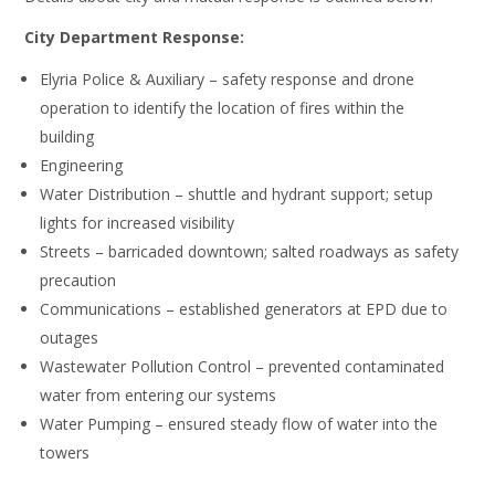
City Department Response:
Elyria Police & Auxiliary – safety response and drone
operation to identify the location of fires within the
building
Engineering
Water Distribution – shuttle and hydrant support; setup
lights for increased visibility
Streets – barricaded downtown; salted roadways as safety
precaution
Communications – established generators at EPD due to
outages
Wastewater Pollution Control – prevented contaminated
water from entering our systems
Water Pumping – ensured steady flow of water into the
towers