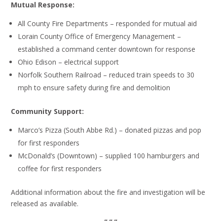
Mutual Response:
All County Fire Departments – responded for mutual aid
Lorain County Office of Emergency Management –
established a command center downtown for response
Ohio Edison – electrical support
Norfolk Southern Railroad – reduced train speeds to 30
mph to ensure safety during fire and demolition
Community Support:
Marco’s Pizza (South Abbe Rd.) – donated pizzas and pop
for first responders
McDonald’s (Downtown) – supplied 100 hamburgers and
coffee for first responders
Additional information about the fire and investigation will be
released as available.