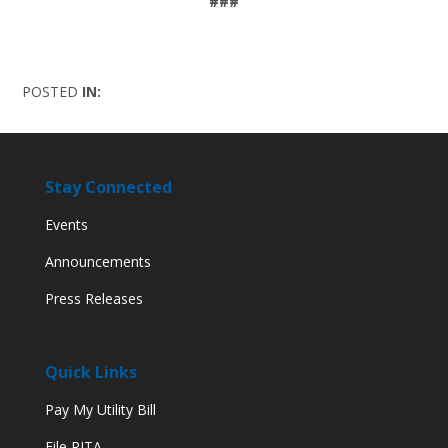
###
POSTED
IN:
Stay Connected
Events
Announcements
Press Releases
Quick Links
Pay My Utility Bill
File RITA