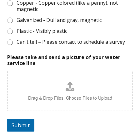
Copper - Copper colored (like a penny), not
magnetic
Galvanized - Dull and gray, magnetic
Plastic - Visibly plastic
Can’t tell – Please contact to schedule a survey
Please take and send a picture of your water
service line
Drag & Drop Files,
Choose Files to Upload
Submit