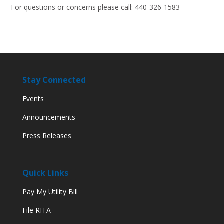
For questions or concerns please call: 440-326-1583
Stay Connected
Events
Announcements
Press Releases
Quick Links
Pay My Utility Bill
File RITA