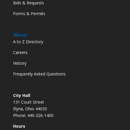
Bids & Requests
Forms & Permits
About
A to Z Directory
Careers
History
Frequently Asked Questions
City Hall
131 Court Street
Elyria, Ohio 44035
Phone: 440-326-1400
Hours