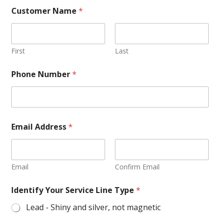
Customer Name
*
First
Last
Phone Number
*
Email Address
*
Email
Confirm Email
Identify Your Service Line Type
*
Lead - Shiny and silver, not magnetic