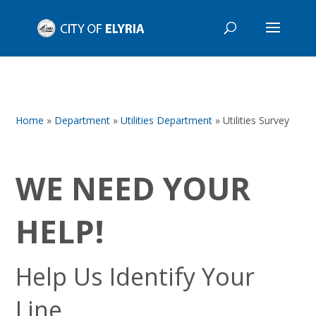
Home
»
Department
»
Utilities Department
»
Utilities Survey
WE NEED YOUR
HELP!
Help Us Identify Your
Line