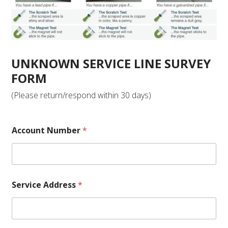
UNKNOWN SERVICE LINE SURVEY
FORM
(Please return/respond within 30 days)
Account Number
*
Service Address
*