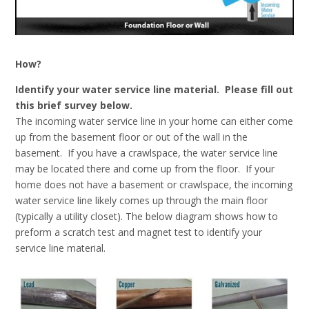
How?
Identify your water service line material. Please fill out
this brief survey below.
The incoming water service line in your home can either come
up from the basement floor or out of the wall in the
basement. If you have a crawlspace, the water service line
may be located there and come up from the floor. If your
home does not have a basement or crawlspace, the incoming
water service line likely comes up through the main floor
(typically a utility closet). The below diagram shows how to
preform a scratch test and magnet test to identify your
service line material.