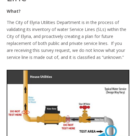
What?
The City of Elyria Utilities Department is in the process of
validating its inventory of water Service Lines (SLs) within the
City of Elyria, and proactively creating a plan for future
replacement of both public and private service lines. If you
are receiving this survey request, we do not know what your
service line is made out of, and it is classified as “unknown.”