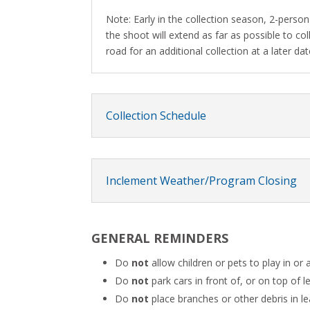
Note: Early in the collection season, 2-person 
the shoot will extend as far as possible to co
road for an additional collection at a later dat
Collection Schedule
Inclement Weather/Program Closing
GENERAL REMINDERS
Do
not
allow children or pets to play in or 
Do
not
park cars in front of, or on top of le
Do
not
place branches or other debris in le