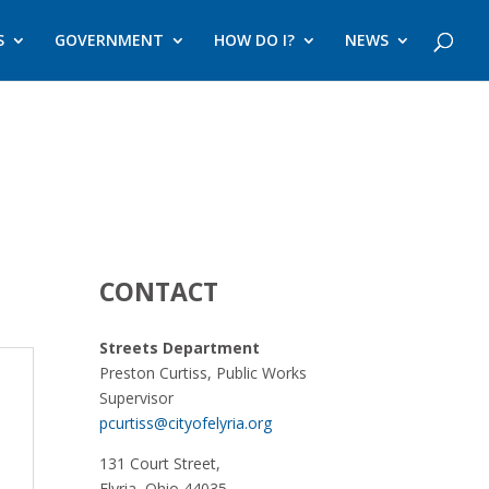
S
GOVERNMENT
HOW DO I?
NEWS
CONTACT
Streets Department
Preston Curtiss, Public Works
Supervisor
pcurtiss@cityofelyria.org
131 Court Street,
Elyria, Ohio 44035