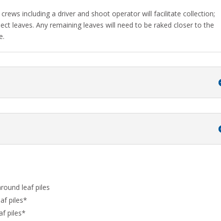
crews including a driver and shoot operator will facilitate collection;
llect leaves. Any remaining leaves will need to be raked closer to the
e.
around leaf piles
af piles*
af piles*