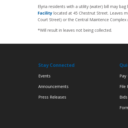
Elyria residents with a utility (water) bill may b
Facility
located at 45 Chestnut Street. Leaves mu
Court Street) or the Central Maintence Complex 
*Will result in leaves not being collected.
Stay Connected
Qui
Events
Pay M
Announcements
File
Press Releases
Bids
Form