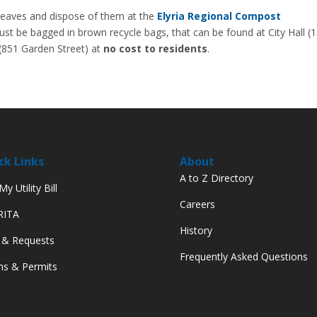
ag leaves and dispose of them at the
Elyria Regional Compost
st be bagged in brown recycle bags, that can be found at City Hall (
(851 Garden Street) at
no cost to residents
.
ck Links
About
A to Z Directory
y Utility Bill
Careers
 RITA
History
 & Requests
Frequently Asked Questions
s & Permits