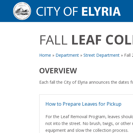
FALL
LEAF CO
Home
»
Department
»
Street Department
»
Fall
OVERVIEW
Each fall the City of Elyria announces the dates f
How to Prepare Leaves for Pickup
For the Leaf Removal Program, leaves should 
not into the street. No brush, twigs, or other
equipment and slow the collection process.