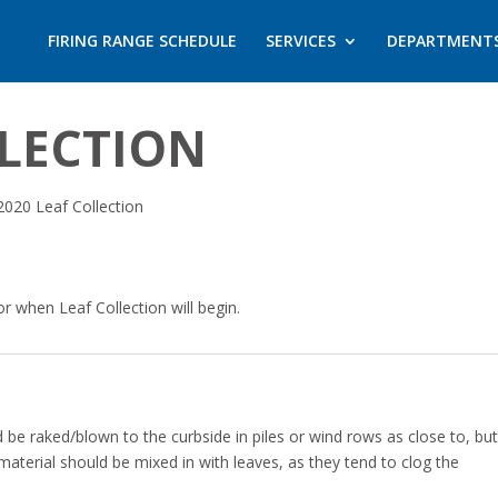
FIRING RANGE SCHEDULE
SERVICES
DEPARTMENT
LLECTION
 2020 Leaf Collection
or when Leaf Collection will begin.
be raked/blown to the curbside in piles or wind rows as close to, but
 material should be mixed in with leaves, as they tend to clog the