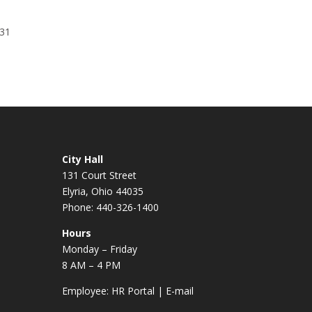
131
City Hall
131 Court Street
Elyria, Ohio 44035
Phone: 440-326-1400
Hours
Monday – Friday
8 AM – 4 PM
Employee:
HR Portal
|
E-mail