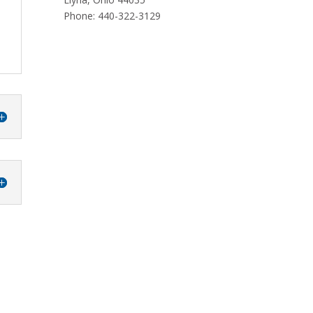
Phone: 440-322-3129