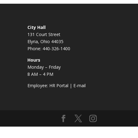
City Hall
131 Court Street
Elyria, Ohio 44035
Phone: 440-326-1400
Hours
Monday – Friday
8 AM – 4 PM
Employee:
HR Portal
|
E-mail