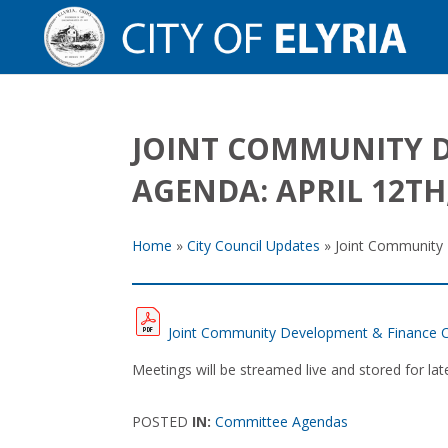
JOINT COMMUNITY 
AGENDA: APRIL 12TH,
Home
»
City Council Updates
»
Joint Community 
Joint Community Development & Finance C
Meetings will be streamed live and stored for l
POSTED
IN:
Committee Agendas