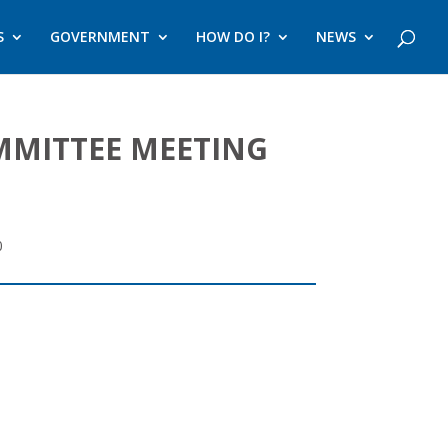
S
GOVERNMENT
HOW DO I?
NEWS
MMITTEE MEETING
0