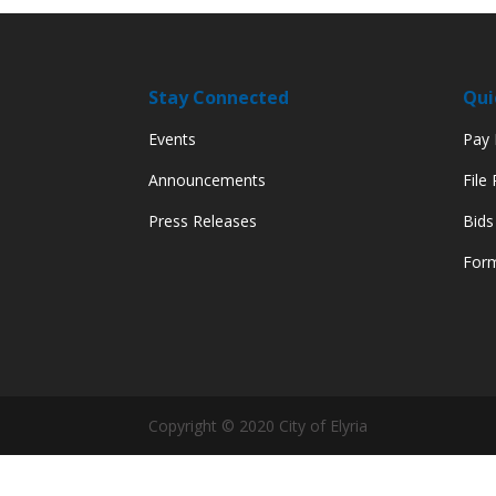
Stay Connected
Qui
Events
Pay M
Announcements
File
Press Releases
Bids
Form
Copyright © 2020 City of Elyria