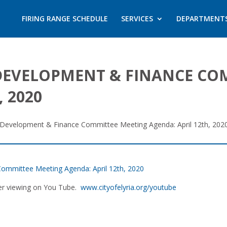
FIRING RANGE SCHEDULE
SERVICES
DEPARTMENT
DEVELOPMENT & FINANCE CO
 2020
Development & Finance Committee Meeting Agenda: April 12th, 202
ommittee Meeting Agenda: April 12th, 2020
ater viewing on You Tube.
www.cityofelyria.org/youtube