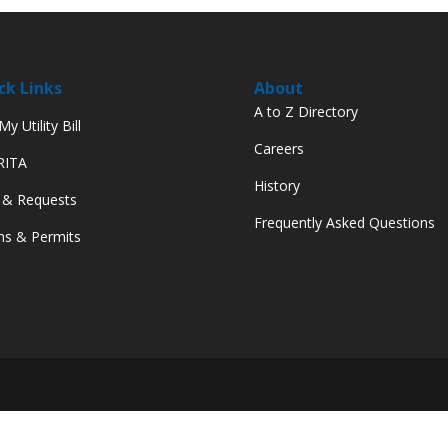
ck Links
About
A to Z Directory
y Utility Bill
Careers
 RITA
History
 & Requests
Frequently Asked Questions
s & Permits