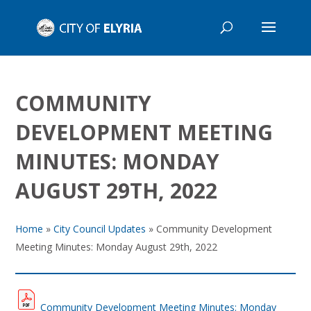
COMMUNITY
DEVELOPMENT MEETING
MINUTES: MONDAY
AUGUST 29TH, 2022
Home
»
City Council Updates
»
Community Development
Meeting Minutes: Monday August 29th, 2022
Community Development Meeting Minutes: Monday