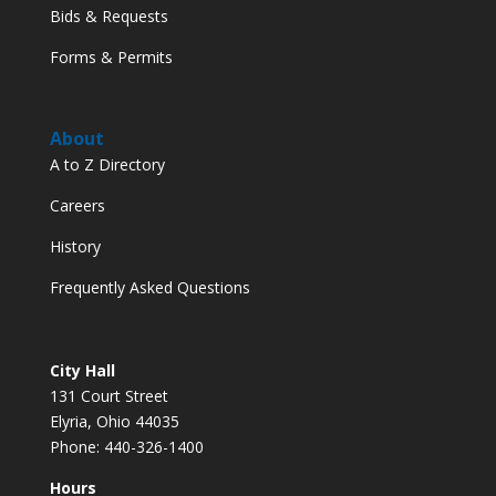
Bids & Requests
Forms & Permits
About
A to Z Directory
Careers
History
Frequently Asked Questions
City Hall
131 Court Street
Elyria, Ohio 44035
Phone: 440-326-1400
Hours