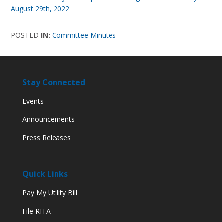
August 29th, 2022
POSTED
IN:
Committee Minutes
Stay Connected
Events
Announcements
Press Releases
Quick Links
Pay My Utility Bill
File RITA