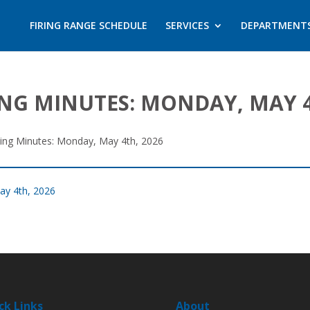
FIRING RANGE SCHEDULE
SERVICES
DEPARTMENT
ING MINUTES: MONDAY, MAY 4
ting Minutes: Monday, May 4th, 2026
ay 4th, 2026
ck Links
About