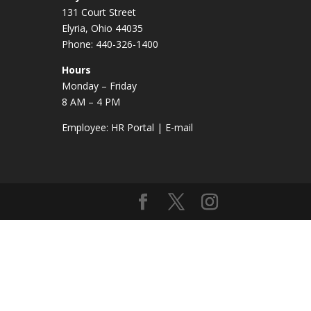
131 Court Street
Elyria, Ohio 44035
Phone: 440-326-1400
Hours
Monday – Friday
8 AM – 4 PM
Employee:
HR Portal
|
E-mail