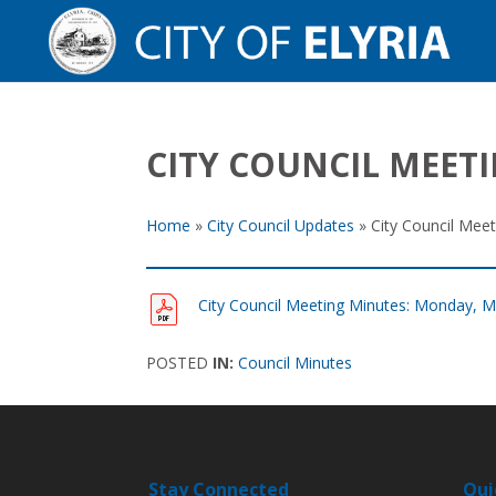
CITY COUNCIL MEET
Home
»
City Council Updates
»
City Council Mee
City Council Meeting Minutes: Monday, M
POSTED
IN:
Council Minutes
Stay Connected
Qui