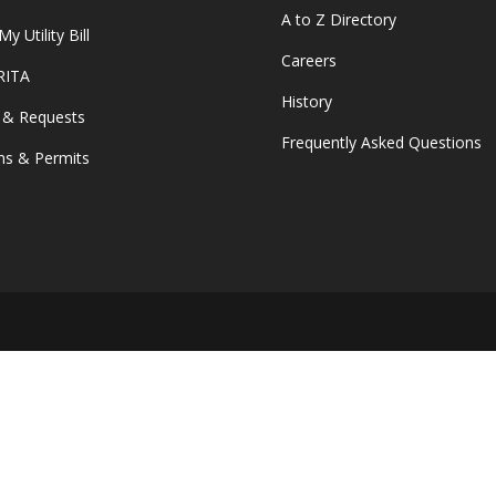
A to Z Directory
y Utility Bill
Careers
 RITA
History
 & Requests
Frequently Asked Questions
s & Permits