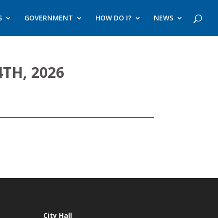
S
GOVERNMENT
HOW DO I?
NEWS
TH, 2026
City Hall