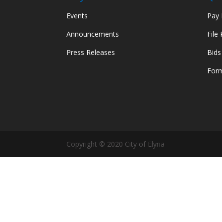
Events
Pay M
Announcements
File
Press Releases
Bids
Form
Copyright © 2020 City of Elyria