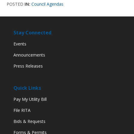
POSTED
IN:
Council Agendas
Stay Connected
Events
Announcements
Press Releases
Quick Links
Pay My Utility Bill
File RITA
Bids & Requests
Forms & Permits