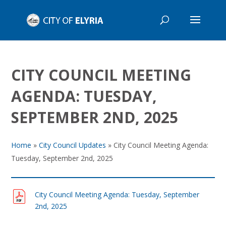
CITY COUNCIL MEETING
AGENDA: TUESDAY,
SEPTEMBER 2ND, 2025
Home
»
City Council Updates
»
City Council Meeting Agenda:
Tuesday, September 2nd, 2025
City Council Meeting Agenda: Tuesday, September
2nd, 2025