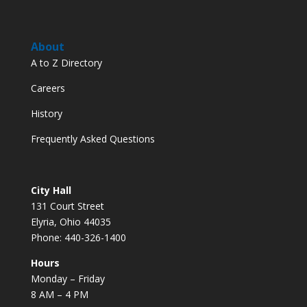
About
A to Z Directory
Careers
History
Frequently Asked Questions
City Hall
131 Court Street
Elyria, Ohio 44035
Phone: 440-326-1400
Hours
Monday – Friday
8 AM – 4 PM