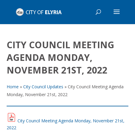
CITY COUNCIL MEETING
AGENDA MONDAY,
NOVEMBER 21ST, 2022
Home
»
City Council Updates
»
City Council Meeting Agenda
Monday, November 21st, 2022
City Council Meeting Agenda Monday, November 21st,
2022