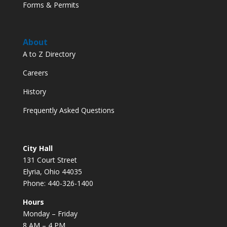
Forms & Permits
About
A to Z Directory
Careers
History
Frequently Asked Questions
City Hall
131 Court Street
Elyria, Ohio 44035
Phone: 440-326-1400
Hours
Monday – Friday
8 AM – 4 PM