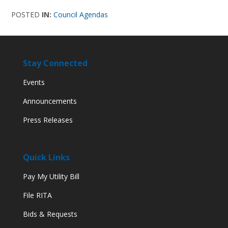
POSTED
IN:
Council Agendas
Stay Connected
Events
Announcements
Press Releases
Quick Links
Pay My Utility Bill
File RITA
Bids & Requests