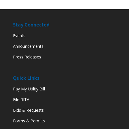
Stay Connected
Events
Announcements
Press Releases
Quick Links
Pay My Utility Bill
File RITA
Bids & Requests
Forms & Permits