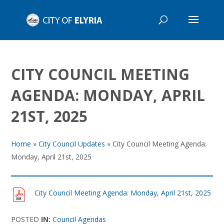
CITY COUNCIL MEETING
AGENDA: MONDAY, APRIL
21ST, 2025
Home
»
City Council Updates
»
City Council Meeting Agenda:
Monday, April 21st, 2025
City Council Meeting Agenda: Monday, April 21st, 2025
POSTED
IN:
Council Agendas