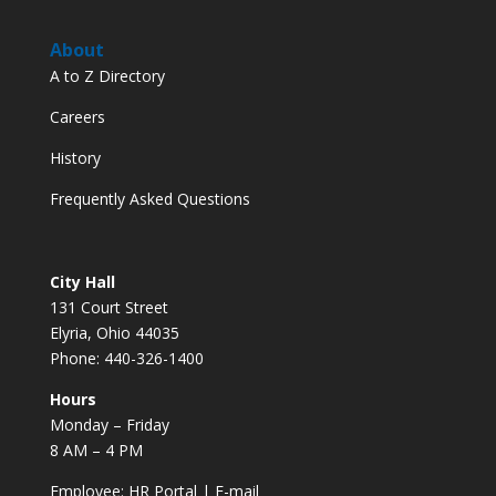
About
A to Z Directory
Careers
History
Frequently Asked Questions
City Hall
131 Court Street
Elyria, Ohio 44035
Phone: 440-326-1400
Hours
Monday – Friday
8 AM – 4 PM
Employee:
HR Portal
|
E-mail