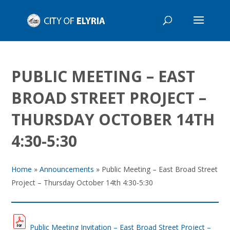
PUBLIC MEETING – EAST
BROAD STREET PROJECT –
THURSDAY OCTOBER 14TH
4:30-5:30
Home
»
Announcements
»
Public Meeting – East Broad Street
Project – Thursday October 14th 4:30-5:30
Public Meeting Invitation – East Broad Street Project –