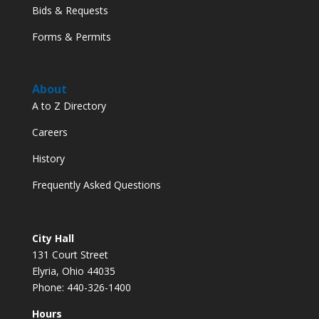
Bids & Requests
Forms & Permits
About
A to Z Directory
Careers
History
Frequently Asked Questions
City Hall
131 Court Street
Elyria, Ohio 44035
Phone: 440-326-1400
Hours