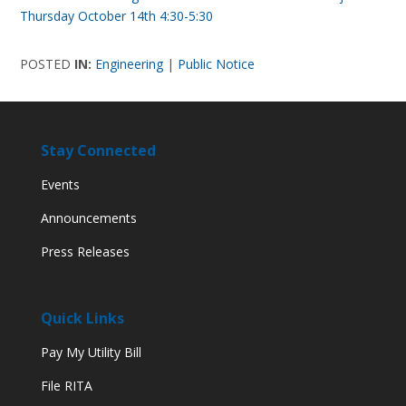
Thursday October 14th 4:30-5:30
POSTED
IN:
Engineering
|
Public Notice
Stay Connected
Events
Announcements
Press Releases
Quick Links
Pay My Utility Bill
File RITA