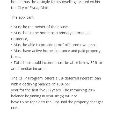
house must be a single family dwelling located within
the City of Elyria, Ohio.
The applicant:
• Must be the owner of the house,
• Must live in the home as a primary permanent
residence,
• Must be able to provide proof of home ownership,
• Must have active home insurance and paid property
taxes.
• Total household income must be at or below 80% or
area median income.
The CHIP Program: offers a 0% deferred interest loan
with a declining balance of 16% per
year for the first five (5) years. The remaining 20%
balance beginning in year six (6) will not
have to be repaid to the City until the property changes
title.