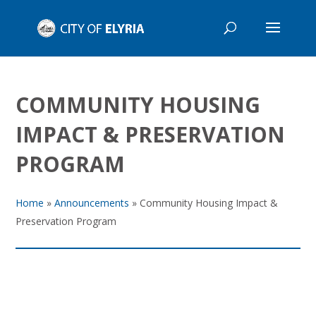
COMMUNITY HOUSING
IMPACT & PRESERVATION
PROGRAM
Home
»
Announcements
»
Community Housing Impact &
Preservation Program