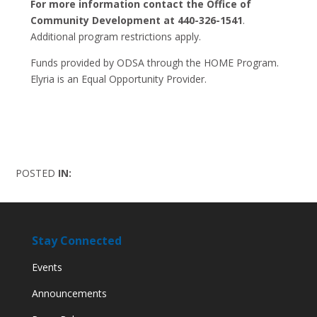
For more information contact the Office of
Community Development at 440-326-1541
.
Additional program restrictions apply.
Funds provided by ODSA through the HOME Program.
Elyria is an Equal Opportunity Provider.
POSTED
IN:
Stay Connected
Events
Announcements