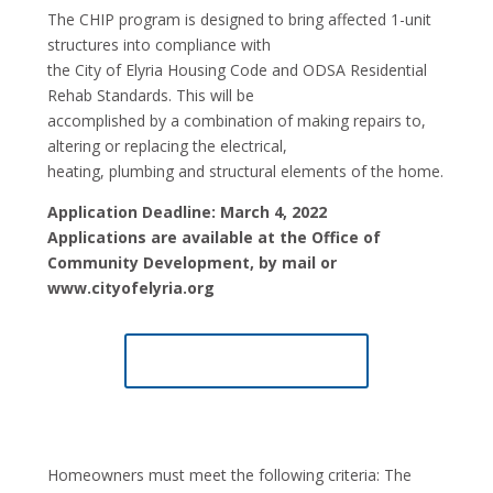
The CHIP program is designed to bring affected 1-unit
structures into compliance with
the City of Elyria Housing Code and ODSA Residential
Rehab Standards. This will be
accomplished by a combination of making repairs to,
altering or replacing the electrical,
heating, plumbing and structural elements of the home.
Application Deadline: March 4, 2022
Applications are available at the Office of
Community Development, by mail or
www.cityofelyria.org
CHIP APPLICATION
Homeowners must meet the following criteria: The