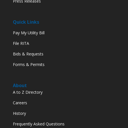
Press Releases
Quick Links
Pay My Utility Bill
File RITA
Bids & Requests
Forms & Permits
About
A to Z Directory
Careers
History
Frequently Asked Questions