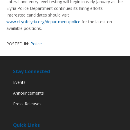
Lateral and entry-level testing will begin in early January as the
Elyria Police Department continues its hiring efforts.
Interested candidates should visit
www.cityofelyria.org/department/police
for the latest on
available positions.
POSTED
IN:
Police
Stay Connected
Events
Announcements
Press Releases
Quick Links