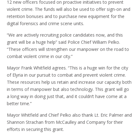
12 new officers focused on proactive initiatives to prevent
violent crime. The funds will also be used to offer sign-on and
retention bonuses and to purchase new equipment for the
digital forensics and crime scene units.
“We are actively recruiting police candidates now, and this
grant will be a huge help” said Police Chief William Pelko.
“These officers will strengthen our manpower on the road to
combat violent crime in our city.”
Mayor Frank Whitfield agrees. “This is a huge win for the city
of Elyria in our pursuit to combat and prevent violent crime.
These resources help us retain and increase our capacity both
in terms of manpower but also technology. This grant will go
a long way in doing just that, and it couldn’t have come at a
better time.”
Mayor Whitfield and Chief Pelko also thank Lt. Eric Palmer and
Shannon Strachan from McCaulley and Company for their
efforts in securing this grant.