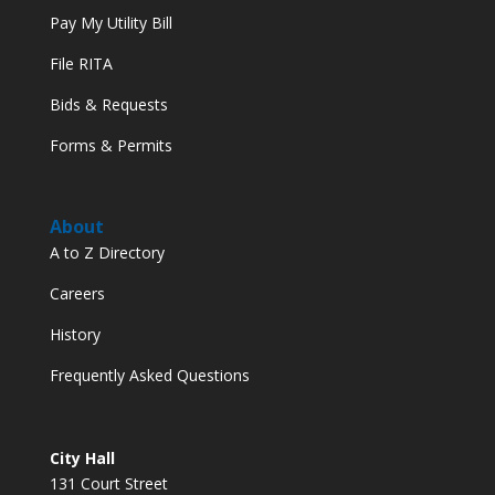
Pay My Utility Bill
File RITA
Bids & Requests
Forms & Permits
About
A to Z Directory
Careers
History
Frequently Asked Questions
City Hall
131 Court Street