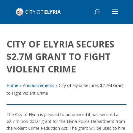
CITY OF ELYRIA SECURES
$2.7M GRANT TO FIGHT
VIOLENT CRIME
Home
»
Announcements
»
City of Elyria Secures $2.7M Grant
to Fight Violent Crime
The City of Elyria is pleased to announced it has secured a
$2.7 million dollar grant for the Elyria Police Department from
the Violent Crime Reduction Act. The grant will be used to hire