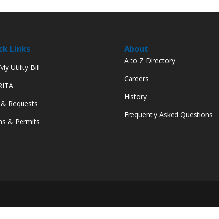
ck Links
About
A to Z Directory
y Utility Bill
Careers
 RITA
History
 & Requests
Frequently Asked Questions
s & Permits