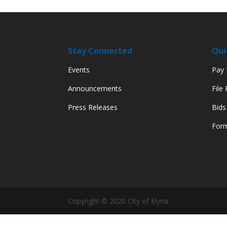
Stay Connected
Qui
Events
Pay M
Announcements
File
Press Releases
Bids
Form
Copyright © 2020 City of Elyria