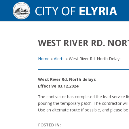
WEST RIVER RD. NOR
Home
»
Alerts
»
West River Rd. North Delays
West River Rd. North delays
Effective 03.12.2024:
The contractor has completed the lead service lin
pouring the temporary patch. The contractor will 
Use an alternate route if possible, and please be
POSTED
IN: