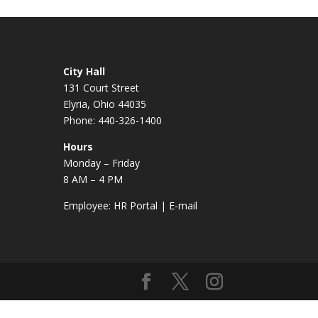
City Hall
131 Court Street
Elyria, Ohio 44035
Phone: 440-326-1400
Hours
Monday – Friday
8 AM – 4 PM
Employee:
HR Portal
|
E-mail