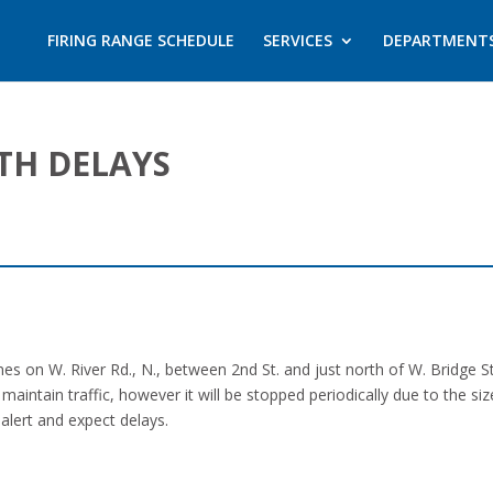
FIRING RANGE SCHEDULE
SERVICES
DEPARTMENT
TH DELAYS
es on W. River Rd., N., between 2nd St. and just north of W. Bridge St
maintain traffic, however it will be stopped periodically due to the s
 alert and expect delays.