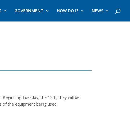
S
GOVERNMENT
HOW DO I?
NEWS
. Beginning Tuesday, the 12th, they will be
ize of the equipment being used.