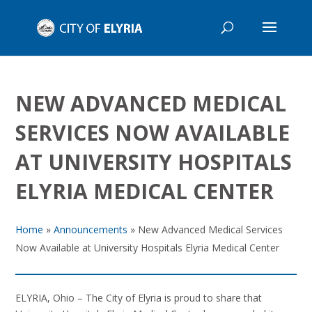
NEW ADVANCED MEDICAL
SERVICES NOW AVAILABLE
AT UNIVERSITY HOSPITALS
ELYRIA MEDICAL CENTER
Home
»
Announcements
»
New Advanced Medical Services
Now Available at University Hospitals Elyria Medical Center
ELYRIA, Ohio – The City of Elyria is proud to share that