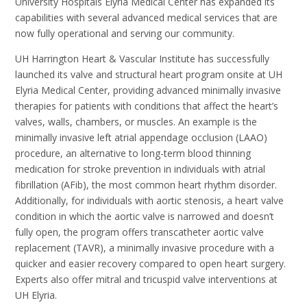
University Hospitals Elyria Medical Center has expanded its
capabilities with several advanced medical services that are
now fully operational and serving our community.
UH Harrington Heart & Vascular Institute has successfully
launched its valve and structural heart program onsite at UH
Elyria Medical Center, providing advanced minimally invasive
therapies for patients with conditions that affect the heart’s
valves, walls, chambers, or muscles. An example is the
minimally invasive left atrial appendage occlusion (LAAO)
procedure, an alternative to long-term blood thinning
medication for stroke prevention in individuals with atrial
fibrillation (AFib), the most common heart rhythm disorder.
Additionally, for individuals with aortic stenosis, a heart valve
condition in which the aortic valve is narrowed and doesn’t
fully open, the program offers transcatheter aortic valve
replacement (TAVR), a minimally invasive procedure with a
quicker and easier recovery compared to open heart surgery.
Experts also offer mitral and tricuspid valve interventions at
UH Elyria.