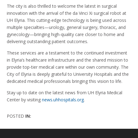
The city is also thrilled to welcome the latest in surgical
innovation with the arrival of the da Vinci Xi surgical robot at
UH Elyria. This cutting-edge technology is being used across
multiple specialties—urology, general surgery, thoracic, and
gynecology—bringing high-quality care closer to home and
delivering outstanding patient outcomes.
These services are a testament to the continued investment
in Elyria’s healthcare infrastructure and the shared mission to
provide top-tier medical care within our own community. The
City of Elyria is deeply grateful to University Hospitals and the
dedicated medical professionals bringing this vision to life.
Stay up to date on the latest news from UH Elyria Medical
Center by visiting
news.uhhospitals.org
.
POSTED
IN: