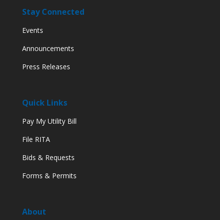
Stay Connected
Events
Announcements
Press Releases
Quick Links
Pay My Utility Bill
File RITA
Bids & Requests
Forms & Permits
About