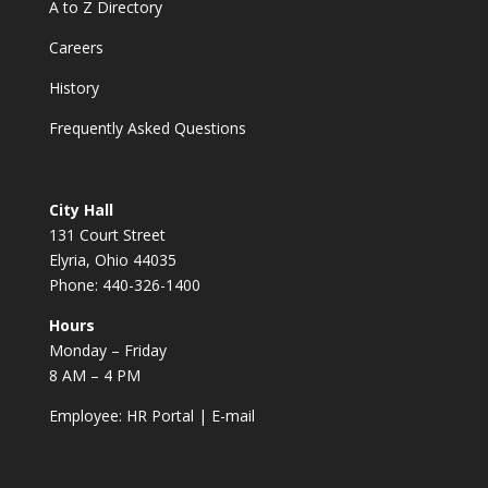
A to Z Directory
Careers
History
Frequently Asked Questions
City Hall
131 Court Street
Elyria, Ohio 44035
Phone: 440-326-1400
Hours
Monday – Friday
8 AM – 4 PM
Employee:
HR Portal
|
E-mail