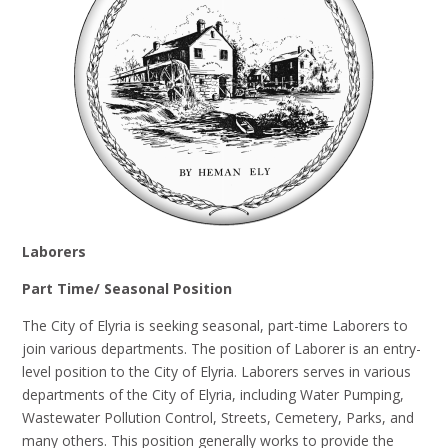
Laborers
Part Time/ Seasonal Position
The City of Elyria is seeking seasonal, part-time Laborers to
join various departments. The position of Laborer is an entry-
level position to the City of Elyria. Laborers serves in various
departments of the City of Elyria, including Water Pumping,
Wastewater Pollution Control, Streets, Cemetery, Parks, and
many others. This position generally works to provide the