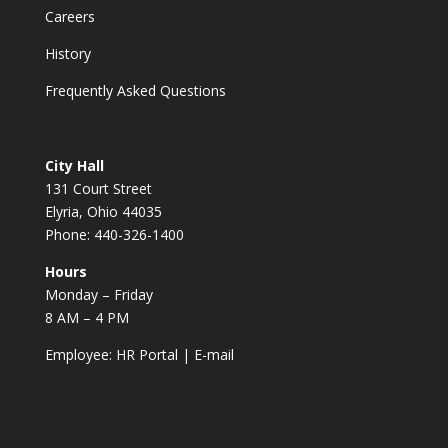
Careers
History
Frequently Asked Questions
City Hall
131 Court Street
Elyria, Ohio 44035
Phone: 440-326-1400
Hours
Monday – Friday
8 AM – 4 PM
Employee:
HR Portal
|
E-mail