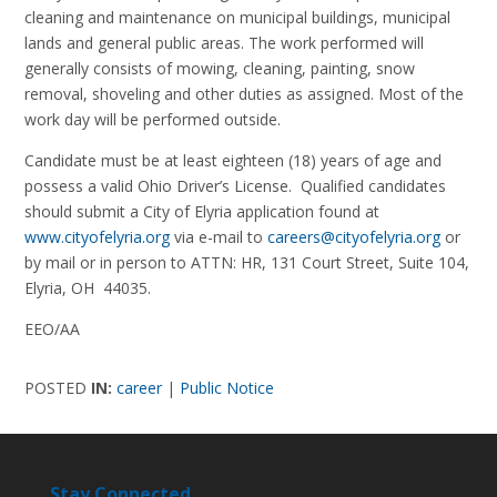
cleaning and maintenance on municipal buildings, municipal
lands and general public areas. The work performed will
generally consists of mowing, cleaning, painting, snow
removal, shoveling and other duties as assigned. Most of the
work day will be performed outside.
Candidate must be at least eighteen (18) years of age and
possess a valid Ohio Driver’s License. Qualified candidates
should submit a City of Elyria application found at
www.cityofelyria.org
via e-mail to
careers@cityofelyria.org
or
by mail or in person to ATTN: HR, 131 Court Street, Suite 104,
Elyria, OH 44035.
EEO/AA
POSTED
IN:
career
|
Public Notice
Stay Connected