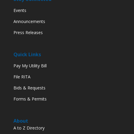
Events
Announcements
Press Releases
Quick Links
Pay My Utility Bill
File RITA
Bids & Requests
Forms & Permits
About
A to Z Directory