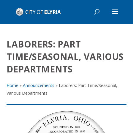
LABORERS: PART
TIME/SEASONAL, VARIOUS
DEPARTMENTS
Home
»
Announcements
»
Laborers: Part Time/Seasonal,
Various Departments