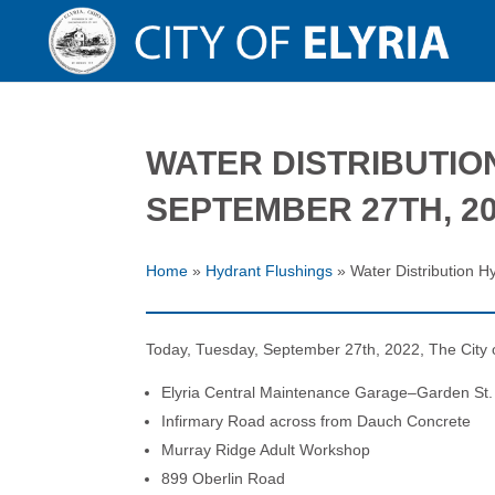
WATER DISTRIBUTIO
SEPTEMBER 27TH, 2
Home
»
Hydrant Flushings
»
Water Distribution 
Today, Tuesday, September 27th, 2022, The City of E
Elyria Central Maintenance Garage–Garden St.
Infirmary Road across from Dauch Concrete
Murray Ridge Adult Workshop
899 Oberlin Road