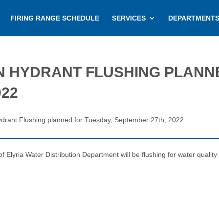
FIRING RANGE SCHEDULE
SERVICES
DEPARTMENT
N HYDRANT FLUSHING PLANN
022
Hydrant Flushing planned for Tuesday, September 27th, 2022
lyria Water Distribution Department will be flushing for water quality a