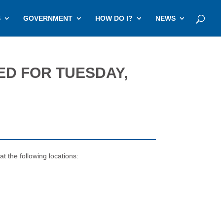
S
GOVERNMENT
HOW DO I?
NEWS
ED FOR TUESDAY,
t the following locations: