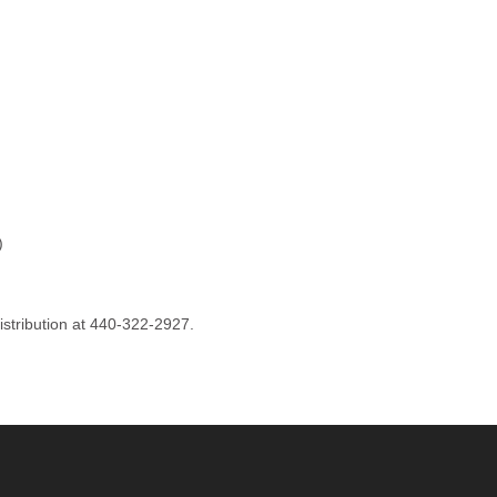
)
istribution at 440-322-2927.