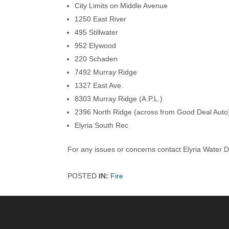
City Limits on Middle Avenue
1250 East River
495 Stillwater
952 Elywood
220 Schaden
7492 Murray Ridge
1327 East Ave.
8303 Murray Ridge (A.P.L.)
2396 North Ridge (across from Good Deal Auto
Elyria South Rec
For any issues or concerns contact Elyria Water D
POSTED
IN:
Fire