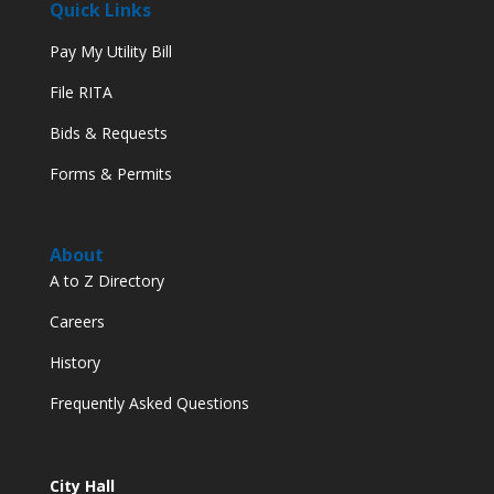
Quick Links
Pay My Utility Bill
File RITA
Bids & Requests
Forms & Permits
About
A to Z Directory
Careers
History
Frequently Asked Questions
City Hall