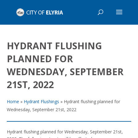
HYDRANT FLUSHING
PLANNED FOR
WEDNESDAY, SEPTEMBER
21ST, 2022
Home
»
Hydrant Flushings
»
Hydrant flushing planned for
Wednesday, September 21st, 2022
Hydrant flushing planned for Wednesday, September 21st,