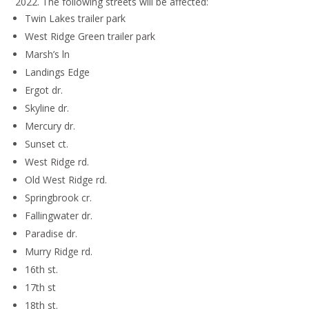
2022. The following streets will be affected:
Twin Lakes trailer park
West Ridge Green trailer park
Marsh’s ln
Landings Edge
Ergot dr.
Skyline dr.
Mercury dr.
Sunset ct.
West Ridge rd.
Old West Ridge rd.
Springbrook cr.
Fallingwater dr.
Paradise dr.
Murry Ridge rd.
16th st.
17th st
18th st.