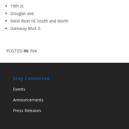
19th st.
Douglas ave.
West River rd. South and North
Gateway Blvd. S.
POSTED
IN:
Fire
Stay Connected
Events
Announcements
Press Releases