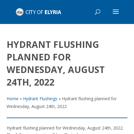
HYDRANT FLUSHING
PLANNED FOR
WEDNESDAY, AUGUST
24TH, 2022
Home
»
Hydrant Flushings
»
Hydrant flushing planned for
Wednesday, August 24th, 2022
Hydrant flushing planned for Wednesday, August 24th, 2022.