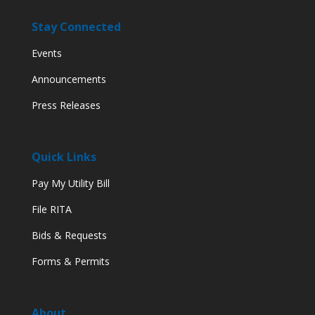
Stay Connected
Events
Announcements
Press Releases
Quick Links
Pay My Utility Bill
File RITA
Bids & Requests
Forms & Permits
About