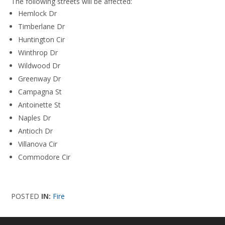
The following streets will be affected:
Hemlock Dr
Timberlane Dr
Huntington Cir
Winthrop Dr
Wildwood Dr
Greenway Dr
Campagna St
Antoinette St
Naples Dr
Antioch Dr
Villanova Cir
Commodore Cir
POSTED
IN:
Fire