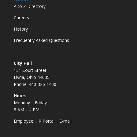
A to Z Directory
Careers
History
Frequently Asked Questions
City Hall
131 Court Street
Elyria, Ohio 44035
Phone: 440-326-1400
Hours
Monday – Friday
8 AM – 4 PM
Employee:
HR Portal
|
E-mail